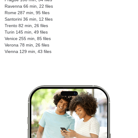
Ravenna 66 min, 22 files
Rome 287 min, 95 files
Santorini 36 min, 12 files
Trento 82 min, 26 files
Turin 145 min, 49 files
Venice 255 min, 85 files
Verona 78 min, 26 files
Vienna 129 min, 43 files