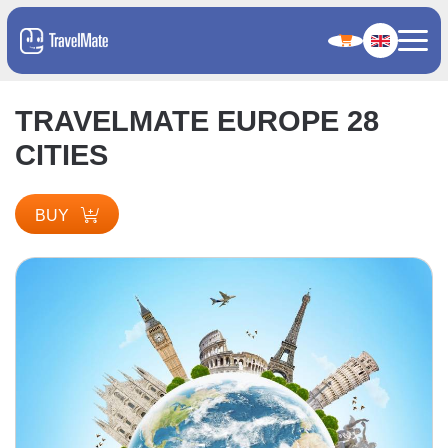
TRAVELMATE EUROPE 28
CITIES
BUY