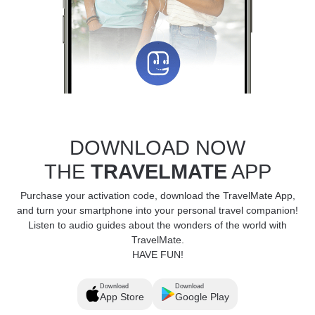
DOWNLOAD NOW
THE
TRAVELMATE
APP
Purchase your activation code, download the TravelMate App,
and turn your smartphone into your personal travel companion!
Listen to audio guides about the wonders of the world with
TravelMate.
HAVE FUN!
Download
Download
App Store
Google Play