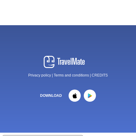
Privacy policy
|
Terms and conditions
|
CREDITS
DOWNLOAD