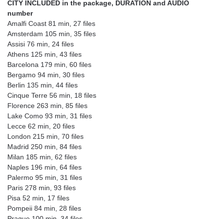
CITY INCLUDED in the package, DURATION and AUDIO
number
Amalfi Coast 81 min, 27 files
Amsterdam 105 min, 35 files
Assisi 76 min, 24 files
Athens 125 min, 43 files
Barcelona 179 min, 60 files
Bergamo 94 min, 30 files
Berlin 135 min, 44 files
Cinque Terre 56 min, 18 files
Florence 263 min, 85 files
Lake Como 93 min, 31 files
Lecce 62 min, 20 files
London 215 min, 70 files
Madrid 250 min, 84 files
Milan 185 min, 62 files
Naples 196 min, 64 files
Palermo 95 min, 31 files
Paris 278 min, 93 files
Pisa 52 min, 17 files
Pompeii 84 min, 28 files
Prague 100 min, 34 files