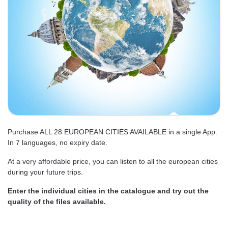
Purchase ALL 28 EUROPEAN CITIES AVAILABLE in a single App.
In 7 languages, no expiry date.
At a very affordable price, you can listen to all the european cities
during your future trips.
Enter the individual cities in the catalogue and try out the
quality of the files available.