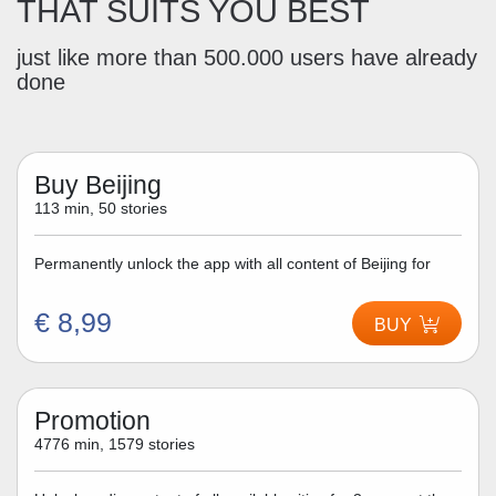
THAT SUITS YOU BEST
just like more than 500.000 users have already
done
Buy Beijing
113 min, 50 stories
Permanently unlock the app with all content of Beijing for
€ 8,99
BUY
Promotion
4776 min, 1579 stories