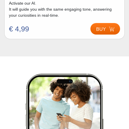
Activate our AI.
It will guide you with the same engaging tone, answering
your curiosities in real-time.
€ 4,99
BUY