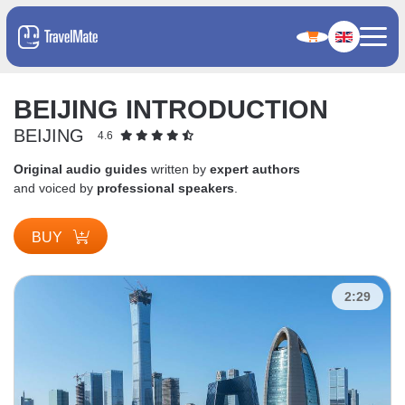
BEIJING INTRODUCTION
BEIJING
4.6
Original audio guides
written by
expert authors
and voiced by
professional speakers
.
BUY
2:29