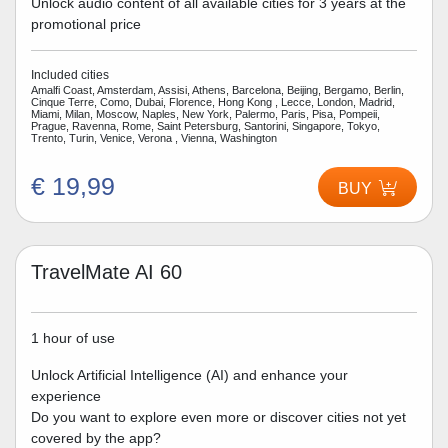
Unlock audio content of all available cities for 3 years at the
promotional price
Included cities
Amalfi Coast, Amsterdam, Assisi, Athens, Barcelona, Beijing, Bergamo, Berlin,
Cinque Terre, Como, Dubai, Florence, Hong Kong , Lecce, London, Madrid,
Miami, Milan, Moscow, Naples, New York, Palermo, Paris, Pisa, Pompeii,
Prague, Ravenna, Rome, Saint Petersburg, Santorini, Singapore, Tokyo,
Trento, Turin, Venice, Verona , Vienna, Washington
€ 19,99
BUY
TravelMate AI 60
1 hour of use
Unlock Artificial Intelligence (AI) and enhance your
experience
Do you want to explore even more or discover cities not yet
covered by the app?