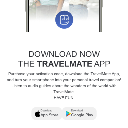
DOWNLOAD NOW
THE
TRAVELMATE
APP
Purchase your activation code, download the TravelMate App,
and turn your smartphone into your personal travel companion!
Listen to audio guides about the wonders of the world with
TravelMate.
HAVE FUN!
Download
Download
App Store
Google Play