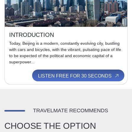
INTRODUCTION
Today, Beijing is a modern, constantly evolving city, bustling
with cars and bicycles, with the vibrant, pulsating pace of life
to be expected of the political and economic capital of a
superpower...
LISTEN FREE FOR 30 SECONDS
TRAVELMATE RECOMMENDS
CHOOSE THE OPTION