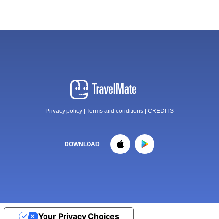
Privacy policy
|
Terms and conditions
|
CREDITS
DOWNLOAD
Your Privacy Choices