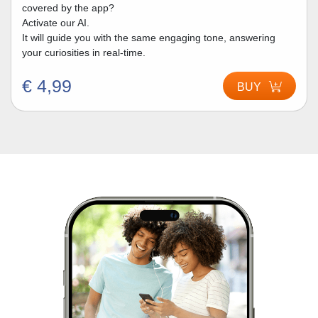
covered by the app?
Activate our AI.
It will guide you with the same engaging tone, answering
your curiosities in real-time.
€ 4,99
BUY