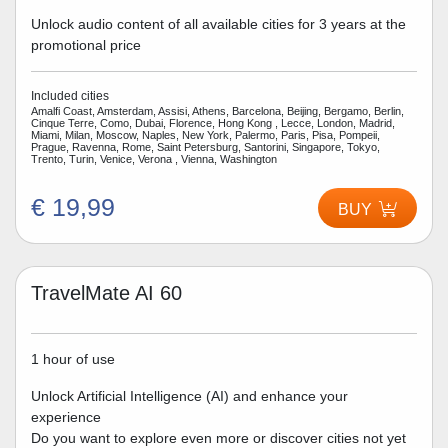
Unlock audio content of all available cities for 3 years at the
promotional price
Included cities
Amalfi Coast, Amsterdam, Assisi, Athens, Barcelona, Beijing, Bergamo, Berlin,
Cinque Terre, Como, Dubai, Florence, Hong Kong , Lecce, London, Madrid,
Miami, Milan, Moscow, Naples, New York, Palermo, Paris, Pisa, Pompeii,
Prague, Ravenna, Rome, Saint Petersburg, Santorini, Singapore, Tokyo,
Trento, Turin, Venice, Verona , Vienna, Washington
€ 19,99
BUY
TravelMate AI 60
1 hour of use
Unlock Artificial Intelligence (AI) and enhance your
experience
Do you want to explore even more or discover cities not yet