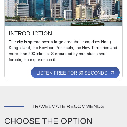
INTRODUCTION
The city is spread over a large area that comprises Hong
Kong Island, the Kowloon Peninsula, the New Territories and
more than 200 islands. Surrounded by mountains and
forests, the experiences it...
LISTEN FREE FOR 30 SECONDS
TRAVELMATE RECOMMENDS
CHOOSE THE OPTION