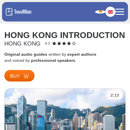
HONG KONG INTRODUCTION
HONG KONG
4.3
Original audio guides
written by
expert authors
and voiced by
professional speakers
.
BUY
2:13