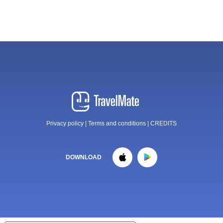
Privacy policy
|
Terms and conditions
|
CREDITS
DOWNLOAD