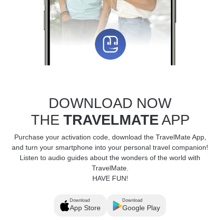
DOWNLOAD NOW
THE
TRAVELMATE
APP
Purchase your activation code, download the TravelMate App,
and turn your smartphone into your personal travel companion!
Listen to audio guides about the wonders of the world with
TravelMate.
HAVE FUN!
Download
Download
App Store
Google Play