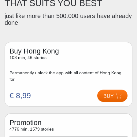
THAT SUITS YOU BEST
just like more than 500.000 users have already
done
Buy Hong Kong
103 min, 46 stories
Permanently unlock the app with all content of Hong Kong
for
€ 8,99
BUY
Promotion
4776 min, 1579 stories