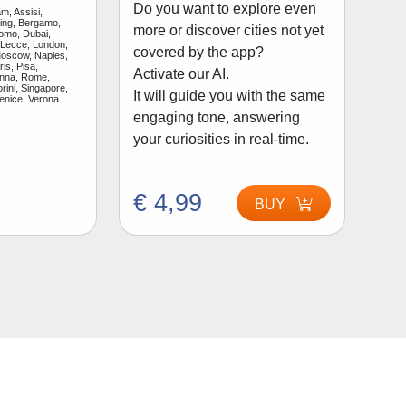
Do you want to explore even
m, Assisi,
jing, Bergamo,
more or discover cities not yet
Como, Dubai,
 Lecce, London,
covered by the app?
Moscow, Naples,
is, Pisa,
Activate our AI.
enna, Rome,
rini, Singapore,
It will guide you with the same
enice, Verona ,
engaging tone, answering
your curiosities in real-time.
€ 4,99
BUY