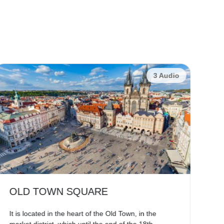
3 Audio
OLD TOWN SQUARE
C
It is located in the heart of the Old Town, in the
The