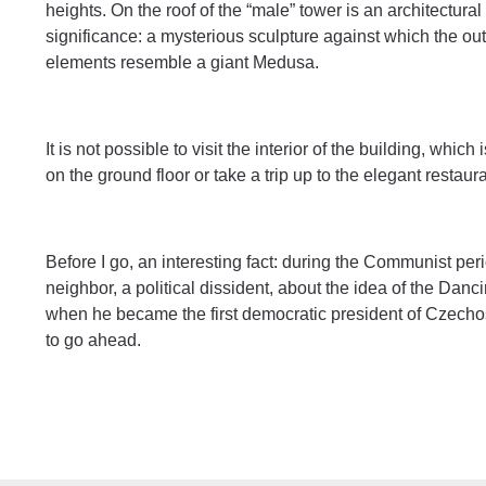
heights. On the roof of the “male” tower is an architectur
significance: a mysterious sculpture against which the out
elements resemble a giant Medusa.
It is not possible to visit the interior of the building, whic
on the ground floor or take a trip up to the elegant restaur
Before I go, an interesting fact: during the Communist peri
neighbor, a political dissident, about the idea of the Da
when he became the first democratic president of Czecho
to go ahead.