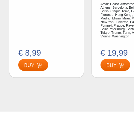
Amalfi Coast, Amsterda
Athens, Barcelona, Bei
Berlin, Cinque Terre, 
Florence, Hong Kong ,
Madrid, Miami, Milan, 
New York, Palermo, Par
Pompeii, Prague, Rav
Saint Petersburg, Santo
Tokyo, Trento, Turin, V
Vienna, Washington
€ 8,99
€ 19,99
BUY
BUY