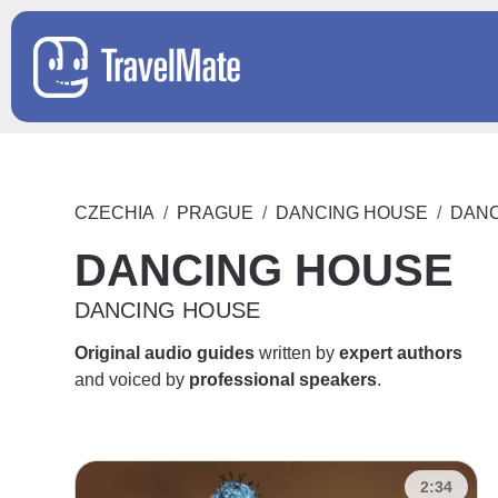
CZECHIA
PRAGUE
DANCING HOUSE
DANC
DANCING HOUSE
DANCING HOUSE
Original audio guides
written by
expert authors
and voiced by
professional speakers
.
2:34