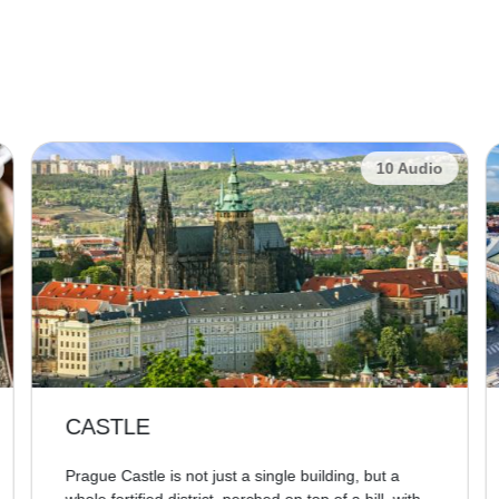
10 Audio
CASTLE
Prague Castle is not just a single building, but a