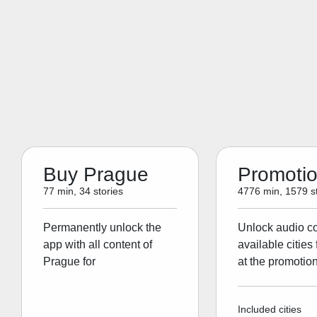
Buy Prague
Promoti
77 min, 34 stories
4776 min, 1579 st
Permanently unlock the
Unlock audio con
app with all content of
available cities 
Prague for
at the promotion
Included cities