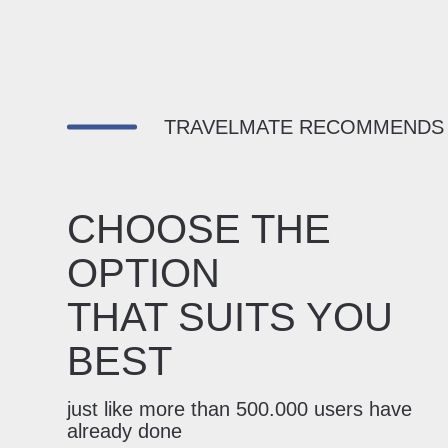
TRAVELMATE RECOMMENDS
CHOOSE THE
OPTION
THAT SUITS YOU
BEST
just like more than 500.000 users have
already done