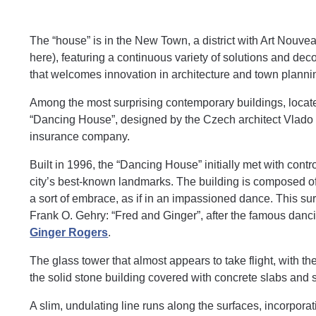
The “house” is in the New Town, a district with Art Nouv
here), featuring a continuous variety of solutions and deco
that welcomes innovation in architecture and town planni
Among the most surprising contemporary buildings, located
“Dancing House”, designed by the Czech architect Vlado 
insurance company.
Built in 1996, the “Dancing House” initially met with con
city’s best-known landmarks. The building is composed of 
a sort of embrace, as if in an impassioned dance. This sur
Frank O. Gehry: “Fred and Ginger”, after the famous dan
Ginger Rogers
.
The glass tower that almost appears to take flight, with th
the solid stone building covered with concrete slabs and 
A slim, undulating line runs along the surfaces, incorpora