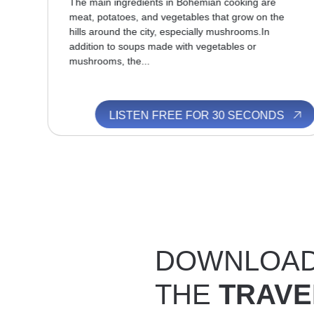
thic
The main ingredients in Bohemian cooking are
s
meat, potatoes, and vegetables that grow on the
hills around the city, especially mushrooms.In
addition to soups made with vegetables or
mushrooms, the...
S
LISTEN FREE FOR 30 SECONDS
DOWNLOA
THE
TRAVE