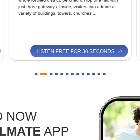
whole fortified district, perched on top of a hill, with
just three gateways. Inside, visitors can admire a
variety of buildings, towers, churches,...
LISTEN FREE FOR 30 SECONDS
D NOW
LMATE
APP