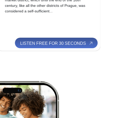
market district, which until the end of the 18th
kin
century, like all the other districts of Prague, was
the
considered a self-sufficient...
was
LISTEN FREE FOR 30 SECONDS