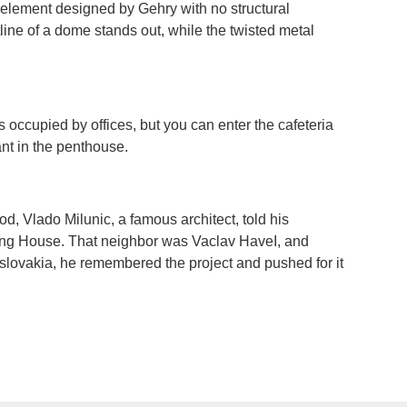
al element designed by Gehry with no structural
line of a dome stands out, while the twisted metal
h is occupied by offices, but you can enter the cafeteria
ant in the penthouse.
od, Vlado Milunic, a famous architect, told his
ncing House. That neighbor was Vaclav HaveI, and
slovakia, he remembered the project and pushed for it