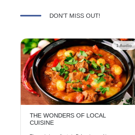
DON'T MISS OUT!
udio
1 Audio
THE WONDERS OF LOCAL
CUISINE
,