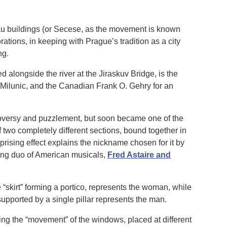
eau buildings (or Secese, as the movement is known
rations, in keeping with Prague’s tradition as a city
ng.
 alongside the river at the Jiraskuv Bridge, is the
Milunic, and the Canadian Frank O. Gehry for an
troversy and puzzlement, but soon became one of the
two completely different sections, bound together in
prising effect explains the nickname chosen for it by
cing duo of American musicals,
Fred Astaire and
e “skirt” forming a portico, represents the woman, while
supported by a single pillar represents the man.
ting the “movement” of the windows, placed at different