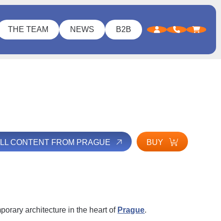
THE TEAM
NEWS
B2B
ALL CONTENT FROM PRAGUE
BUY
orary architecture in the heart of
Prague
.