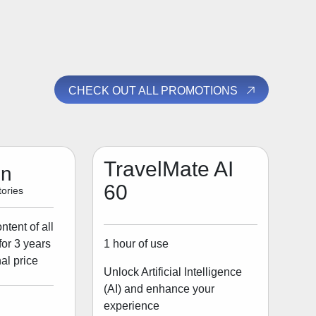
CHECK OUT ALL PROMOTIONS
TravelMate AI
on
60
ories
tent of all
1 hour of use
for 3 years
al price
Unlock Artificial Intelligence
(AI) and enhance your
experience