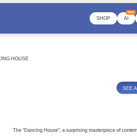
NEW
SHOP
AI
ING HOUSE
SEE 
The “Dancing House”, a surprising masterpiece of contemp