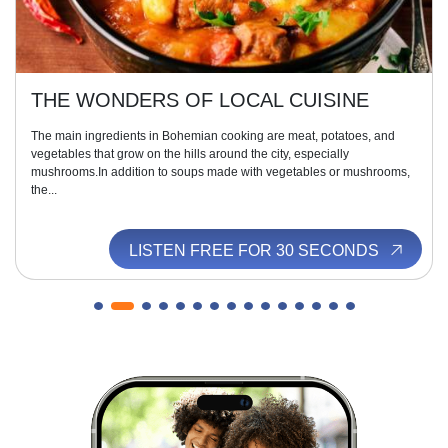
THE WONDERS OF LOCAL CUISINE
The main ingredients in Bohemian cooking are meat, potatoes, and
vegetables that grow on the hills around the city, especially
mushrooms.In addition to soups made with vegetables or mushrooms,
the...
LISTEN FREE FOR 30 SECONDS