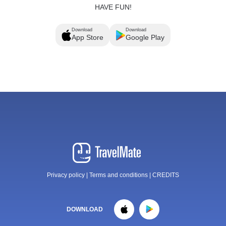
HAVE FUN!
Download
Download
App Store
Google Play
Privacy policy
|
Terms and conditions
|
CREDITS
DOWNLOAD