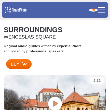
SURROUNDINGS
WENCESLAS SQUARE
Original audio guides
written by
expert authors
and voiced by
professional speakers
.
BUY
2:32