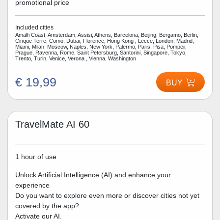
promotional price
Included cities
Amalfi Coast, Amsterdam, Assisi, Athens, Barcelona, Beijing, Bergamo, Berlin,
Cinque Terre, Como, Dubai, Florence, Hong Kong , Lecce, London, Madrid,
Miami, Milan, Moscow, Naples, New York, Palermo, Paris, Pisa, Pompeii,
Prague, Ravenna, Rome, Saint Petersburg, Santorini, Singapore, Tokyo,
Trento, Turin, Venice, Verona , Vienna, Washington
€ 19,99
BUY
TravelMate AI 60
1 hour of use
Unlock Artificial Intelligence (AI) and enhance your
experience
Do you want to explore even more or discover cities not yet
covered by the app?
Activate our AI.