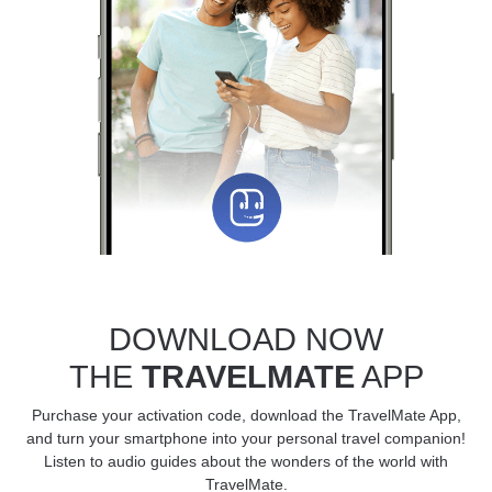
DOWNLOAD NOW
THE
TRAVELMATE
APP
Purchase your activation code, download the TravelMate App,
and turn your smartphone into your personal travel companion!
Listen to audio guides about the wonders of the world with
TravelMate.