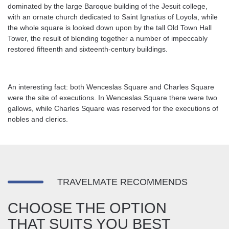
dominated by the large Baroque building of the Jesuit college,
with an ornate church dedicated to Saint Ignatius of Loyola, while
the whole square is looked down upon by the tall Old Town Hall
Tower, the result of blending together a number of impeccably
restored fifteenth and sixteenth-century buildings.
An interesting fact: both Wenceslas Square and Charles Square
were the site of executions. In Wenceslas Square there were two
gallows, while Charles Square was reserved for the executions of
nobles and clerics.
TRAVELMATE RECOMMENDS
CHOOSE THE OPTION
THAT SUITS YOU BEST