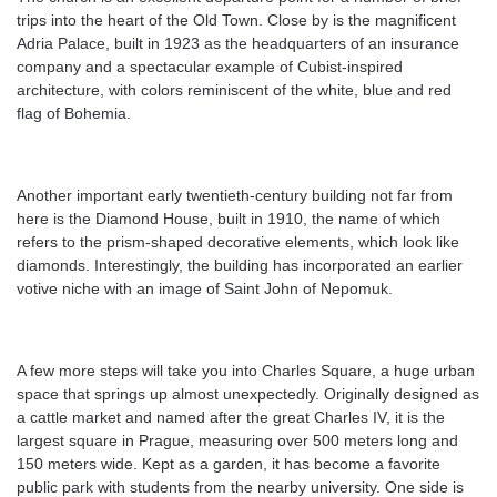
trips into the heart of the Old Town. Close by is the magnificent
Adria Palace, built in 1923 as the headquarters of an insurance
company and a spectacular example of Cubist-inspired
architecture, with colors reminiscent of the white, blue and red
flag of Bohemia.
Another important early twentieth-century building not far from
here is the Diamond House, built in 1910, the name of which
refers to the prism-shaped decorative elements, which look like
diamonds. Interestingly, the building has incorporated an earlier
votive niche with an image of Saint John of Nepomuk.
A few more steps will take you into Charles Square, a huge urban
space that springs up almost unexpectedly. Originally designed as
a cattle market and named after the great Charles IV, it is the
largest square in Prague, measuring over 500 meters long and
150 meters wide. Kept as a garden, it has become a favorite
public park with students from the nearby university. One side is