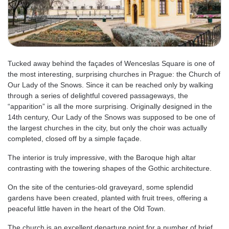
Tucked away behind the façades of Wenceslas Square is one of
the most interesting, surprising churches in Prague: the Church of
Our Lady of the Snows. Since it can be reached only by walking
through a series of delightful covered passageways, the
“apparition” is all the more surprising. Originally designed in the
14th century, Our Lady of the Snows was supposed to be one of
the largest churches in the city, but only the choir was actually
completed, closed off by a simple façade.
The interior is truly impressive, with the Baroque high altar
contrasting with the towering shapes of the Gothic architecture.
On the site of the centuries-old graveyard, some splendid
gardens have been created, planted with fruit trees, offering a
peaceful little haven in the heart of the Old Town.
The church is an excellent departure point for a number of brief