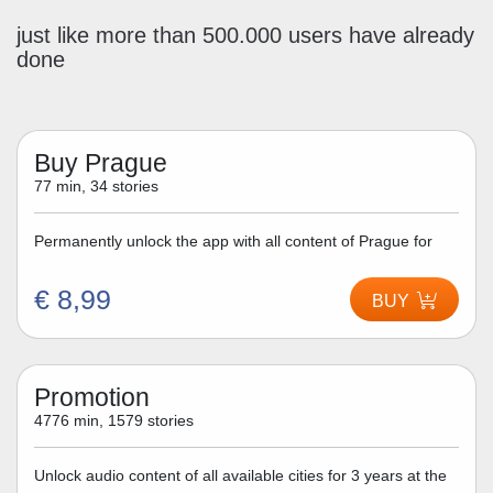
just like more than 500.000 users have already
done
Buy Prague
77 min, 34 stories
Permanently unlock the app with all content of Prague for
€ 8,99
BUY
Promotion
4776 min, 1579 stories
Unlock audio content of all available cities for 3 years at the