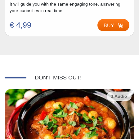
It will guide you with the same engaging tone, answering
your curiosities in real-time.
€ 4,99
BUY
DON'T MISS OUT!
1 Audio