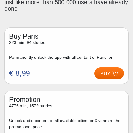
just like more than 500.000 users have already
done
Buy Paris
223 min, 94 stories
Permanently unlock the app with all content of Paris for
€ 8,99
BUY
Promotion
4776 min, 1579 stories
Unlock audio content of all available cities for 3 years at the
promotional price