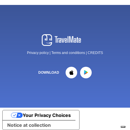
Privacy policy
|
Terms and conditions
|
CREDITS
DOWNLOAD
Your Privacy Choices
Notice at collection