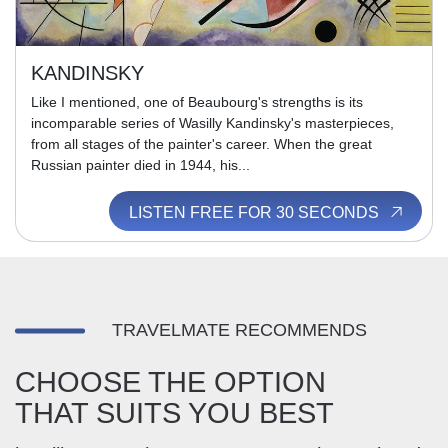
KANDINSKY
Like I mentioned, one of Beaubourg's strengths is its
incomparable series of Wasilly Kandinsky's masterpieces,
from all stages of the painter's career. When the great
Russian painter died in 1944, his...
LISTEN FREE FOR 30 SECONDS
TRAVELMATE RECOMMENDS
CHOOSE THE OPTION
THAT SUITS YOU BEST