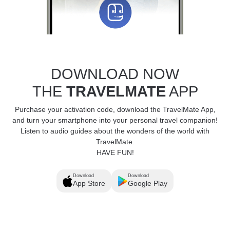
DOWNLOAD NOW
THE
TRAVELMATE
APP
Purchase your activation code, download the TravelMate App,
and turn your smartphone into your personal travel companion!
Listen to audio guides about the wonders of the world with
TravelMate.
HAVE FUN!
Download
Download
App Store
Google Play