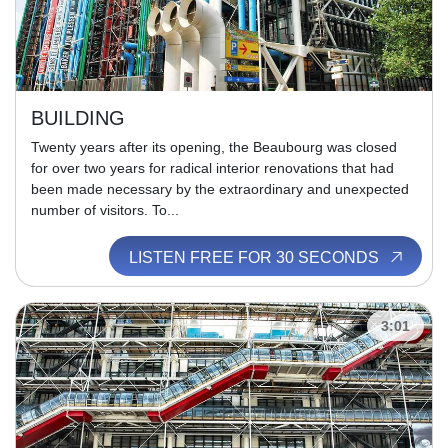
BUILDING
Twenty years after its opening, the Beaubourg was closed
for over two years for radical interior renovations that had
been made necessary by the extraordinary and unexpected
number of visitors. To...
LISTEN FREE FOR 30 SECONDS
3:01