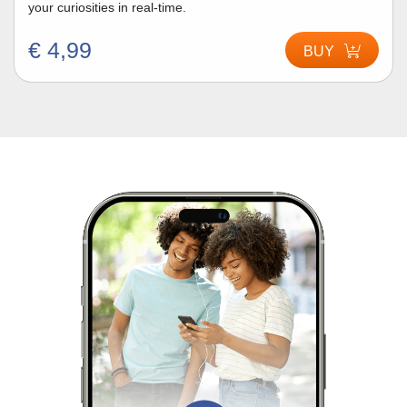
your curiosities in real-time.
€ 4,99
BUY