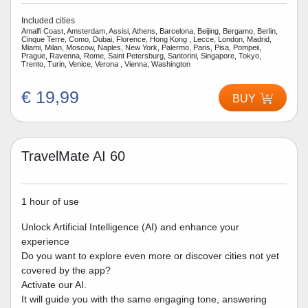
Included cities
Amalfi Coast, Amsterdam, Assisi, Athens, Barcelona, Beijing, Bergamo, Berlin,
Cinque Terre, Como, Dubai, Florence, Hong Kong , Lecce, London, Madrid,
Miami, Milan, Moscow, Naples, New York, Palermo, Paris, Pisa, Pompeii,
Prague, Ravenna, Rome, Saint Petersburg, Santorini, Singapore, Tokyo,
Trento, Turin, Venice, Verona , Vienna, Washington
€ 19,99
BUY
TravelMate AI 60
1 hour of use
Unlock Artificial Intelligence (AI) and enhance your
experience
Do you want to explore even more or discover cities not yet
covered by the app?
Activate our AI.
It will guide you with the same engaging tone, answering