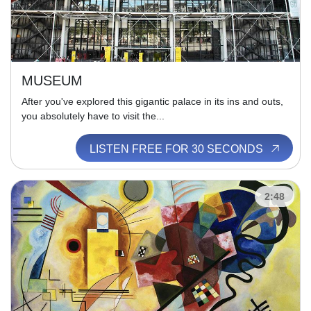
MUSEUM
After you've explored this gigantic palace in its ins and outs,
you absolutely have to visit the...
LISTEN FREE FOR 30 SECONDS
2:48