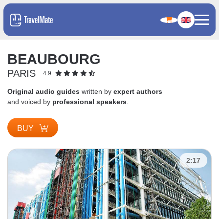
BEAUBOURG
PARIS
4.9
Original audio guides
written by
expert authors
and voiced by
professional speakers
.
BUY
2:17