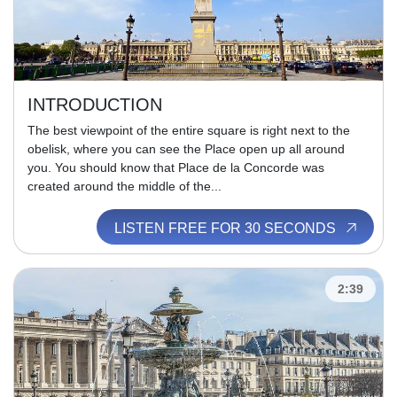
INTRODUCTION
The best viewpoint of the entire square is right next to the
obelisk, where you can see the Place open up all around
you. You should know that Place de la Concorde was
created around the middle of the...
LISTEN FREE FOR 30 SECONDS
2:39