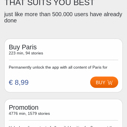
THAT SUITS YOU BEST
just like more than 500.000 users have already
done
Buy Paris
223 min, 94 stories
Permanently unlock the app with all content of Paris for
€ 8,99
BUY
Promotion
4776 min, 1579 stories