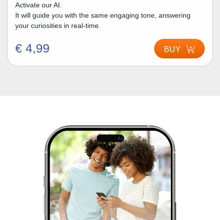
Activate our AI.
It will guide you with the same engaging tone, answering
your curiosities in real-time.
€ 4,99
BUY