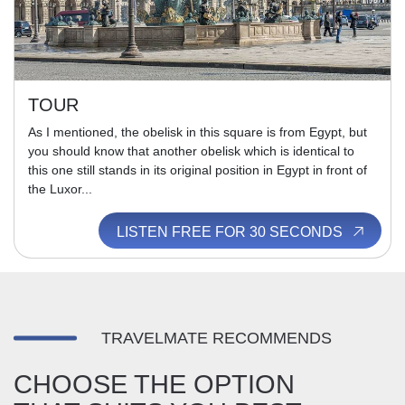
TOUR
As I mentioned, the obelisk in this square is from Egypt, but
you should know that another obelisk which is identical to
this one still stands in its original position in Egypt in front of
the Luxor...
LISTEN FREE FOR 30 SECONDS
TRAVELMATE RECOMMENDS
CHOOSE THE OPTION