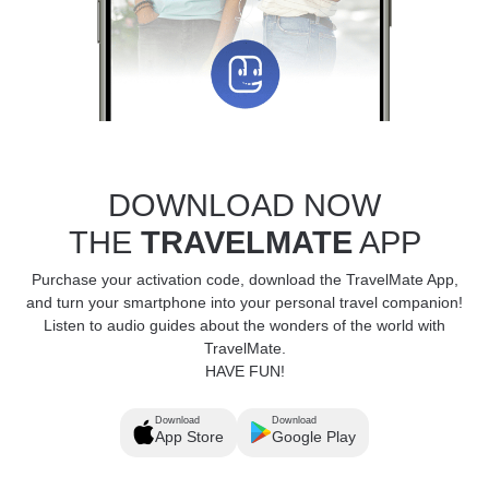
DOWNLOAD NOW
THE
TRAVELMATE
APP
Purchase your activation code, download the TravelMate App,
and turn your smartphone into your personal travel companion!
Listen to audio guides about the wonders of the world with
TravelMate.
HAVE FUN!
Download
Download
App Store
Google Play