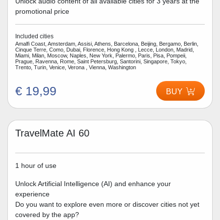
Unlock audio content of all available cities for 3 years at the
promotional price
Included cities
Amalfi Coast, Amsterdam, Assisi, Athens, Barcelona, Beijing, Bergamo, Berlin,
Cinque Terre, Como, Dubai, Florence, Hong Kong , Lecce, London, Madrid,
Miami, Milan, Moscow, Naples, New York, Palermo, Paris, Pisa, Pompeii,
Prague, Ravenna, Rome, Saint Petersburg, Santorini, Singapore, Tokyo,
Trento, Turin, Venice, Verona , Vienna, Washington
€ 19,99
BUY
TravelMate AI 60
1 hour of use
Unlock Artificial Intelligence (AI) and enhance your
experience
Do you want to explore even more or discover cities not yet
covered by the app?