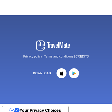
Privacy policy
|
Terms and conditions
|
CREDITS
DOWNLOAD
Your Privacy Choices