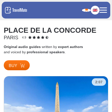
PLACE DE LA CONCORDE
PARIS
4.9
Original audio guides
written by
expert authors
and voiced by
professional speakers
.
BUY
2:07