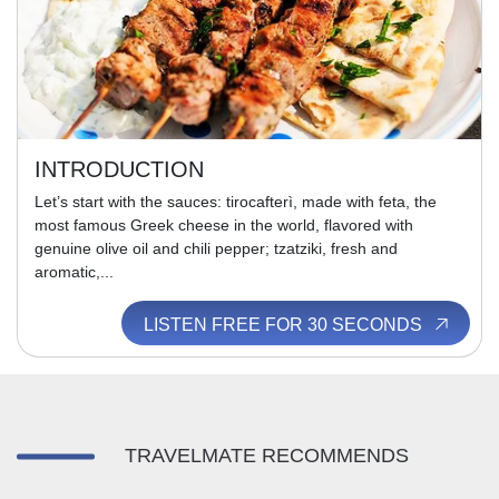
INTRODUCTION
Let’s start with the sauces: tirocafterì, made with feta, the
most famous Greek cheese in the world, flavored with
genuine olive oil and chili pepper; tzatziki, fresh and
aromatic,...
LISTEN FREE FOR 30 SECONDS
TRAVELMATE RECOMMENDS