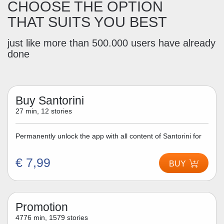
CHOOSE THE OPTION
THAT SUITS YOU BEST
just like more than 500.000 users have already
done
Buy Santorini
27 min, 12 stories
Permanently unlock the app with all content of Santorini for
€ 7,99
BUY
Promotion
4776 min, 1579 stories