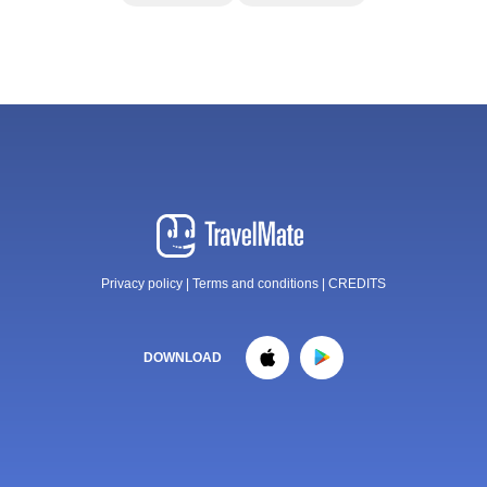
Privacy policy
|
Terms and conditions
|
CREDITS
DOWNLOAD