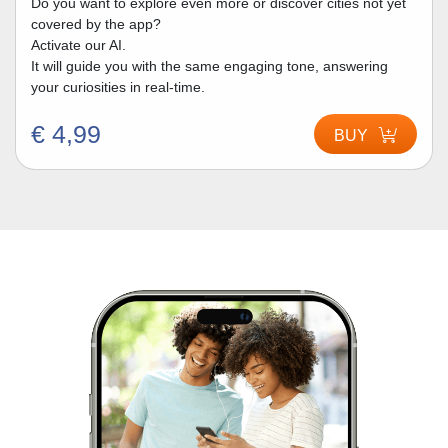
Do you want to explore even more or discover cities not yet
covered by the app?
Activate our AI.
It will guide you with the same engaging tone, answering
your curiosities in real-time.
€ 4,99
BUY