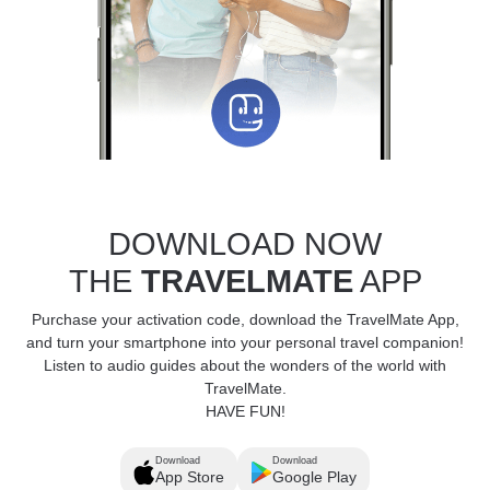
DOWNLOAD NOW
THE
TRAVELMATE
APP
Purchase your activation code, download the TravelMate App,
and turn your smartphone into your personal travel companion!
Listen to audio guides about the wonders of the world with
TravelMate.
HAVE FUN!
Download
Download
App Store
Google Play