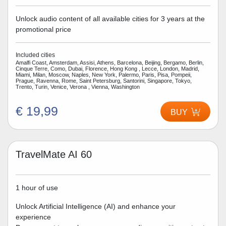
Unlock audio content of all available cities for 3 years at the
promotional price
Included cities
Amalfi Coast, Amsterdam, Assisi, Athens, Barcelona, Beijing, Bergamo, Berlin,
Cinque Terre, Como, Dubai, Florence, Hong Kong , Lecce, London, Madrid,
Miami, Milan, Moscow, Naples, New York, Palermo, Paris, Pisa, Pompeii,
Prague, Ravenna, Rome, Saint Petersburg, Santorini, Singapore, Tokyo,
Trento, Turin, Venice, Verona , Vienna, Washington
€ 19,99
BUY
TravelMate AI 60
1 hour of use
Unlock Artificial Intelligence (AI) and enhance your
experience