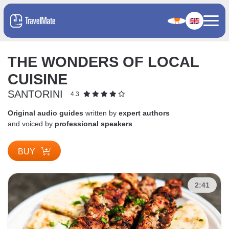
THE WONDERS OF LOCAL
CUISINE
SANTORINI
4.3
Original audio guides
written by
expert authors
and voiced by
professional speakers
.
BUY
2:41