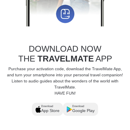
DOWNLOAD NOW
THE
TRAVELMATE
APP
Purchase your activation code, download the TravelMate App,
and turn your smartphone into your personal travel companion!
Listen to audio guides about the wonders of the world with
TravelMate.
HAVE FUN!
Download
Download
App Store
Google Play