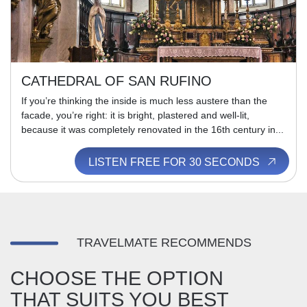
CATHEDRAL OF SAN RUFINO
If you’re thinking the inside is much less austere than the
facade, you’re right: it is bright, plastered and well-lit,
because it was completely renovated in the 16th century in...
LISTEN FREE FOR 30 SECONDS
TRAVELMATE RECOMMENDS
CHOOSE THE OPTION
THAT SUITS YOU BEST