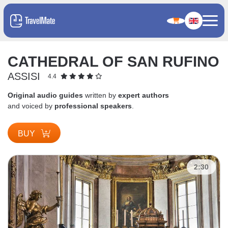
CATHEDRAL OF SAN RUFINO
ASSISI
4.4
Original audio guides
written by
expert authors
and voiced by
professional speakers
.
BUY
2:30