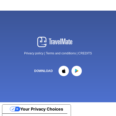
Privacy policy
|
Terms and conditions
|
CREDITS
DOWNLOAD
Your Privacy Choices