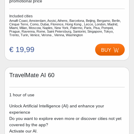
promotional price
Included cities
Amalfi Coast, Amsterdam, Assisi, Athens, Barcelona, Beijing, Bergamo, Berlin,
Cinque Terre, Como, Dubai, Florence, Hong Kong , Lecce, London, Madrid,
Miami, Milan, Moscow, Naples, New York, Palermo, Paris, Pisa, Pompeii,
Prague, Ravenna, Rome, Saint Petersburg, Santorini, Singapore, Tokyo,
Trento, Turin, Venice, Verona , Vienna, Washington
€ 19,99
BUY
TravelMate AI 60
1 hour of use
Unlock Artificial Intelligence (AI) and enhance your
experience
Do you want to explore even more or discover cities not yet
covered by the app?
Activate our AI.