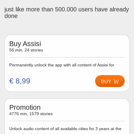
just like more than 500.000 users have already
done
Buy Assisi
56 min, 24 stories
Permanently unlock the app with all content of Assisi for
€ 8,99
BUY
Promotion
4776 min, 1579 stories
Unlock audio content of all available cities for 3 years at the