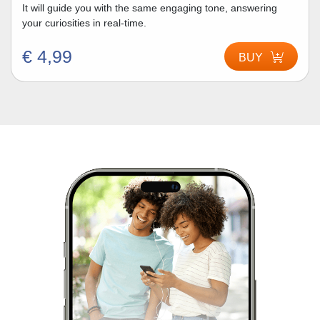
It will guide you with the same engaging tone, answering
your curiosities in real-time.
€ 4,99
BUY