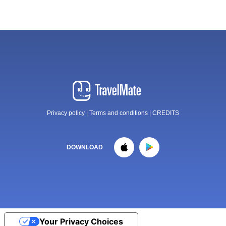
Privacy policy
|
Terms and conditions
|
CREDITS
DOWNLOAD
Your Privacy Choices