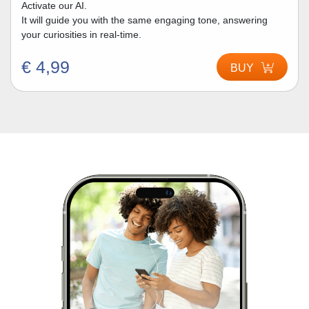
Activate our AI.
It will guide you with the same engaging tone, answering
your curiosities in real-time.
€ 4,99
BUY