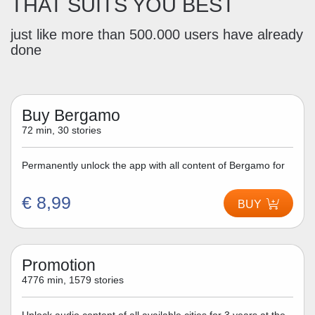
THAT SUITS YOU BEST
just like more than 500.000 users have already
done
Buy Bergamo
72 min, 30 stories
Permanently unlock the app with all content of Bergamo for
€ 8,99
BUY
Promotion
4776 min, 1579 stories