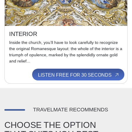
INTERIOR
Inside the church, you’ll have to look carefully to recognize
the original Romanesque layout: the whole of the interior is a
triumph of opulence, marked by the splendidly ornate gold
and relief...
LISTEN FREE FOR 30 SECONDS
TRAVELMATE RECOMMENDS
CHOOSE THE OPTION