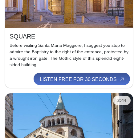
SQUARE
Before visiting Santa Maria Maggiore, I suggest you stop to
admire the Baptistry to the right of the entrance, protected by
a wrought iron gate. The Gothic style of this splendid eight-
sided building...
LISTEN FREE FOR 30 SECONDS
2:44