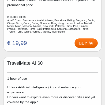
Unlock audio content of all available cities for 3 years at the
promotional price
Included cities
Amalfi Coast, Amsterdam, Assisi, Athens, Barcelona, Beijing, Bergamo, Berlin,
Cinque Terre, Como, Dubai, Florence, Hong Kong , Lecce, London, Madrid,
Miami, Milan, Moscow, Naples, New York, Palermo, Paris, Pisa, Pompeii,
Prague, Ravenna, Rome, Saint Petersburg, Santorini, Singapore, Tokyo,
Trento, Turin, Venice, Verona , Vienna, Washington
€ 19,99
BUY
TravelMate AI 60
1 hour of use
Unlock Artificial Intelligence (AI) and enhance your
experience
Do you want to explore even more or discover cities not yet
covered by the app?