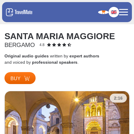
SANTA MARIA MAGGIORE
BERGAMO
4.8
Original audio guides
written by
expert authors
and voiced by
professional speakers
.
BUY
2:16