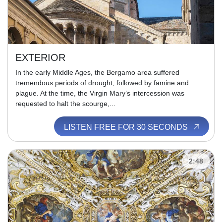
EXTERIOR
In the early Middle Ages, the Bergamo area suffered
tremendous periods of drought, followed by famine and
plague. At the time, the Virgin Mary’s intercession was
requested to halt the scourge,...
LISTEN FREE FOR 30 SECONDS
2:48