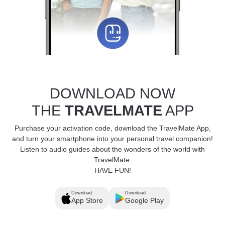
DOWNLOAD NOW
THE
TRAVELMATE
APP
Purchase your activation code, download the TravelMate App,
and turn your smartphone into your personal travel companion!
Listen to audio guides about the wonders of the world with
TravelMate.
HAVE FUN!
Download
Download
App Store
Google Play