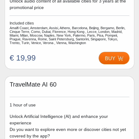
Unlock audio content of all available cities for 3 years at the
promotional price
Included cities
Amalfi Coast, Amsterdam, Assisi, Athens, Barcelona, Beijing, Bergamo, Berlin,
Cinque Terre, Como, Dubai, Florence, Hong Kong , Lecce, London, Madrid,
Miami, Milan, Moscow, Naples, New York, Palermo, Paris, Pisa, Pompeii,
Prague, Ravenna, Rome, Saint Petersburg, Santorini, Singapore, Tokyo,
Trento, Turin, Venice, Verona , Vienna, Washington
€ 19,99
BUY
TravelMate AI 60
1 hour of use
Unlock Artificial Intelligence (AI) and enhance your
experience
Do you want to explore even more or discover cities not yet
covered by the app?