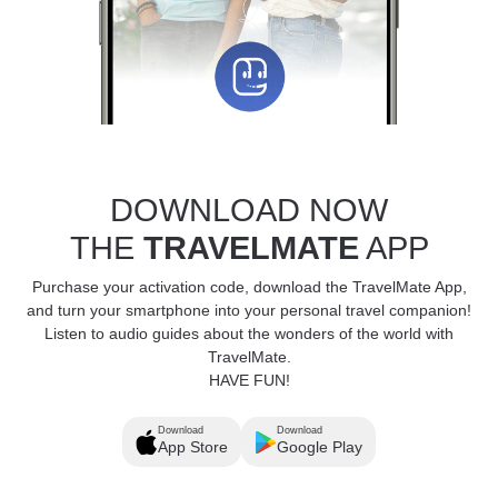
DOWNLOAD NOW
THE
TRAVELMATE
APP
Purchase your activation code, download the TravelMate App,
and turn your smartphone into your personal travel companion!
Listen to audio guides about the wonders of the world with
TravelMate.
HAVE FUN!
Download
Download
App Store
Google Play