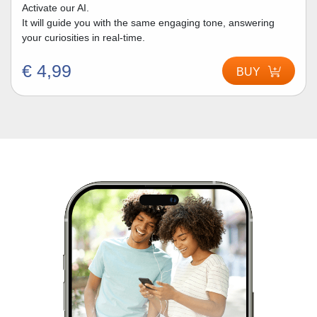
Activate our AI.
It will guide you with the same engaging tone, answering
your curiosities in real-time.
€ 4,99
BUY