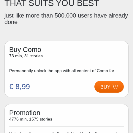
THAT SUITS YOU BEST
just like more than 500.000 users have already
done
Buy Como
73 min, 31 stories
Permanently unlock the app with all content of Como for
€ 8,99
BUY
Promotion
4776 min, 1579 stories