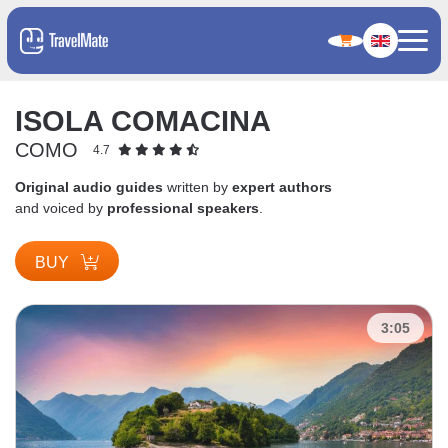
ISOLA COMACINA
COMO
4.7
Original audio guides
written by
expert authors
and voiced by
professional speakers
.
BUY
3:05