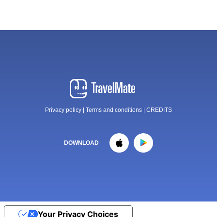
Privacy policy
|
Terms and conditions
|
CREDITS
DOWNLOAD
Your Privacy Choices