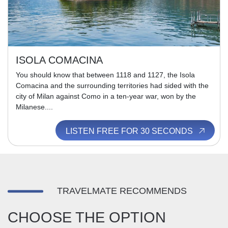
ISOLA COMACINA
You should know that between 1118 and 1127, the Isola
Comacina and the surrounding territories had sided with the
city of Milan against Como in a ten-year war, won by the
Milanese....
LISTEN FREE FOR 30 SECONDS
TRAVELMATE RECOMMENDS
CHOOSE THE OPTION