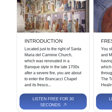
INTRODUCTION
FRE
Located just to the right of Santa
You s
Maria del Carmine Church,
and M
which was renovated in a
havin
Baroque style in the late 1700s
which
after a severe fire, you are about
throug
to enter the Brancacci Chapel
The Tr
and its fresco...
Healin
LISTEN FREE FOR 30
L
SECONDS