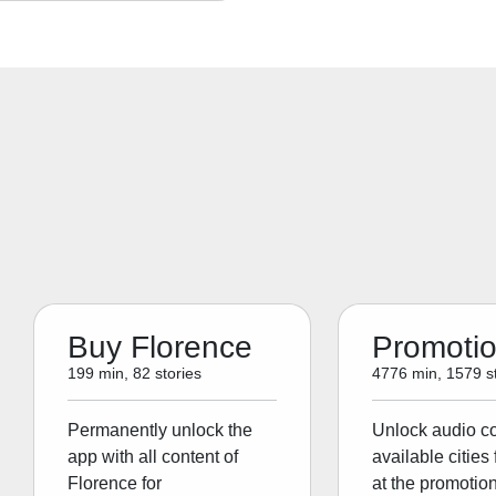
Buy Florence
Promoti
199 min, 82 stories
4776 min, 1579 st
Permanently unlock the
Unlock audio con
app with all content of
available cities 
Florence for
at the promotion