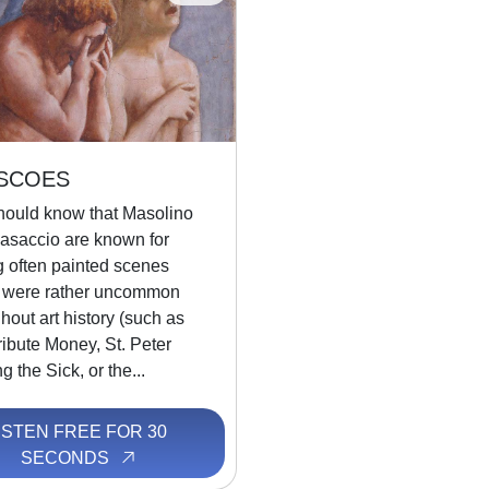
SCOES
hould know that Masolino
asaccio are known for
g often painted scenes
 were rather uncommon
hout art history (such as
ibute Money, St. Peter
g the Sick, or the...
ISTEN FREE FOR 30
SECONDS