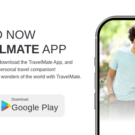
D NOW
LMATE
APP
 download the TravelMate App, and
personal travel companion!
e wonders of the world with TravelMate.
Download
Google Play