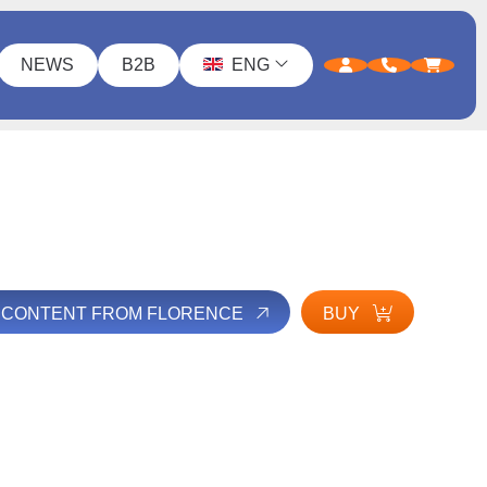
NEWS
B2B
ENG
L CONTENT FROM FLORENCE
BUY