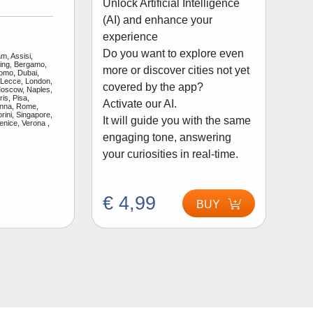
Unlock Artificial Intelligence
(AI) and enhance your
experience
Do you want to explore even
m, Assisi,
jing, Bergamo,
more or discover cities not yet
Como, Dubai,
 Lecce, London,
covered by the app?
Moscow, Naples,
is, Pisa,
Activate our AI.
enna, Rome,
rini, Singapore,
It will guide you with the same
enice, Verona ,
engaging tone, answering
your curiosities in real-time.
€ 4,99
BUY