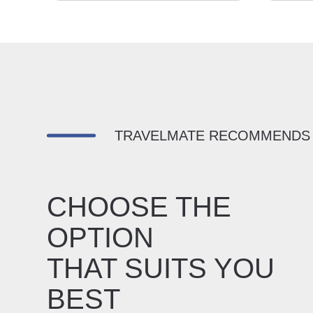
TRAVELMATE RECOMMENDS
CHOOSE THE
OPTION
THAT SUITS YOU
BEST