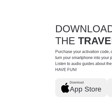
DOWNLOA
THE
TRAVE
Purchase your activation code,
turn your smartphone into your 
Listen to audio guides about th
HAVE FUN!
Download
App Store