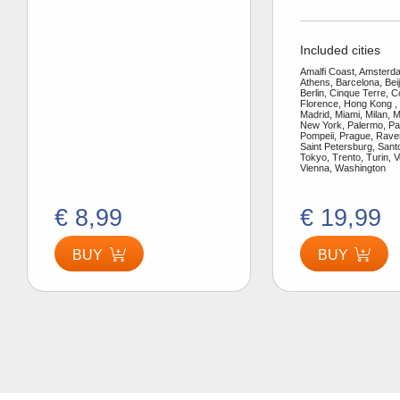
Included cities
Amalfi Coast, Amsterda
Athens, Barcelona, Bei
Berlin, Cinque Terre, 
Florence, Hong Kong ,
Madrid, Miami, Milan, 
New York, Palermo, Par
Pompeii, Prague, Rav
Saint Petersburg, Santo
Tokyo, Trento, Turin, V
Vienna, Washington
€ 8,99
€ 19,99
BUY
BUY