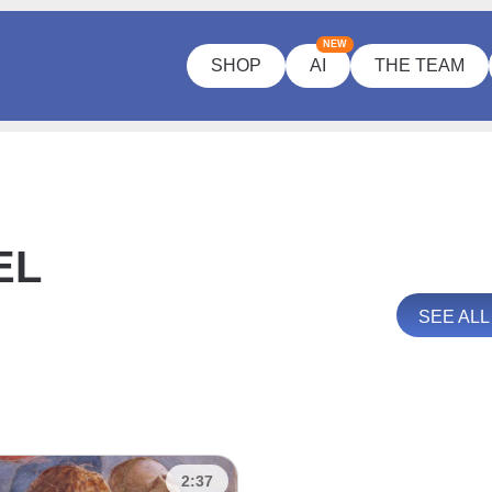
NEW
SHOP
AI
THE TEAM
EL
SEE AL
2:37