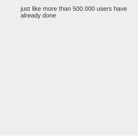
just like more than 500.000 users have
already done