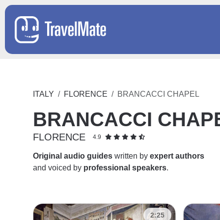
ITALY
FLORENCE
BRANCACCI CHAPEL
BRANCACCI CHAP
FLORENCE
4.9
Original audio guides
written by
expert authors
and voiced by
professional speakers
.
2:25