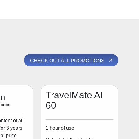
CHECK OUT ALL PROMOTIONS
TravelMate AI
on
60
ories
tent of all
1 hour of use
for 3 years
al price