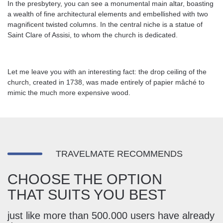
In the presbytery, you can see a monumental main altar, boasting
a wealth of fine architectural elements and embellished with two
magnificent twisted columns. In the central niche is a statue of
Saint Clare of Assisi, to whom the church is dedicated.
Let me leave you with an interesting fact: the drop ceiling of the
church, created in 1738, was made entirely of papier mâché to
mimic the much more expensive wood.
TRAVELMATE RECOMMENDS
CHOOSE THE OPTION
THAT SUITS YOU BEST
just like more than 500.000 users have already