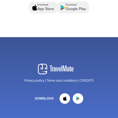
Download
Download
App Store
Google Play
Privacy policy
|
Terms and conditions
|
CREDITS
DOWNLOAD