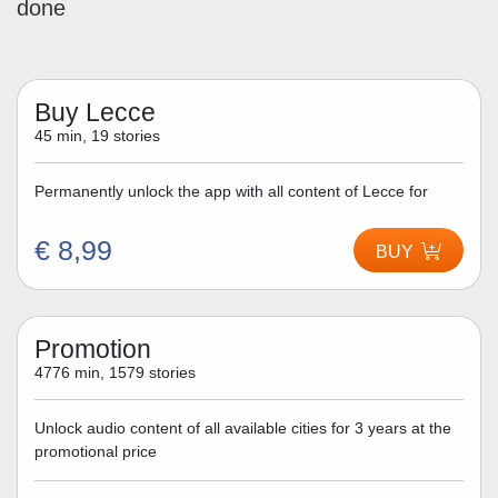
done
Buy Lecce
45 min, 19 stories
Permanently unlock the app with all content of Lecce for
€ 8,99
BUY
Promotion
4776 min, 1579 stories
Unlock audio content of all available cities for 3 years at the
promotional price