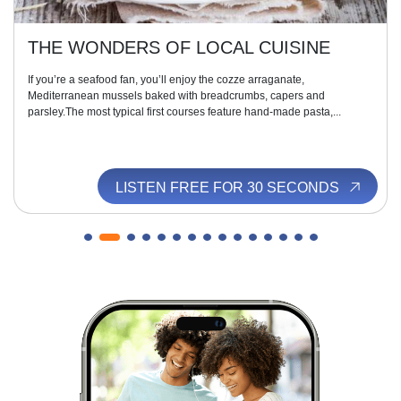
THE WONDERS OF LOCAL CUISINE
If you’re a seafood fan, you’ll enjoy the cozze arraganate,
Mediterranean mussels baked with breadcrumbs, capers and
parsley.The most typical first courses feature hand-made pasta,...
LISTEN FREE FOR 30 SECONDS