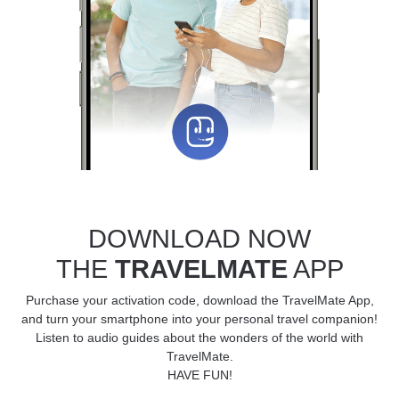
DOWNLOAD NOW
THE
TRAVELMATE
APP
Purchase your activation code, download the TravelMate App,
and turn your smartphone into your personal travel companion!
Listen to audio guides about the wonders of the world with
TravelMate.
HAVE FUN!