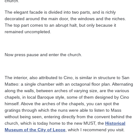
church.
The elegant facade is divided into two parts, and is richly
decorated around the main door, the windows and the niches.
The top part comes to an abrupt halt, but only because it
remained uncompleted.
Now press pause and enter the church.
The interior, also attributed to Cino, is similar in structure to San
Matteo: a single chamber with an octagonal floor plan. Alternating
along the walls, between arches of varying size, are the various
chapels, in local Baroque style, some of them designed by Cino
himself. Above the arches of the chapels, you can spot the
gratings through which the nuns were able to listen to Mass
without being seen, entering directly from the convent behind the
church, which is today home to the new MUST, the
Historical
Museum of the City of Lecce
, which I recommend you visit.