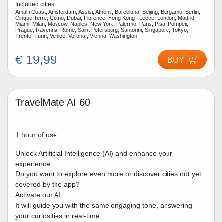
Included cities
Amalfi Coast, Amsterdam, Assisi, Athens, Barcelona, Beijing, Bergamo, Berlin,
Cinque Terre, Como, Dubai, Florence, Hong Kong , Lecce, London, Madrid,
Miami, Milan, Moscow, Naples, New York, Palermo, Paris, Pisa, Pompeii,
Prague, Ravenna, Rome, Saint Petersburg, Santorini, Singapore, Tokyo,
Trento, Turin, Venice, Verona , Vienna, Washington
€ 19,99
BUY
TravelMate AI 60
1 hour of use
Unlock Artificial Intelligence (AI) and enhance your
experience
Do you want to explore even more or discover cities not yet
covered by the app?
Activate our AI.
It will guide you with the same engaging tone, answering
your curiosities in real-time.