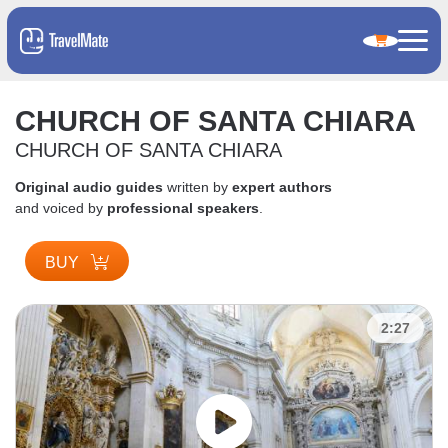
CHURCH OF SANTA CHIARA
CHURCH OF SANTA CHIARA
Original audio guides
written by
expert authors
and voiced by
professional speakers
.
BUY
2:27