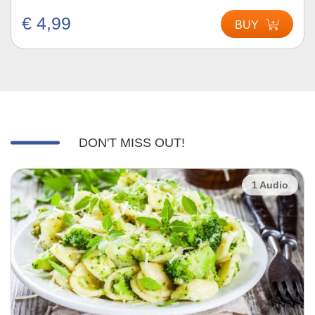
€ 4,99
BUY
DON'T MISS OUT!
1 Audio