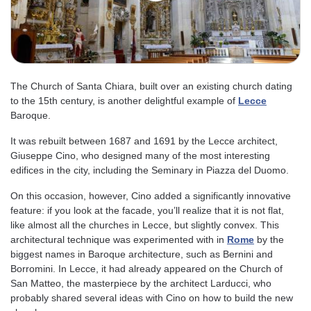
The Church of Santa Chiara, built over an existing church dating
to the 15th century, is another delightful example of
Lecce
Baroque.
It was rebuilt between 1687 and 1691 by the Lecce architect,
Giuseppe Cino, who designed many of the most interesting
edifices in the city, including the Seminary in Piazza del Duomo.
On this occasion, however, Cino added a significantly innovative
feature: if you look at the facade, you’ll realize that it is not flat,
like almost all the churches in Lecce, but slightly convex. This
architectural technique was experimented with in
Rome
by the
biggest names in Baroque architecture, such as Bernini and
Borromini. In Lecce, it had already appeared on the Church of
San Matteo, the masterpiece by the architect Larducci, who
probably shared several ideas with Cino on how to build the new