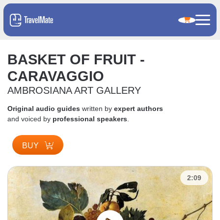
BASKET OF FRUIT -
CARAVAGGIO
AMBROSIANA ART GALLERY
Original audio guides
written by
expert authors
and voiced by
professional speakers
.
BUY
2:09