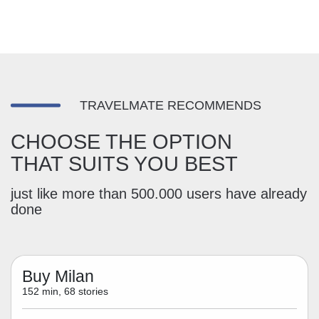
TRAVELMATE RECOMMENDS
CHOOSE THE OPTION
THAT SUITS YOU BEST
just like more than 500.000 users have already
done
Buy Milan
152 min, 68 stories