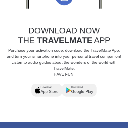
DOWNLOAD NOW
THE
TRAVELMATE
APP
Purchase your activation code, download the TravelMate App,
and turn your smartphone into your personal travel companion!
Listen to audio guides about the wonders of the world with
TravelMate.
HAVE FUN!
Download
Download
App Store
Google Play