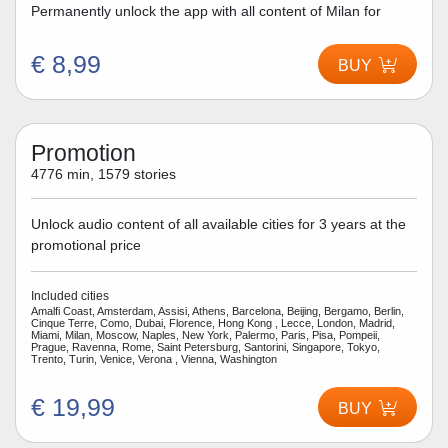
Permanently unlock the app with all content of Milan for
€ 8,99
BUY
Promotion
4776 min, 1579 stories
Unlock audio content of all available cities for 3 years at the
promotional price
Included cities
Amalfi Coast, Amsterdam, Assisi, Athens, Barcelona, Beijing, Bergamo, Berlin,
Cinque Terre, Como, Dubai, Florence, Hong Kong , Lecce, London, Madrid,
Miami, Milan, Moscow, Naples, New York, Palermo, Paris, Pisa, Pompeii,
Prague, Ravenna, Rome, Saint Petersburg, Santorini, Singapore, Tokyo,
Trento, Turin, Venice, Verona , Vienna, Washington
€ 19,99
BUY