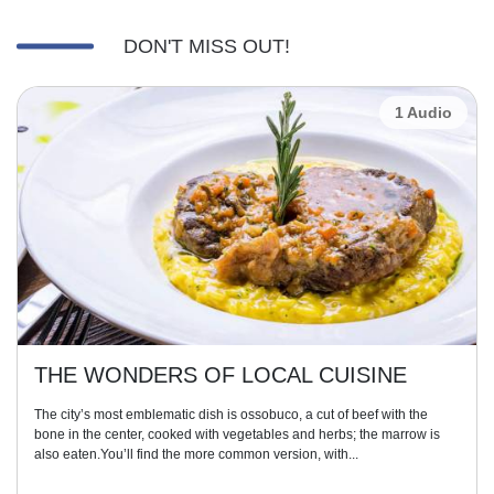
DON'T MISS OUT!
1 Audio
THE WONDERS OF LOCAL CUISINE
The city’s most emblematic dish is ossobuco, a cut of beef with the
bone in the center, cooked with vegetables and herbs; the marrow is
also eaten.You’ll find the more common version, with...