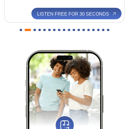
LISTEN FREE FOR 30 SECONDS