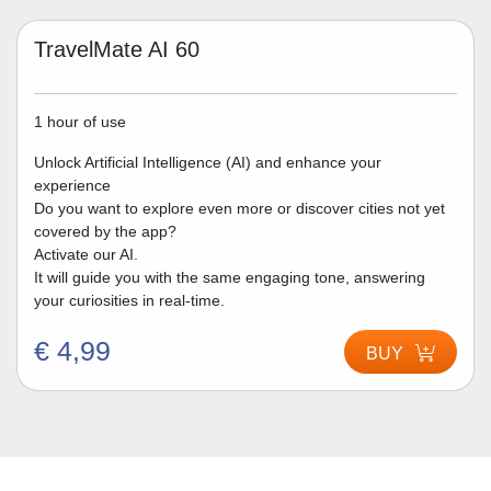
TravelMate AI 60
1 hour of use
Unlock Artificial Intelligence (AI) and enhance your
experience
Do you want to explore even more or discover cities not yet
covered by the app?
Activate our AI.
It will guide you with the same engaging tone, answering
your curiosities in real-time.
€ 4,99
BUY