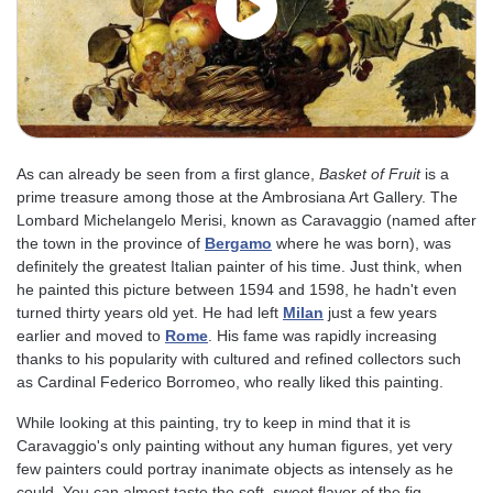
As can already be seen from a first glance,
Basket of Fruit
is a
prime treasure among those at the Ambrosiana Art Gallery. The
Lombard Michelangelo Merisi, known as Caravaggio (named after
the town in the province of
Bergamo
where he was born), was
definitely the greatest Italian painter of his time. Just think, when
he painted this picture between 1594 and 1598, he hadn't even
turned thirty years old yet. He had left
Milan
just a few years
earlier and moved to
Rome
. His fame was rapidly increasing
thanks to his popularity with cultured and refined collectors such
as Cardinal Federico Borromeo, who really liked this painting.
While looking at this painting, try to keep in mind that it is
Caravaggio's only painting without any human figures, yet very
few painters could portray inanimate objects as intensely as he
could. You can almost taste the soft, sweet flavor of the fig