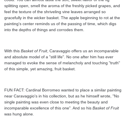
splitting open, smell the aroma of the freshly picked grapes, and
feel the texture of the shriveling vine leaves arranged so
gracefully in the wicker basket. The apple beginning to rot at the
painting's center reminds us of the passing of time, which digs
into the depths of things and corrodes them.
With this
Basket of Fruit
, Caravaggio offers us an incomparable
and absolute model of a "still life". No one after him has ever
managed to evoke the sense of melancholy and touching "truth"
of this simple, yet amazing, fruit basket.
FUN FACT: Cardinal Borromeo wanted to place a similar painting
near Caravaggio's in his collection, but as he himself wrote, "No
single painting was even close to meeting the beauty and
incomparable excellence of this one". And so his
Basket of Fruit
was hung alone.