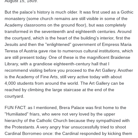
August 15, 1809.
But the palace's history is much older. It was first used as a Gothic
monastery (some church remains are still visible in some of the
Academy classrooms on the ground floor), but was completely
transformed in the seventeenth and eighteenth centuries. Around
the courtyard, which is the heart of the building's interior, first the
Jesuits and then the "enlightened" government of Empress Maria
Teresa of Austria gave rise to numerous cultural institutions, which
are still present today. One of these is the magnificent Braidense
Library, with a grandiose eighteenth-century hall that I
recommend visiting before you proceed to the Art Gallery. Another
is the Academy of Fine Arts, still very active today with about
4,000 students from around the world. The Art Gallery can be
reached by climbing the large staircase at the end of the
courtyard.
FUN FACT: as I mentioned, Brera Palace was first home to the
"Humiliated" friars, who were not very loved by the upper
hierarchy of the Catholic Church because they sympathized with
the Protestants. A very angry friar unsuccessfully tried to shoot
Cardinal Borromeo once: the Cardinal responded by kicking them