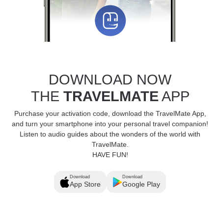
DOWNLOAD NOW
THE
TRAVELMATE
APP
Purchase your activation code, download the TravelMate App,
and turn your smartphone into your personal travel companion!
Listen to audio guides about the wonders of the world with
TravelMate.
HAVE FUN!
Download
Download
App Store
Google Play