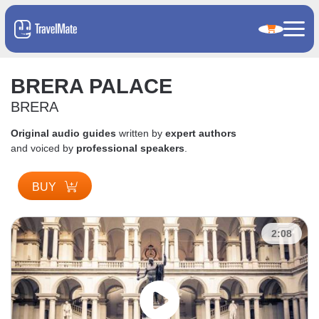
BRERA PALACE
BRERA
Original audio guides
written by
expert authors
and voiced by
professional speakers
.
BUY
2:08