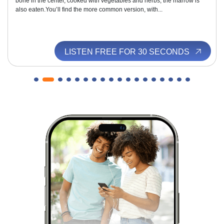
bone in the center, cooked with vegetables and herbs; the marrow is
also eaten.You’ll find the more common version, with...
LISTEN FREE FOR 30 SECONDS