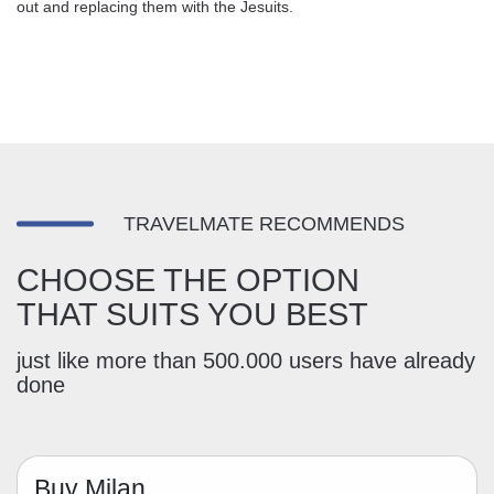
out and replacing them with the Jesuits.
TRAVELMATE RECOMMENDS
CHOOSE THE OPTION
THAT SUITS YOU BEST
just like more than 500.000 users have already
done
Buy Milan