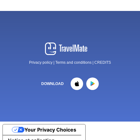
Privacy policy
|
Terms and conditions
|
CREDITS
DOWNLOAD
Your Privacy Choices