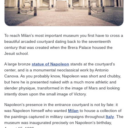
To reach Milan's most important museum you first have to cross a
beautiful arcaded courtyard dating back to the seventeenth
century that was created when the Brera Palace housed the
Jesuit school.
A large bronze
statue of Napoleon
stands at the courtyard's
center, and is a monumental neoclassical work by Antonio
Canova. As you probably know, Napoleon was short and chubby,
but here he is presented naked with a much more athletic and
slender physique, transformed in the image of Mars and looking
intently down upon the small image of Victory.
Napoleon's presence in the entrance courtyard is not by fate: it
was Napoleon himself who wanted
Milan
to house a collection of
the paintings captured in military campaigns throughout
Italy
. The
museum was inaugurated precisely on Napoleon's birthday,