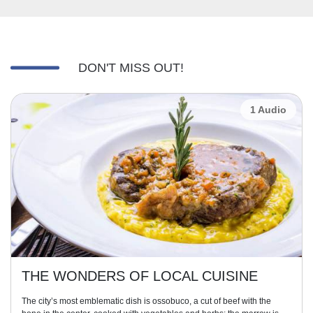
DON'T MISS OUT!
1 Audio
THE WONDERS OF LOCAL CUISINE
The city’s most emblematic dish is ossobuco, a cut of beef with the