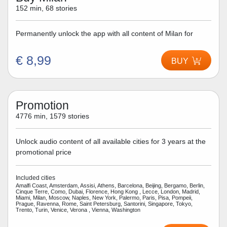
152 min, 68 stories
Permanently unlock the app with all content of Milan for
€ 8,99
BUY
Promotion
4776 min, 1579 stories
Unlock audio content of all available cities for 3 years at the
promotional price
Included cities
Amalfi Coast, Amsterdam, Assisi, Athens, Barcelona, Beijing, Bergamo, Berlin,
Cinque Terre, Como, Dubai, Florence, Hong Kong , Lecce, London, Madrid,
Miami, Milan, Moscow, Naples, New York, Palermo, Paris, Pisa, Pompeii,
Prague, Ravenna, Rome, Saint Petersburg, Santorini, Singapore, Tokyo,
Trento, Turin, Venice, Verona , Vienna, Washington