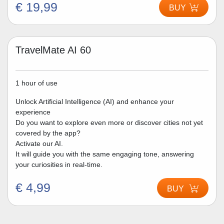
€ 19,99
BUY
TravelMate AI 60
1 hour of use
Unlock Artificial Intelligence (AI) and enhance your
experience
Do you want to explore even more or discover cities not yet
covered by the app?
Activate our AI.
It will guide you with the same engaging tone, answering
your curiosities in real-time.
€ 4,99
BUY