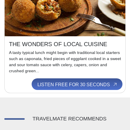
THE WONDERS OF LOCAL CUISINE
A tasty typical lunch might begin with traditional local starters
such as caponata, fried pieces of eggplant cooked in a sweet
and sour tomato sauce with celery, capers, onion and
crushed green...
LISTEN FREE FOR 30 SECONDS
TRAVELMATE RECOMMENDS