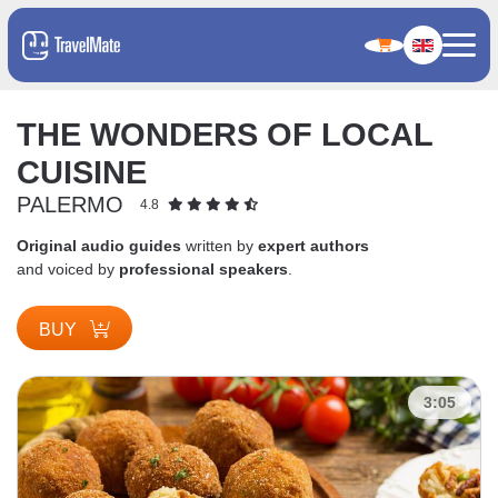
THE WONDERS OF LOCAL
CUISINE
PALERMO
4.8
Original audio guides
written by
expert authors
and voiced by
professional speakers
.
BUY
3:05