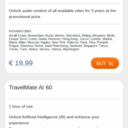
Unlock audio content of all available cities for 3 years at the
promotional price
Included cities
Amalfi Coast, Amsterdam, Assisi, Athens, Barcelona, Beijing, Bergamo, Berlin,
Cinque Terre, Como, Dubai, Florence, Hong Kong , Lecce, London, Madrid,
Miami, Milan, Moscow, Naples, New York, Palermo, Paris, Pisa, Pompeii,
Prague, Ravenna, Rome, Saint Petersburg, Santorini, Singapore, Tokyo,
Trento, Turin, Venice, Verona , Vienna, Washington
€ 19,99
BUY
TravelMate AI 60
1 hour of use
Unlock Artificial Intelligence (AI) and enhance your
experience