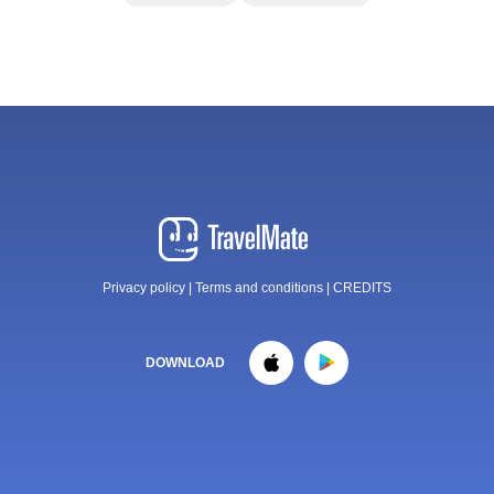
Privacy policy
|
Terms and conditions
|
CREDITS
DOWNLOAD