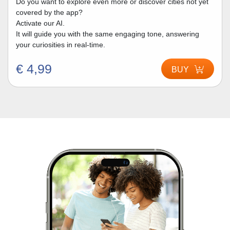
Do you want to explore even more or discover cities not yet
covered by the app?
Activate our AI.
It will guide you with the same engaging tone, answering
your curiosities in real-time.
€ 4,99
BUY