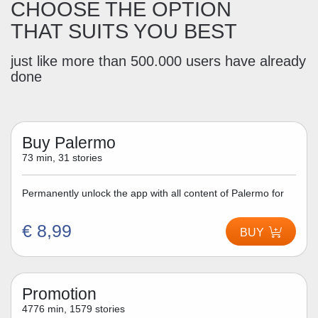
CHOOSE THE OPTION
THAT SUITS YOU BEST
just like more than 500.000 users have already
done
Buy Palermo
73 min, 31 stories
Permanently unlock the app with all content of Palermo for
€ 8,99
BUY
Promotion
4776 min, 1579 stories