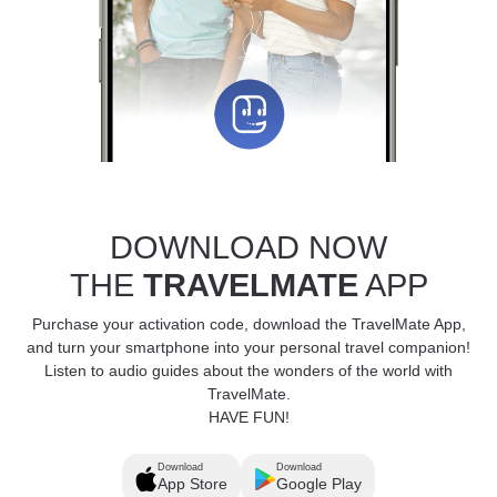
DOWNLOAD NOW
THE
TRAVELMATE
APP
Purchase your activation code, download the TravelMate App,
and turn your smartphone into your personal travel companion!
Listen to audio guides about the wonders of the world with
TravelMate.
HAVE FUN!
Download
Download
App Store
Google Play