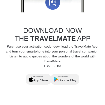
DOWNLOAD NOW
THE
TRAVELMATE
APP
Purchase your activation code, download the TravelMate App,
and turn your smartphone into your personal travel companion!
Listen to audio guides about the wonders of the world with
TravelMate.
HAVE FUN!
Download
Download
App Store
Google Play