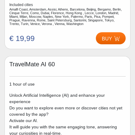
Included cities
Amalfi Coast, Amsterdam, Assisi, Athens, Barcelona, Beijing, Bergamo, Berlin,
Cinque Terre, Como, Dubai, Florence, Hong Kong , Lecce, London, Madrid,
Miami, Milan, Moscow, Naples, New York, Palermo, Paris, Pisa, Pompeii,
Prague, Ravenna, Rome, Saint Petersburg, Santorini, Singapore, Tokyo,
Trento, Turin, Venice, Verona , Vienna, Washington
€ 19,99
BUY
TravelMate AI 60
1 hour of use
Unlock Artificial Intelligence (AI) and enhance your
experience
Do you want to explore even more or discover cities not yet
covered by the app?
Activate our AI.
It will guide you with the same engaging tone, answering
your curiosities in real-time.