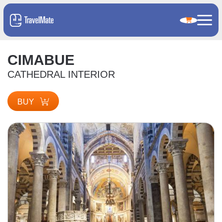
CIMABUE
CATHEDRAL INTERIOR
BUY