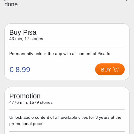
done
Buy Pisa
43 min, 17 stories
Permanently unlock the app with all content of Pisa for
€ 8,99
BUY
Promotion
4776 min, 1579 stories
Unlock audio content of all available cities for 3 years at the
promotional price