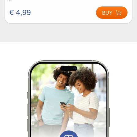
€ 4,99
BUY