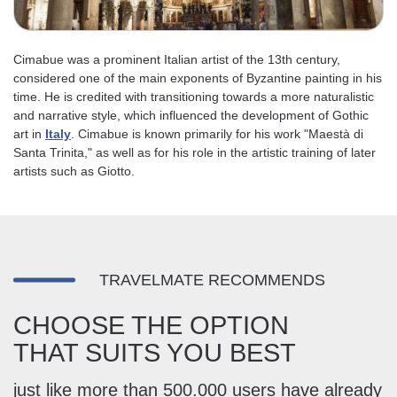
Cimabue was a prominent Italian artist of the 13th century,
considered one of the main exponents of Byzantine painting in his
time. He is credited with transitioning towards a more naturalistic
and narrative style, which influenced the development of Gothic
art in
Italy
. Cimabue is known primarily for his work "Maestà di
Santa Trinita," as well as for his role in the artistic training of later
artists such as Giotto.
TRAVELMATE RECOMMENDS
CHOOSE THE OPTION
THAT SUITS YOU BEST
just like more than 500.000 users have already