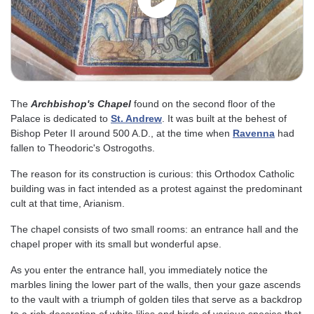
The
Archbishop's Chapel
found on the second floor of the
Palace is dedicated to
St. Andrew
. It was built at the behest of
Bishop Peter II around 500 A.D., at the time when
Ravenna
had
fallen to Theodoric's Ostrogoths.
The reason for its construction is curious: this Orthodox Catholic
building was in fact intended as a protest against the predominant
cult at that time, Arianism.
The chapel consists of two small rooms: an entrance hall and the
chapel proper with its small but wonderful apse.
As you enter the entrance hall, you immediately notice the
marbles lining the lower part of the walls, then your gaze ascends
to the vault with a triumph of golden tiles that serve as a backdrop