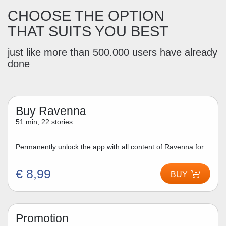
CHOOSE THE OPTION
THAT SUITS YOU BEST
just like more than 500.000 users have already
done
Buy Ravenna
51 min, 22 stories
Permanently unlock the app with all content of Ravenna for
€ 8,99
BUY
Promotion