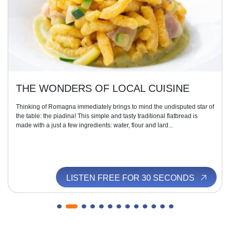
THE WONDERS OF LOCAL CUISINE
Thinking of Romagna immediately brings to mind the undisputed star of
the table: the piadina! This simple and tasty traditional flatbread is
made with a just a few ingredients: water, flour and lard...
LISTEN FREE FOR 30 SECONDS