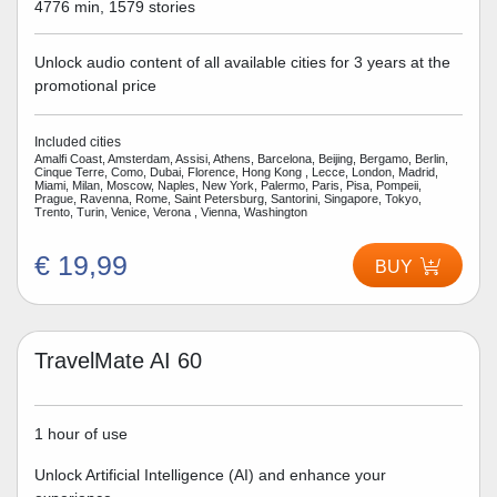
4776 min, 1579 stories
Unlock audio content of all available cities for 3 years at the
promotional price
Included cities
Amalfi Coast, Amsterdam, Assisi, Athens, Barcelona, Beijing, Bergamo, Berlin,
Cinque Terre, Como, Dubai, Florence, Hong Kong , Lecce, London, Madrid,
Miami, Milan, Moscow, Naples, New York, Palermo, Paris, Pisa, Pompeii,
Prague, Ravenna, Rome, Saint Petersburg, Santorini, Singapore, Tokyo,
Trento, Turin, Venice, Verona , Vienna, Washington
€ 19,99
BUY
TravelMate AI 60
1 hour of use
Unlock Artificial Intelligence (AI) and enhance your