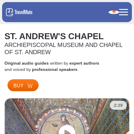
ST. ANDREW'S CHAPEL
ARCHIEPISCOPAL MUSEUM AND CHAPEL
OF ST. ANDREW
Original audio guides
written by
expert authors
and voiced by
professional speakers
.
BUY
2:29