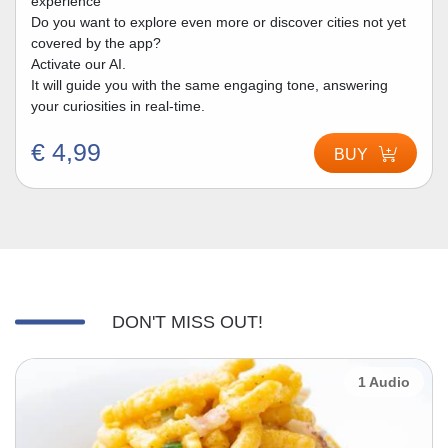
experience
Do you want to explore even more or discover cities not yet
covered by the app?
Activate our AI.
It will guide you with the same engaging tone, answering
your curiosities in real-time.
€ 4,99
BUY
DON'T MISS OUT!
1 Audio