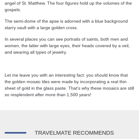
angel of St. Matthew. The four figures hold up the volumes of the
gospels.
The semi-dome of the apse is adorned with a blue background
starry vault with a large golden cross.
In several places you can see portraits of saints, both men and
women, the latter with large eyes, their heads covered by a veil,
and wearing all types of jewelry.
Let me leave you with an interesting fact: you should know that
the golden mosaic tiles were made by incorporating a real thin
sheet of gold in the glass paste. That's why these mosaics are still
so resplendent after more than 1,500 years!
TRAVELMATE RECOMMENDS