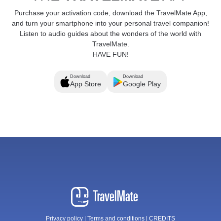
Purchase your activation code, download the TravelMate App,
and turn your smartphone into your personal travel companion!
Listen to audio guides about the wonders of the world with
TravelMate.
HAVE FUN!
Download
Download
App Store
Google Play
Privacy policy
|
Terms and conditions
|
CREDITS