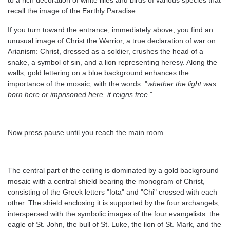
to a rich decoration of white lilies and birds of various species that
recall the image of the Earthly Paradise.
If you turn toward the entrance, immediately above, you find an
unusual image of Christ the Warrior, a true declaration of war on
Arianism: Christ, dressed as a soldier, crushes the head of a
snake, a symbol of sin, and a lion representing heresy. Along the
walls, gold lettering on a blue background enhances the
importance of the mosaic, with the words: "
whether the light was
born here or imprisoned here, it reigns free
."
Now press pause until you reach the main room.
The central part of the ceiling is dominated by a gold background
mosaic with a central shield bearing the monogram of Christ,
consisting of the Greek letters "Iota" and "Chi" crossed with each
other. The shield enclosing it is supported by the four archangels,
interspersed with the symbolic images of the four evangelists: the
eagle of St. John, the bull of St. Luke, the lion of St. Mark, and the