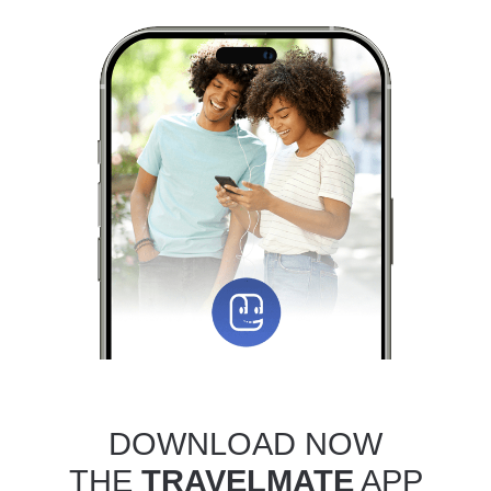
DOWNLOAD NOW
THE
TRAVELMATE
APP