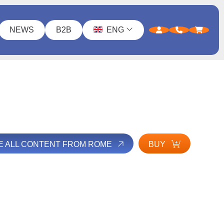
NEWS
B2B
ENG
E ALL CONTENT FROM ROME
BUY