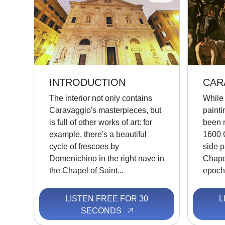
INTRODUCTION
CAR
The interior not only contains
While 
Caravaggio's masterpieces, but
painti
is full of other works of art: for
been r
example, there's a beautiful
1600 
cycle of frescoes by
side p
Domenichino in the right nave in
Chape
the Chapel of Saint...
epocha
LISTEN FREE FOR 30
L
SECONDS