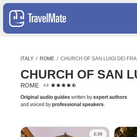
ITALY
ROME
CHURCH OF SAN LUIGI DEI FR
CHURCH OF SAN LU
ROME
4.8
Original audio guides
written by
expert authors
and voiced by
professional speakers
.
2:26