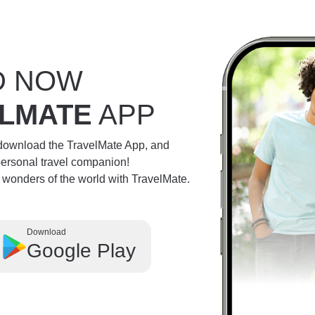
D NOW
LMATE
APP
 download the TravelMate App, and
personal travel companion!
e wonders of the world with TravelMate.
Download
Google Play