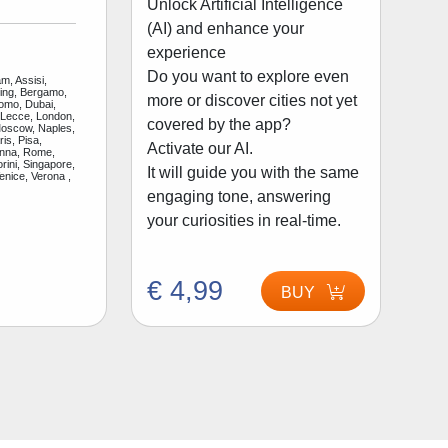
Unlock Artificial Intelligence
(AI) and enhance your
experience
Do you want to explore even
m, Assisi,
jing, Bergamo,
more or discover cities not yet
Como, Dubai,
 Lecce, London,
covered by the app?
Moscow, Naples,
is, Pisa,
Activate our AI.
enna, Rome,
rini, Singapore,
It will guide you with the same
enice, Verona ,
engaging tone, answering
your curiosities in real-time.
€ 4,99
BUY