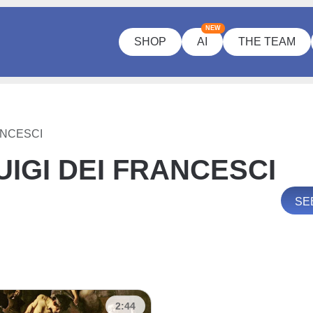
NEW
SHOP
AI
THE TEAM
ANCESCI
IGI DEI FRANCESCI
SE
2:44