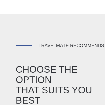
TRAVELMATE RECOMMENDS
CHOOSE THE
OPTION
THAT SUITS YOU
BEST