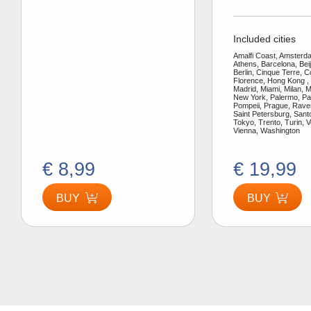
Included cities
Amalfi Coast, Amsterda
Athens, Barcelona, Bei
Berlin, Cinque Terre, 
Florence, Hong Kong ,
Madrid, Miami, Milan, 
New York, Palermo, Par
Pompeii, Prague, Rav
Saint Petersburg, Santo
Tokyo, Trento, Turin, V
Vienna, Washington
€ 8,99
€ 19,99
BUY
BUY