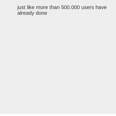
just like more than 500.000 users have
already done