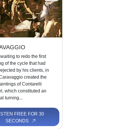
AVAGGIO
waiting to redo the first
ng of the cycle that had
ejected by his clients, in
Caravaggio created the
aintings of Contarelli
l, which constituted an
l turning...
ISTEN FREE FOR 30
SECONDS