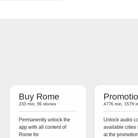
Buy Rome
Promoti
233 min, 95 stories
4776 min, 1579 st
Permanently unlock the
Unlock audio con
app with all content of
available cities 
Rome for
at the promotion