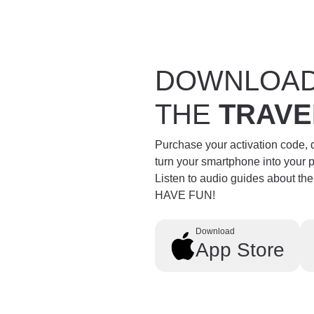
DOWNLOA
THE
TRAVE
Purchase your activation code,
turn your smartphone into your 
Listen to audio guides about th
HAVE FUN!
Download
App Store