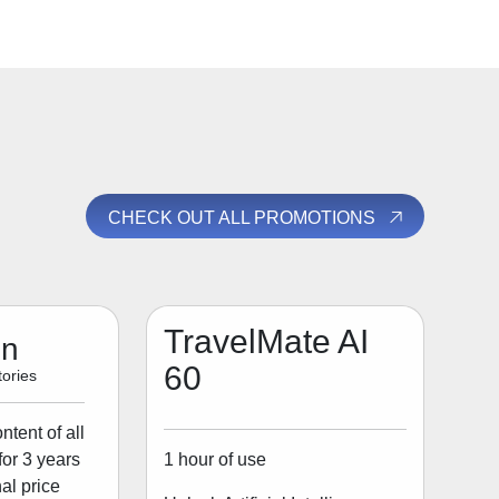
CHECK OUT ALL PROMOTIONS
TravelMate AI
on
60
ories
tent of all
1 hour of use
for 3 years
al price