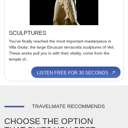
SCULPTURES
You've finally reached the most important masterpiece in
Villa Giulia: the large Etruscan terracotta sculptures of Veii.
These works pull you in with their vitality, come from the
temple of...
LISTEN FREE FOR 30 SECONDS
TRAVELMATE RECOMMENDS
CHOOSE THE OPTION