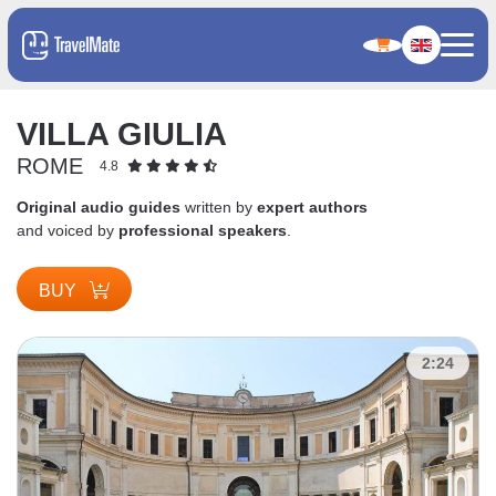
VILLA GIULIA
ROME
4.8
Original audio guides
written by
expert authors
and voiced by
professional speakers
.
BUY
2:24