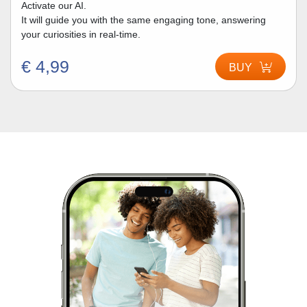
Activate our AI.
It will guide you with the same engaging tone, answering
your curiosities in real-time.
€ 4,99
BUY