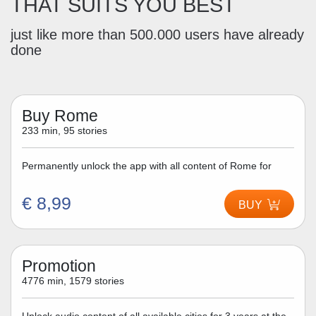
THAT SUITS YOU BEST
just like more than 500.000 users have already
done
Buy Rome
233 min, 95 stories
Permanently unlock the app with all content of Rome for
€ 8,99
BUY
Promotion
4776 min, 1579 stories