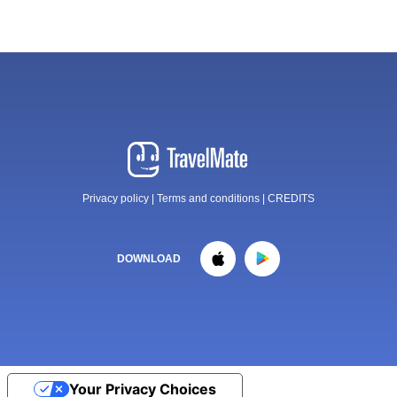
Privacy policy
|
Terms and conditions
|
CREDITS
DOWNLOAD
Your Privacy Choices