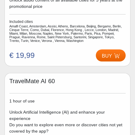
Unlock audio content of all available cities for 3 years at the
promotional price
Included cities
Amalfi Coast, Amsterdam, Assisi, Athens, Barcelona, Beijing, Bergamo, Berlin,
Cinque Terre, Como, Dubai, Florence, Hong Kong , Lecce, London, Madrid,
Miami, Milan, Moscow, Naples, New York, Palermo, Paris, Pisa, Pompeii,
Prague, Ravenna, Rome, Saint Petersburg, Santorini, Singapore, Tokyo,
Trento, Turin, Venice, Verona , Vienna, Washington
€ 19,99
BUY
TravelMate AI 60
1 hour of use
Unlock Artificial Intelligence (AI) and enhance your
experience
Do you want to explore even more or discover cities not yet
covered by the app?