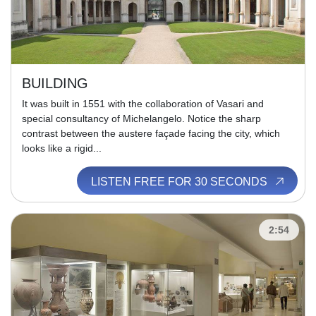
BUILDING
It was built in 1551 with the collaboration of Vasari and
special consultancy of Michelangelo. Notice the sharp
contrast between the austere façade facing the city, which
looks like a rigid...
LISTEN FREE FOR 30 SECONDS
2:54