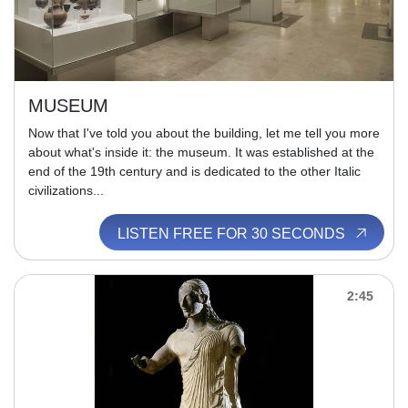
MUSEUM
Now that I've told you about the building, let me tell you more
about what's inside it: the museum. It was established at the
end of the 19th century and is dedicated to the other Italic
civilizations...
LISTEN FREE FOR 30 SECONDS
2:45