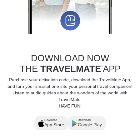
DOWNLOAD NOW
THE
TRAVELMATE
APP
Purchase your activation code, download the TravelMate App,
and turn your smartphone into your personal travel companion!
Listen to audio guides about the wonders of the world with
TravelMate.
HAVE FUN!
Download
Download
App Store
Google Play