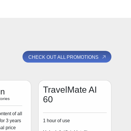
CHECK OUT ALL PROMOTIONS
TravelMate AI
on
60
ories
tent of all
1 hour of use
for 3 years
al price