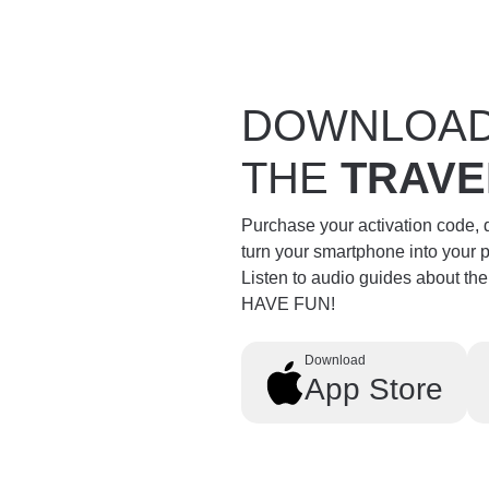
DOWNLOA
THE
TRAVE
Purchase your activation code,
turn your smartphone into your 
Listen to audio guides about th
HAVE FUN!
Download
App Store