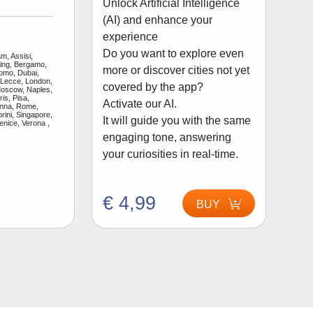
Unlock Artificial Intelligence
(AI) and enhance your
experience
Do you want to explore even
m, Assisi,
jing, Bergamo,
more or discover cities not yet
Como, Dubai,
 Lecce, London,
covered by the app?
Moscow, Naples,
is, Pisa,
Activate our AI.
enna, Rome,
rini, Singapore,
It will guide you with the same
enice, Verona ,
engaging tone, answering
your curiosities in real-time.
€ 4,99
BUY