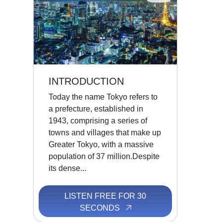
INTRODUCTION
Today the name Tokyo refers to
a prefecture, established in
1943, comprising a series of
towns and villages that make up
Greater Tokyo, with a massive
population of 37 million.Despite
its dense...
LISTEN FREE FOR 30
SECONDS