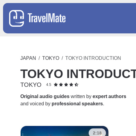
JAPAN
TOKYO
TOKYO INTRODUCTION
TOKYO INTRODUC
TOKYO
4.5
Original audio guides
written by
expert authors
and voiced by
professional speakers
.
2:18