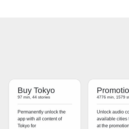
Buy Tokyo
Promoti
97 min, 44 stories
4776 min, 1579 st
Permanently unlock the
Unlock audio con
app with all content of
available cities 
Tokyo for
at the promotion