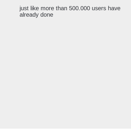
just like more than 500.000 users have
already done