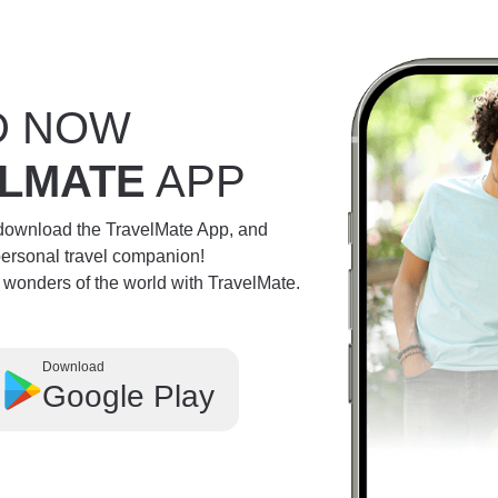
D NOW
LMATE
APP
 download the TravelMate App, and
personal travel companion!
e wonders of the world with TravelMate.
Download
Google Play