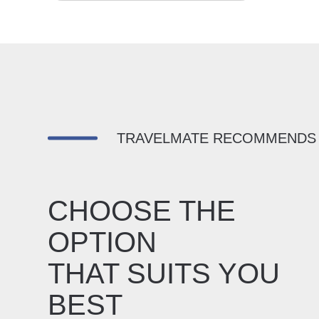
TRAVELMATE RECOMMENDS
CHOOSE THE
OPTION
THAT SUITS YOU
BEST