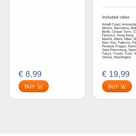
Included cities
Amalfi Coast, Amsterda
Athens, Barcelona, Bei
Berlin, Cinque Terre, 
Florence, Hong Kong ,
Madrid, Miami, Milan, 
New York, Palermo, Par
Pompeii, Prague, Rav
Saint Petersburg, Santo
Tokyo, Trento, Turin, V
Vienna, Washington
€ 8,99
€ 19,99
BUY
BUY