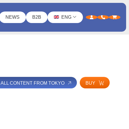
NEWS
B2B
ENG
 ALL CONTENT FROM TOKYO
BUY