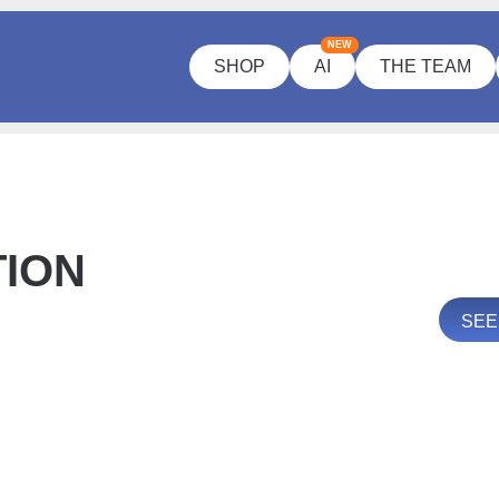
NEW
SHOP
AI
THE TEAM
TION
SEE