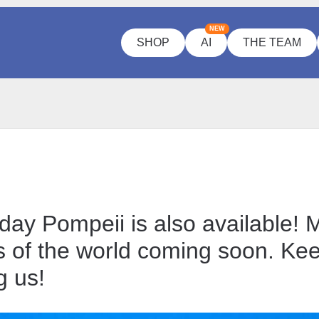
NEW
SHOP
AI
THE TEAM
day Pompeii is also available! 
 of the world coming soon. Ke
g us!