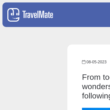
08-05-2023
From to
wonders
followin