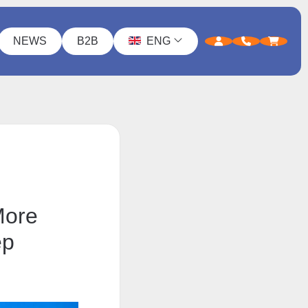
NEWS
B2B
ENG
More
ep