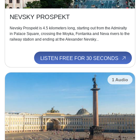
NEVSKY PROSPEKT
Nevsky Prospekt is 4.5 kilometers long, starting out from the Admiralty
in Palace Square, crossing the Moyka, Fontanka and Neva rivers to the
railway station and ending at the Alexander Nevsky...
LISTEN FREE FOR 30 SECONDS
1 Audio