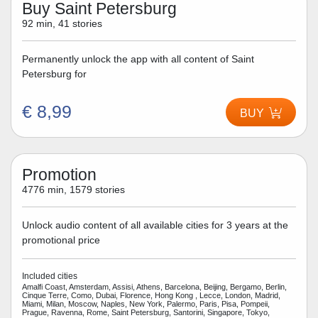
Buy Saint Petersburg
92 min, 41 stories
Permanently unlock the app with all content of Saint
Petersburg for
€ 8,99
BUY
Promotion
4776 min, 1579 stories
Unlock audio content of all available cities for 3 years at the
promotional price
Included cities
Amalfi Coast, Amsterdam, Assisi, Athens, Barcelona, Beijing, Bergamo, Berlin,
Cinque Terre, Como, Dubai, Florence, Hong Kong , Lecce, London, Madrid,
Miami, Milan, Moscow, Naples, New York, Palermo, Paris, Pisa, Pompeii,
Prague, Ravenna, Rome, Saint Petersburg, Santorini, Singapore, Tokyo,