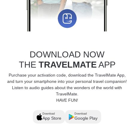
DOWNLOAD NOW
THE
TRAVELMATE
APP
Purchase your activation code, download the TravelMate App,
and turn your smartphone into your personal travel companion!
Listen to audio guides about the wonders of the world with
TravelMate.
HAVE FUN!
Download
Download
App Store
Google Play