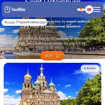
Saint Petersburg
4.7
Original audio guides
written by
expert authors
Russia
Saint Petersburg
and voiced by
professional speakers
.
Listen to all audios for free for 30 seconds, or unlock all content
from Saint Petersburg forever for only € 8,99.
BUY
1 Audio