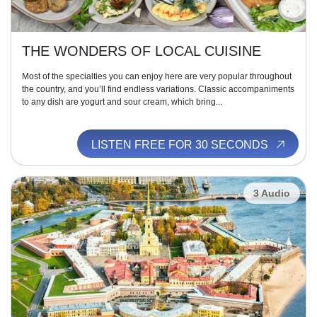
THE WONDERS OF LOCAL CUISINE
Most of the specialties you can enjoy here are very popular throughout
the country, and you’ll find endless variations. Classic accompaniments
to any dish are yogurt and sour cream, which bring...
LISTEN FREE FOR 30 SECONDS
3 Audio