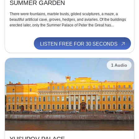
SUMMER GARDEN
There were fountains, marble busts, gilded sculptures, a maze, a
beautiful artificial cave, groves, hedges, and aviaries. Of the buildings
erected later, only the Summer Palace of Peter the Great has...
LISTEN FREE FOR 30 SECONDS
1 Audio