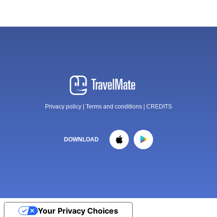
Privacy policy
|
Terms and conditions
|
CREDITS
DOWNLOAD
Your Privacy Choices