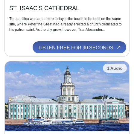
ST. ISAAC'S CATHEDRAL
The basilica we can admire today is the fourth to be built on the same
site, where Peter the Great had already erected a church dedicated to
his patron saint. As the city grew, however, Tsar Alexander...
LISTEN FREE FOR 30 SECONDS
1 Audio