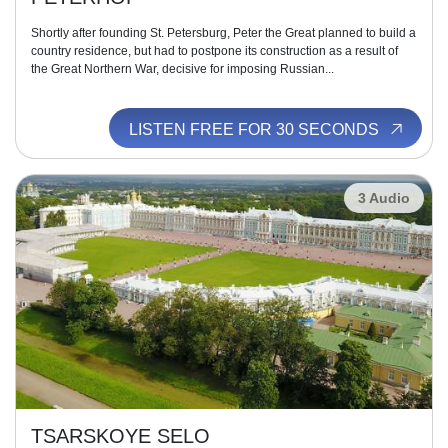
Shortly after founding St. Petersburg, Peter the Great planned to build a
country residence, but had to postpone its construction as a result of
the Great Northern War, decisive for imposing Russian...
LISTEN FREE FOR 30 SECONDS
3 Audio
TSARSKOYE SELO