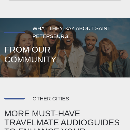
WHAT THEY SAY ABOUT SAINT
PETERSBURG
FROM OUR
COMMUNITY
OTHER CITIES
MORE MUST-HAVE
TRAVELMATE AUDIOGUIDES