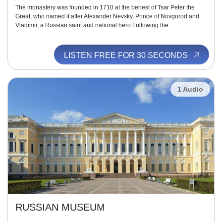
The monastery was founded in 1710 at the behest of Tsar Peter the
Great, who named it after Alexander Nevsky, Prince of Novgorod and
Vladimir, a Russian saint and national hero.Following the...
LISTEN FREE FOR 30 SECONDS
1 Audio
RUSSIAN MUSEUM