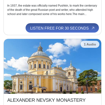
In 1937, the estate was officially named Pushkin, to mark the centenary
of the death of the great Russian poet and writer, who attended high
school and later composed some of his works here.The main...
LISTEN FREE FOR 30 SECONDS
1 Audio
ALEXANDER NEVSKY MONASTERY