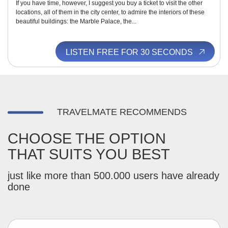
If you have time, however, I suggest you buy a ticket to visit the other
locations, all of them in the city center, to admire the interiors of these
beautiful buildings: the Marble Palace, the...
LISTEN FREE FOR 30 SECONDS
TRAVELMATE RECOMMENDS
CHOOSE THE OPTION
THAT SUITS YOU BEST
just like more than 500.000 users have already
done