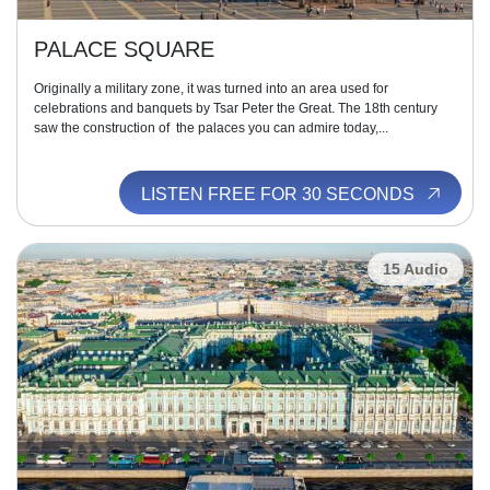
PALACE SQUARE
Originally a military zone, it was turned into an area used for
celebrations and banquets by Tsar Peter the Great. The 18th century
saw the construction of the palaces you can admire today,...
LISTEN FREE FOR 30 SECONDS
15 Audio