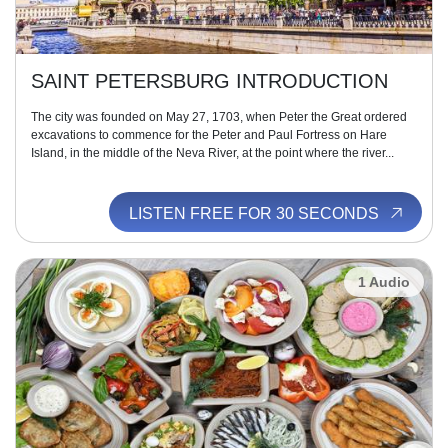
SAINT PETERSBURG INTRODUCTION
The city was founded on May 27, 1703, when Peter the Great ordered
excavations to commence for the Peter and Paul Fortress on Hare
Island, in the middle of the Neva River, at the point where the river...
LISTEN FREE FOR 30 SECONDS
1 Audio