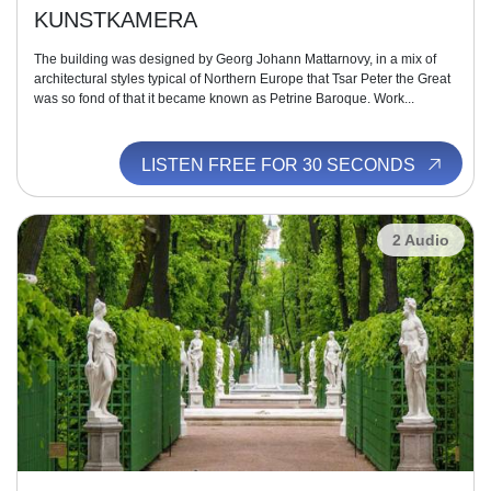
KUNSTKAMERA
The building was designed by Georg Johann Mattarnovy, in a mix of
architectural styles typical of Northern Europe that Tsar Peter the Great
was so fond of that it became known as Petrine Baroque. Work...
LISTEN FREE FOR 30 SECONDS
2 Audio