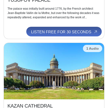
YUSUPOV PALACE
The palace was initially built around 1776, by the French architect
Jean-Baptiste Vallin de la Mothe, but over the following decades it was
repeatedly altered, expanded and enhanced by the work of...
LISTEN FREE FOR 30 SECONDS
1 Audio
KAZAN CATHEDRAL