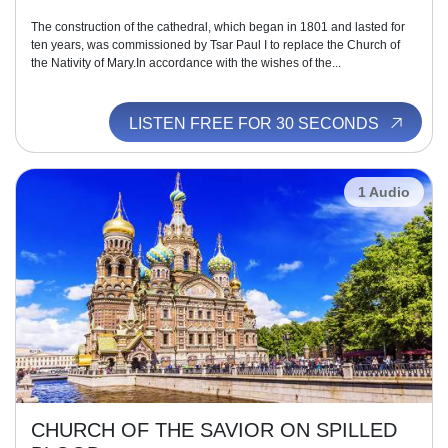
The construction of the cathedral, which began in 1801 and lasted for
ten years, was commissioned by Tsar Paul I to replace the Church of
the Nativity of Mary.In accordance with the wishes of the...
LISTEN FREE FOR 30 SECONDS
1 Audio
CHURCH OF THE SAVIOR ON SPILLED