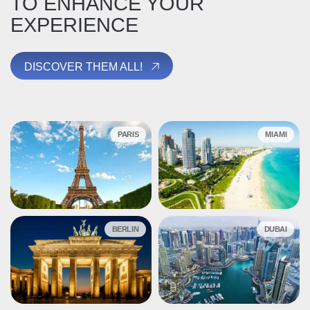
TO ENHANCE YOUR
EXPERIENCE
DISCOVER THEM ALL!
PARIS
MIAMI
BERLIN
DUBAI