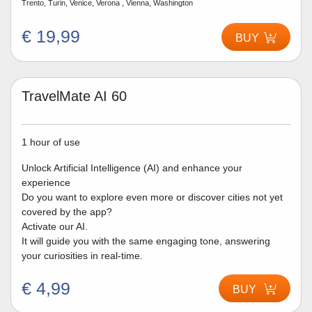
Trento, Turin, Venice, Verona , Vienna, Washington
€ 19,99
BUY
TravelMate AI 60
1 hour of use
Unlock Artificial Intelligence (AI) and enhance your
experience
Do you want to explore even more or discover cities not yet
covered by the app?
Activate our AI.
It will guide you with the same engaging tone, answering
your curiosities in real-time.
€ 4,99
BUY