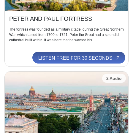
PETER AND PAUL FORTRESS
The fortress was founded as a military citadel during the Great Northern
War, which lasted from 1700 to 1721. Peter the Great had a splendid
cathedral built within; it was here that he wanted his...
LISTEN FREE FOR 30 SECONDS
2 Audio