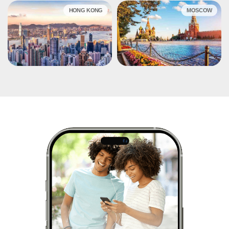
HONG KONG
MOSCOW