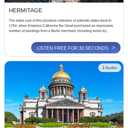
HERMITAGE
The initial core of this priceless collection of artworks dates back to
1764, when Empress Catherine the Great purchased an impressive
number of paintings from a Berlin merchant, including works by...
LISTEN FREE FOR 30 SECONDS
2 Audio