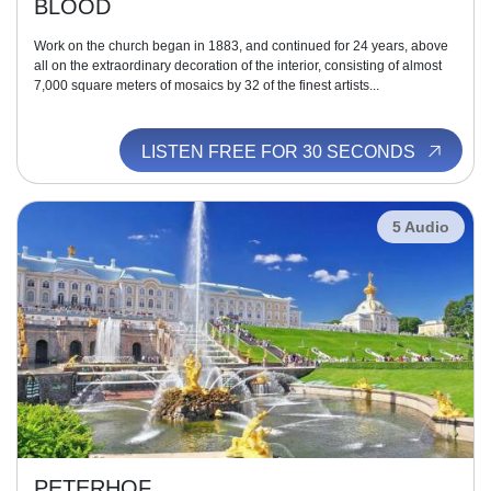
BLOOD
Work on the church began in 1883, and continued for 24 years, above
all on the extraordinary decoration of the interior, consisting of almost
7,000 square meters of mosaics by 32 of the finest artists...
LISTEN FREE FOR 30 SECONDS
5 Audio
PETERHOF