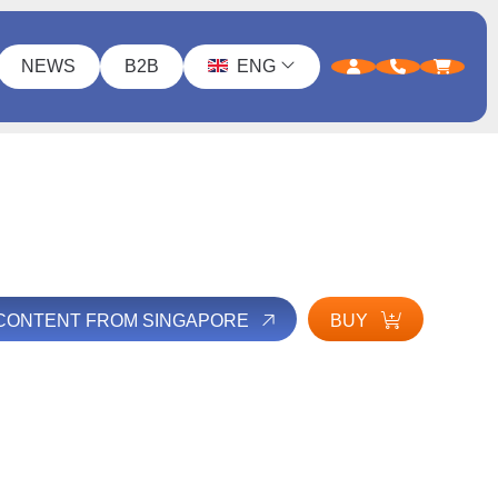
NEWS
B2B
ENG
 CONTENT FROM SINGAPORE
BUY