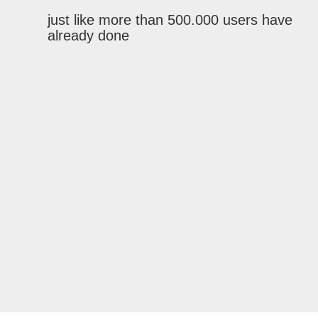
just like more than 500.000 users have
already done