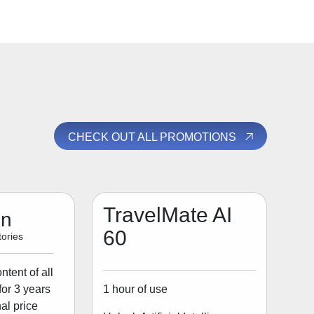
CHECK OUT ALL PROMOTIONS
TravelMate AI
on
60
ories
tent of all
1 hour of use
for 3 years
al price