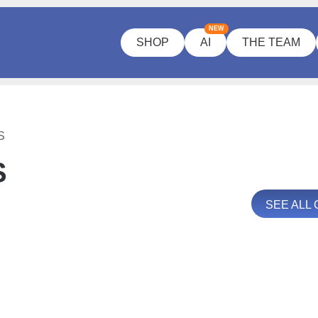
NEW
SHOP
AI
THE TEAM
S
S
SEE ALL