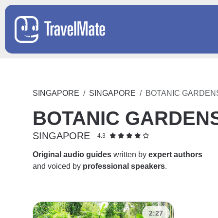
SINGAPORE
SINGAPORE
BOTANIC GARDEN
BOTANIC GARDEN
SINGAPORE
4.3
Original audio guides
written by
expert authors
and voiced by
professional speakers
.
2:27