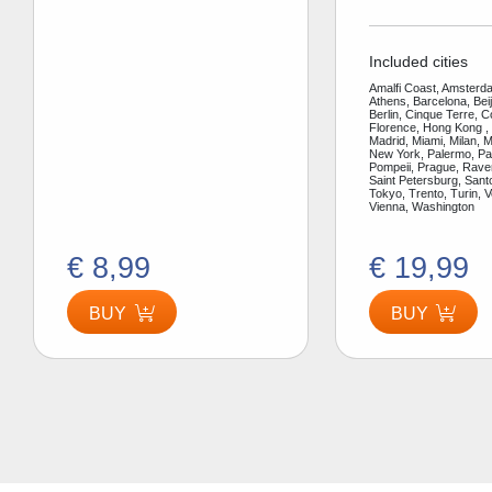
Included cities
Amalfi Coast, Amsterda
Athens, Barcelona, Bei
Berlin, Cinque Terre, 
Florence, Hong Kong ,
Madrid, Miami, Milan, 
New York, Palermo, Par
Pompeii, Prague, Rav
Saint Petersburg, Santo
Tokyo, Trento, Turin, V
Vienna, Washington
€ 8,99
€ 19,99
BUY
BUY