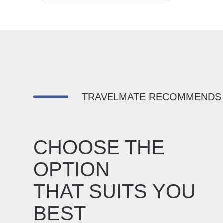
TRAVELMATE RECOMMENDS
CHOOSE THE
OPTION
THAT SUITS YOU
BEST