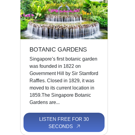
BOTANIC GARDENS
Singapore’s first botanic garden
was founded in 1822 on
Government Hill by Sir Stamford
Raffles. Closed in 1829, it was
moved to its current location in
1859.The Singapore Botanic
Gardens are...
LISTEN FREE FOR 30
SECONDS