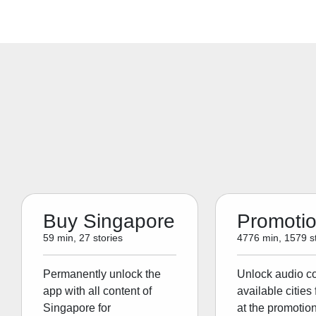
Buy Singapore
Promoti
59 min, 27 stories
4776 min, 1579 st
Permanently unlock the
Unlock audio con
app with all content of
available cities 
Singapore for
at the promotion