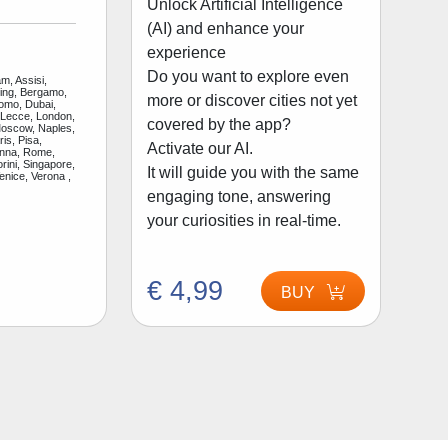
Unlock Artificial Intelligence
(AI) and enhance your
experience
Do you want to explore even
m, Assisi,
jing, Bergamo,
more or discover cities not yet
Como, Dubai,
 Lecce, London,
covered by the app?
Moscow, Naples,
is, Pisa,
Activate our AI.
enna, Rome,
rini, Singapore,
It will guide you with the same
enice, Verona ,
engaging tone, answering
your curiosities in real-time.
€ 4,99
BUY