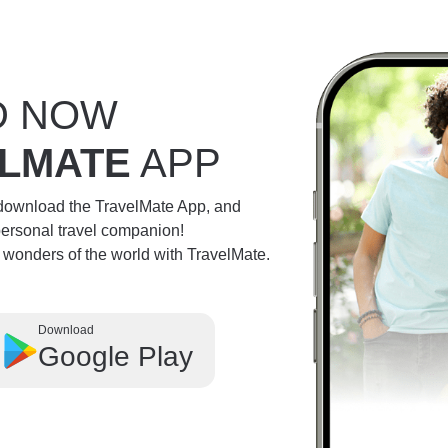
D NOW
LMATE
APP
 download the TravelMate App, and
personal travel companion!
e wonders of the world with TravelMate.
Download
Google Play