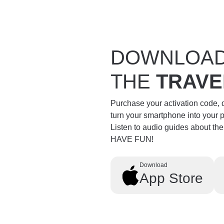
DOWNLOA
THE
TRAVE
Purchase your activation code,
turn your smartphone into your 
Listen to audio guides about th
HAVE FUN!
Download
App Store