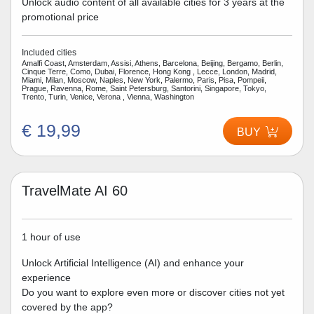
Unlock audio content of all available cities for 3 years at the
promotional price
Included cities
Amalfi Coast, Amsterdam, Assisi, Athens, Barcelona, Beijing, Bergamo, Berlin,
Cinque Terre, Como, Dubai, Florence, Hong Kong , Lecce, London, Madrid,
Miami, Milan, Moscow, Naples, New York, Palermo, Paris, Pisa, Pompeii,
Prague, Ravenna, Rome, Saint Petersburg, Santorini, Singapore, Tokyo,
Trento, Turin, Venice, Verona , Vienna, Washington
€ 19,99
BUY
TravelMate AI 60
1 hour of use
Unlock Artificial Intelligence (AI) and enhance your
experience
Do you want to explore even more or discover cities not yet
covered by the app?