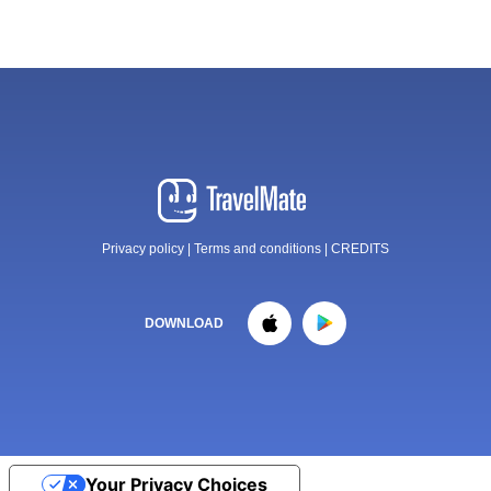
Privacy policy
|
Terms and conditions
|
CREDITS
DOWNLOAD
Your Privacy Choices