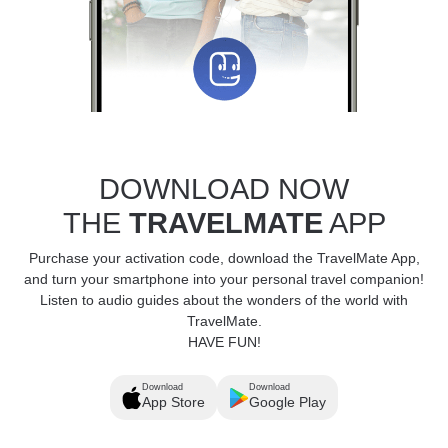
DOWNLOAD NOW
THE
TRAVELMATE
APP
Purchase your activation code, download the TravelMate App,
and turn your smartphone into your personal travel companion!
Listen to audio guides about the wonders of the world with
TravelMate.
HAVE FUN!
Download
Download
App Store
Google Play