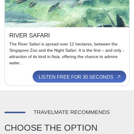
RIVER SAFARI
The River Safari is spread over 12 hectares, between the
Singapore Zoo and the Night Safari. It is the first – and only -
attraction of its kind in Asia, offering the chance to admire
water...
LISTEN FREE FOR 30 SECONDS
TRAVELMATE RECOMMENDS
CHOOSE THE OPTION