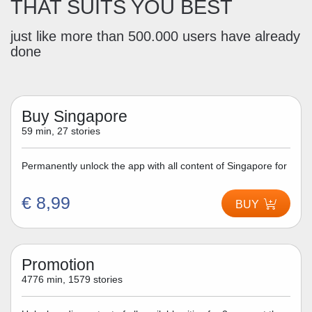
THAT SUITS YOU BEST
just like more than 500.000 users have already
done
Buy Singapore
59 min, 27 stories
Permanently unlock the app with all content of Singapore for
€ 8,99
BUY
Promotion
4776 min, 1579 stories