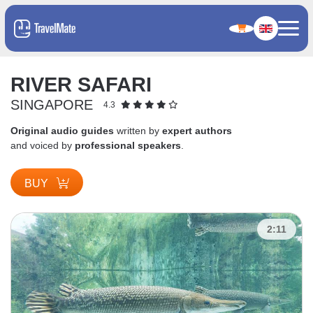
RIVER SAFARI
SINGAPORE
4.3
Original audio guides
written by
expert authors
and voiced by
professional speakers
.
BUY
2:11