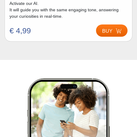
Activate our AI.
It will guide you with the same engaging tone, answering
your curiosities in real-time.
€ 4,99
BUY