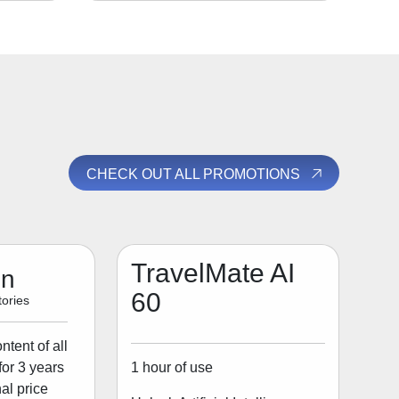
CHECK OUT ALL PROMOTIONS
TravelMate AI
on
60
ories
tent of all
1 hour of use
for 3 years
al price