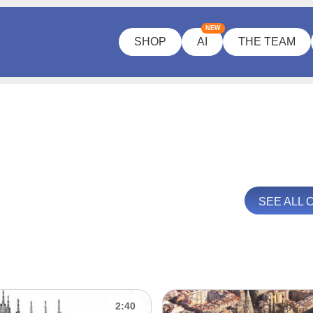
NEW
SHOP
AI
THE TEAM
SEE ALL
2:40