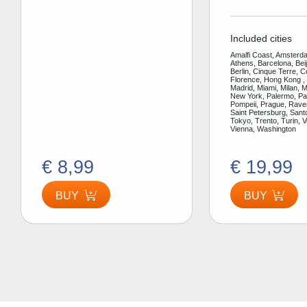
Included cities
Amalfi Coast, Amsterda
Athens, Barcelona, Bei
Berlin, Cinque Terre, 
Florence, Hong Kong ,
Madrid, Miami, Milan, 
New York, Palermo, Par
Pompeii, Prague, Rav
Saint Petersburg, Santo
Tokyo, Trento, Turin, V
Vienna, Washington
€ 8,99
€ 19,99
BUY
BUY