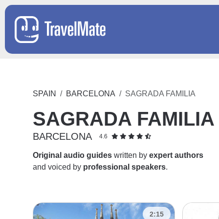
SPAIN
BARCELONA
SAGRADA FAMILIA
SAGRADA FAMILIA
BARCELONA
4.6
Original audio guides
written by
expert authors
and voiced by
professional speakers
.
2:15