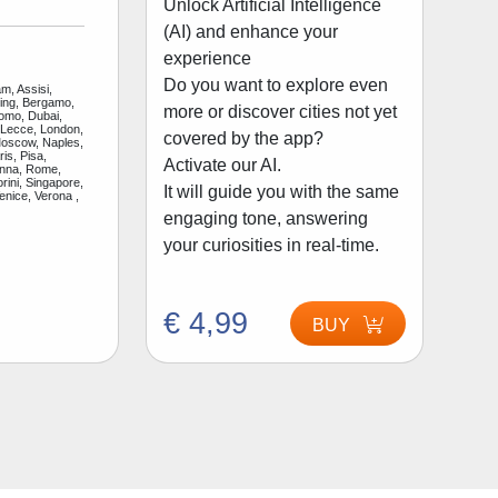
Unlock Artificial Intelligence
(AI) and enhance your
experience
Do you want to explore even
m, Assisi,
jing, Bergamo,
more or discover cities not yet
Como, Dubai,
 Lecce, London,
covered by the app?
Moscow, Naples,
is, Pisa,
Activate our AI.
enna, Rome,
rini, Singapore,
It will guide you with the same
enice, Verona ,
engaging tone, answering
your curiosities in real-time.
€ 4,99
BUY