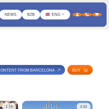
NEWS
B2B
ENG
 CONTENT FROM BARCELONA
BUY
2:33
3:22