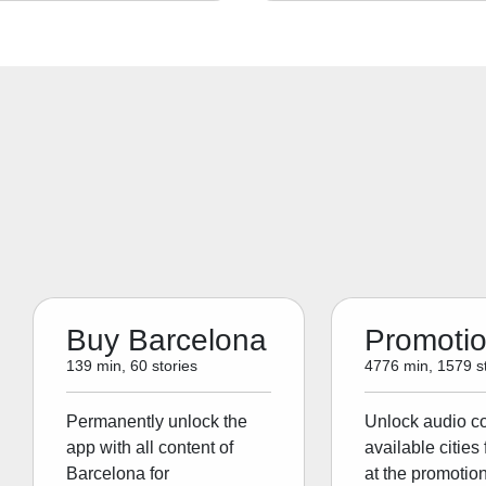
Buy Barcelona
Promoti
139 min, 60 stories
4776 min, 1579 st
Permanently unlock the
Unlock audio con
app with all content of
available cities 
Barcelona for
at the promotion