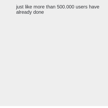
just like more than 500.000 users have
already done