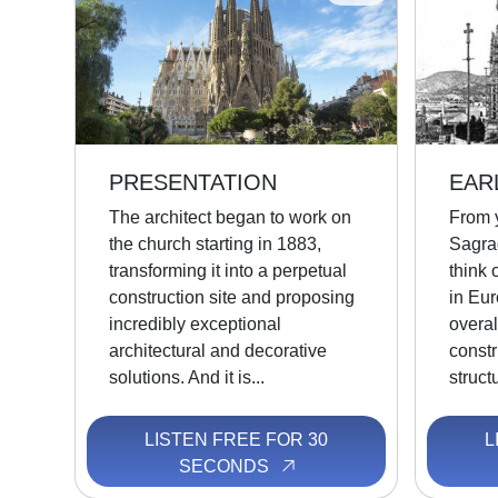
PRESENTATION
EAR
The architect began to work on
From y
the church starting in 1883,
Sagra
transforming it into a perpetual
think 
construction site and proposing
in Eur
incredibly exceptional
overal
architectural and decorative
constr
solutions. And it is...
struct
LISTEN FREE FOR 30
L
SECONDS