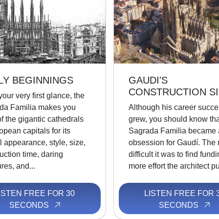
LY BEGINNINGS
GAUDI'S
CONSTRUCTION SI
our very first glance, the
da Familia makes you
Although his career succe
of the gigantic cathedrals
grew, you should know tha
opean capitals for its
Sagrada Familia became 
l appearance, style, size,
obsession for Gaudí. The
uction time, daring
difficult it was to find fund
ures, and...
more effort the architect put
ISTEN FREE FOR 30
LISTEN FREE FOR 
SECONDS
SECONDS