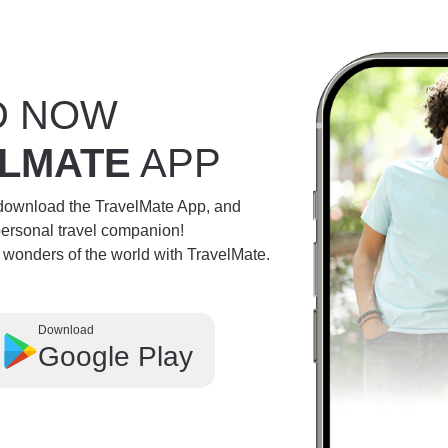
D NOW
LMATE
APP
 download the TravelMate App, and
personal travel companion!
e wonders of the world with TravelMate.
Download
Google Play