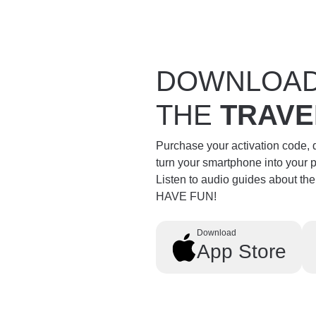
DOWNLOA
THE
TRAVE
Purchase your activation code,
turn your smartphone into your 
Listen to audio guides about th
HAVE FUN!
Download
App Store