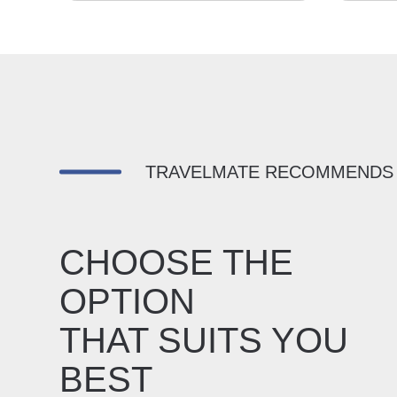
TRAVELMATE RECOMMENDS
CHOOSE THE
OPTION
THAT SUITS YOU
BEST