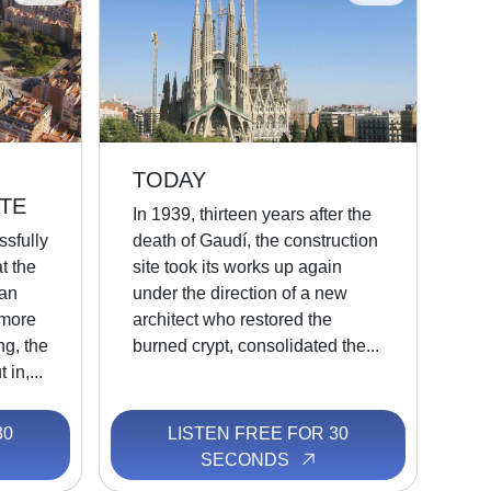
TODAY
TE
In 1939, thirteen years after the
ssfully
death of Gaudí, the construction
t the
site took its works up again
an
under the direction of a new
 more
architect who restored the
ing, the
burned crypt, consolidated the...
 in,...
30
LISTEN FREE FOR 30
SECONDS