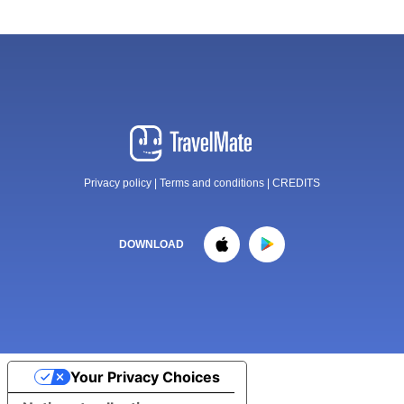
Privacy policy
|
Terms and conditions
|
CREDITS
DOWNLOAD
Your Privacy Choices