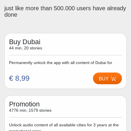
just like more than 500.000 users have already
done
Buy Dubai
44 min, 20 stories
Permanently unlock the app with all content of Dubai for
€ 8,99
BUY
Promotion
4776 min, 1579 stories
Unlock audio content of all available cities for 3 years at the