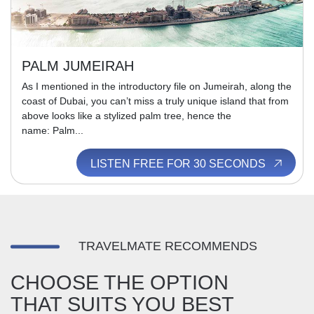
PALM JUMEIRAH
As I mentioned in the introductory file on Jumeirah, along the
coast of Dubai, you can’t miss a truly unique island that from
above looks like a stylized palm tree, hence the
name: Palm...
LISTEN FREE FOR 30 SECONDS
TRAVELMATE RECOMMENDS
CHOOSE THE OPTION
THAT SUITS YOU BEST