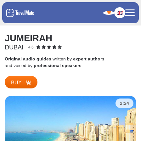
JUMEIRAH
DUBAI
4.6
Original audio guides
written by
expert authors
and voiced by
professional speakers
.
BUY
2:24