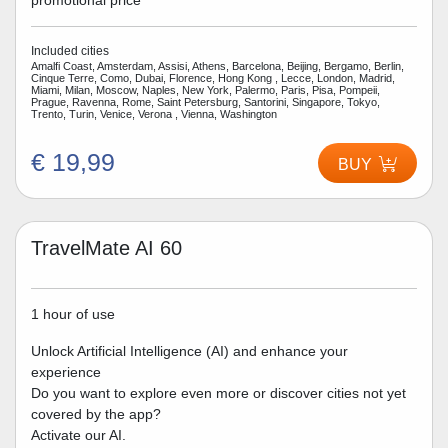
promotional price
Included cities
Amalfi Coast, Amsterdam, Assisi, Athens, Barcelona, Beijing, Bergamo, Berlin,
Cinque Terre, Como, Dubai, Florence, Hong Kong , Lecce, London, Madrid,
Miami, Milan, Moscow, Naples, New York, Palermo, Paris, Pisa, Pompeii,
Prague, Ravenna, Rome, Saint Petersburg, Santorini, Singapore, Tokyo,
Trento, Turin, Venice, Verona , Vienna, Washington
€ 19,99
BUY
TravelMate AI 60
1 hour of use
Unlock Artificial Intelligence (AI) and enhance your
experience
Do you want to explore even more or discover cities not yet
covered by the app?
Activate our AI.