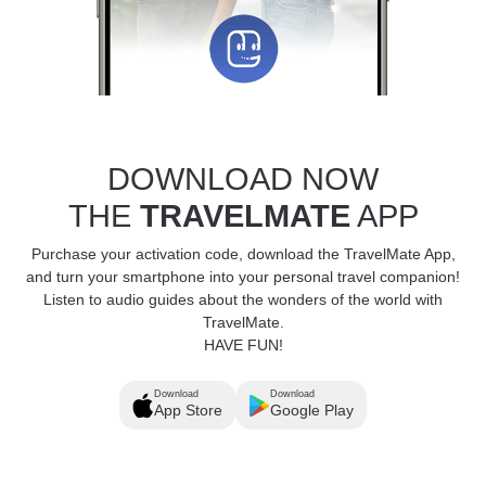
DOWNLOAD NOW
THE
TRAVELMATE
APP
Purchase your activation code, download the TravelMate App,
and turn your smartphone into your personal travel companion!
Listen to audio guides about the wonders of the world with
TravelMate.
HAVE FUN!
Download
Download
App Store
Google Play