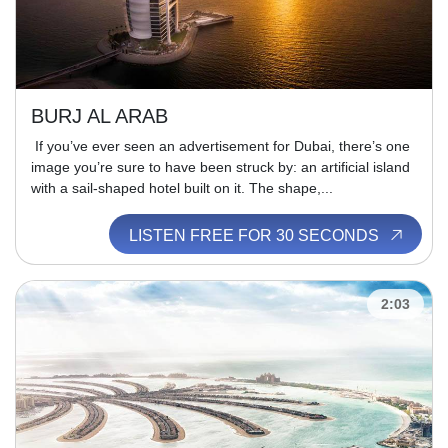
BURJ AL ARAB
If you’ve ever seen an advertisement for Dubai, there’s one
image you’re sure to have been struck by: an artificial island
with a sail-shaped hotel built on it. The shape,...
LISTEN FREE FOR 30 SECONDS
2:03