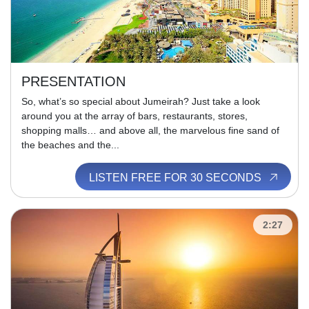
PRESENTATION
So, what’s so special about Jumeirah? Just take a look
around you at the array of bars, restaurants, stores,
shopping malls… and above all, the marvelous fine sand of
the beaches and the...
LISTEN FREE FOR 30 SECONDS
2:27