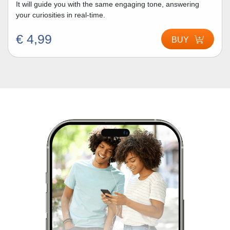
It will guide you with the same engaging tone, answering
your curiosities in real-time.
€ 4,99
BUY