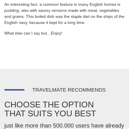
An interesting fact: a common feature in many English homes is
pudding
, also with savory versions made with meat, vegetables
and grains. This boiled dish was the staple diet on the ships of the
English navy, because it kept for a long time.
What else can I say but…Enjoy!
TRAVELMATE RECOMMENDS
CHOOSE THE OPTION
THAT SUITS YOU BEST
just like more than 500.000 users have already