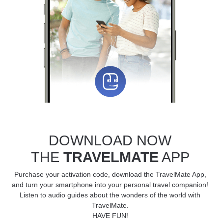
DOWNLOAD NOW
THE
TRAVELMATE
APP
Purchase your activation code, download the TravelMate App,
and turn your smartphone into your personal travel companion!
Listen to audio guides about the wonders of the world with
TravelMate.
HAVE FUN!