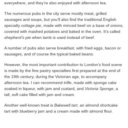
everywhere, and they’re also enjoyed with afternoon tea.
The numerous pubs in the city serve mostly meat, grilled
sausages and soups, but you’ll also find the traditional English
specialty
cottage pie
, made with minced beef on a base of onions,
covered with mashed potatoes and baked in the oven. It’s called
shepherd’s pie
when lamb is used instead of beef.
A number of pubs also serve breakfast, with fried eggs, bacon or
sausages, and of course the typical baked beans.
However, the most important contribution to London’s food scene
is made by the fine pastry specialties first prepared at the end of
the 19th century, during the Victorian age, to accompany
afternoon tea. I can recommend
trifle
, made with sponge cake
soaked in liqueur, with jam and custard, and
Victoria Sponge
, a
tall, soft cake filled with jam and cream.
Another well-known treat is
Bakewell tart
, an almond shortcake
tart with blueberry jam and a cream made with almond flour.