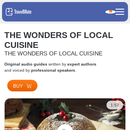
THE WONDERS OF LOCAL
CUISINE
THE WONDERS OF LOCAL CUISINE
Original audio guides
written by
expert authors
and voiced by
professional speakers
.
BUY
1:57