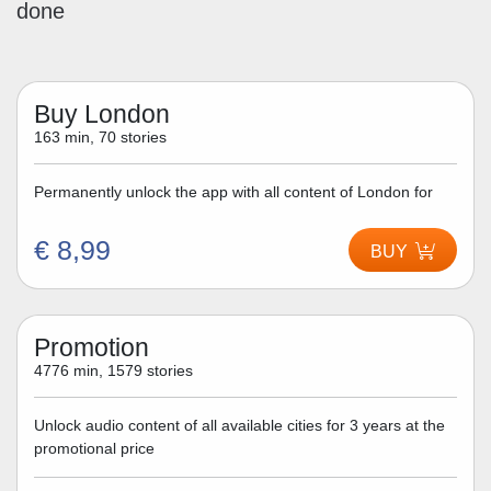
done
Buy London
163 min, 70 stories
Permanently unlock the app with all content of London for
€ 8,99
BUY
Promotion
4776 min, 1579 stories
Unlock audio content of all available cities for 3 years at the
promotional price