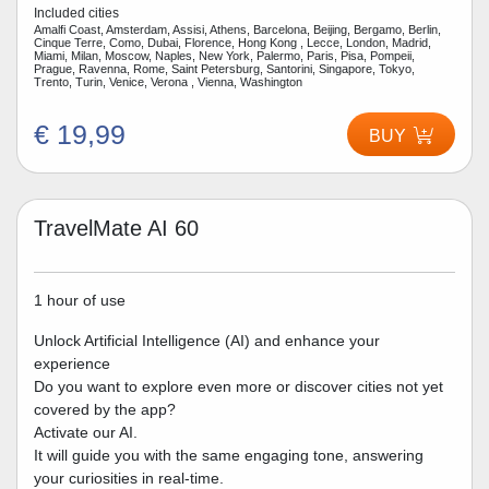
Included cities
Amalfi Coast, Amsterdam, Assisi, Athens, Barcelona, Beijing, Bergamo, Berlin,
Cinque Terre, Como, Dubai, Florence, Hong Kong , Lecce, London, Madrid,
Miami, Milan, Moscow, Naples, New York, Palermo, Paris, Pisa, Pompeii,
Prague, Ravenna, Rome, Saint Petersburg, Santorini, Singapore, Tokyo,
Trento, Turin, Venice, Verona , Vienna, Washington
€ 19,99
BUY
TravelMate AI 60
1 hour of use
Unlock Artificial Intelligence (AI) and enhance your
experience
Do you want to explore even more or discover cities not yet
covered by the app?
Activate our AI.
It will guide you with the same engaging tone, answering
your curiosities in real-time.