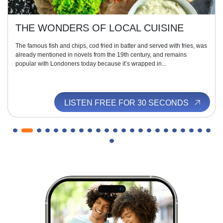
THE WONDERS OF LOCAL CUISINE
The famous fish and chips, cod fried in batter and served with fries, was
already mentioned in novels from the 19th century, and remains
popular with Londoners today because it’s wrapped in...
LISTEN FREE FOR 30 SECONDS