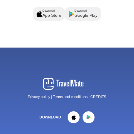
Download
Download
App Store
Google Play
Privacy policy
|
Terms and conditions
|
CREDITS
DOWNLOAD