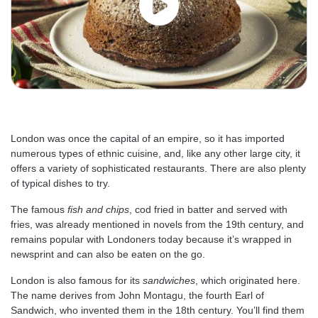
London was once the capital of an empire, so it has imported
numerous types of ethnic cuisine, and, like any other large city, it
offers a variety of sophisticated restaurants. There are also plenty
of typical dishes to try.
The famous
fish and chips
, cod fried in batter and served with
fries, was already mentioned in novels from the 19th century, and
remains popular with Londoners today because it’s wrapped in
newsprint and can also be eaten on the go.
London is also famous for its
sandwiches
, which originated here.
The name derives from John Montagu, the fourth Earl of
Sandwich, who invented them in the 18th century. You’ll find them