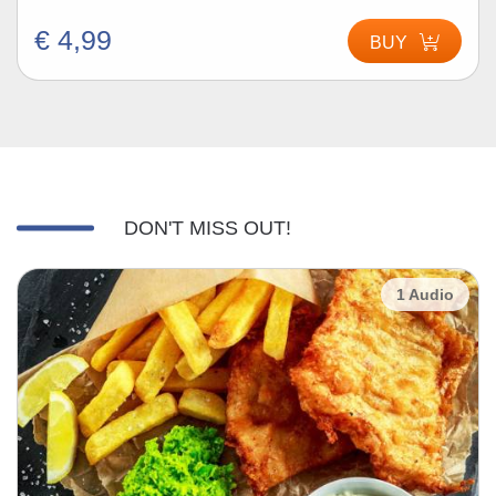
€ 4,99
BUY
DON'T MISS OUT!
1 Audio