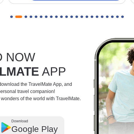
D NOW
LMATE
APP
 download the TravelMate App, and
personal travel companion!
e wonders of the world with TravelMate.
Download
Google Play