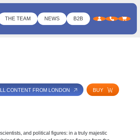
THE TEAM
NEWS
B2B
ALL CONTENT FROM LONDON
BUY
ntists, and political figures: in a truly majestic