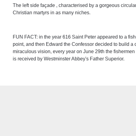
The left side façade , characterised by a gorgeous circula
Christian martyrs in as many niches.
FUN FACT: in the year 616 Saint Peter appeared to a fishe
point, and then Edward the Confessor decided to build a
miraculous vision, every year on June 29th the fishermen
is received by Westminster Abbey's Father Superior.