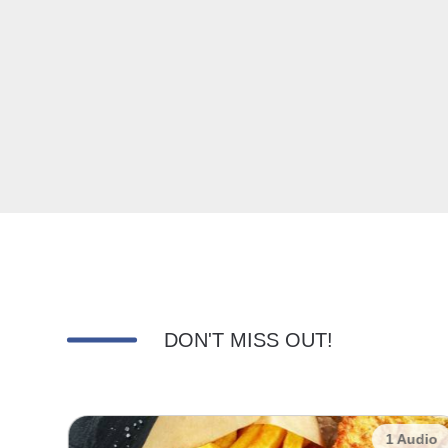
DON'T MISS OUT!
udio
1 Audio