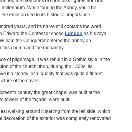
shrined the memories of countless figures from the
a millennium. While touring the Abbey, you'll be
he emotion tied to its historical importance.
dred years, and its name still contains the word
hen Edward the Confessor chose
London
as his royal
6, William the Conqueror entered the abbey on
 this church and the monarchy.
of pilgrimage, it was rebuilt in a Gothic style in the
ion of the church; then, during the 1300s, its
 it a clearly local quality that was quite different
ucture of the naves.
ixteenth century the great chapel was built at the
two towers of the façade were built.
st walking around it starting from the left side, which
 decoration of the exterior was completely renovated