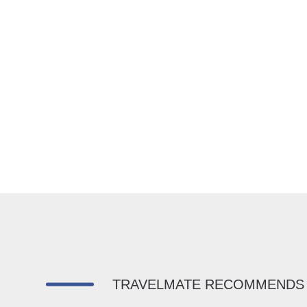
TRAVELMATE RECOMMENDS