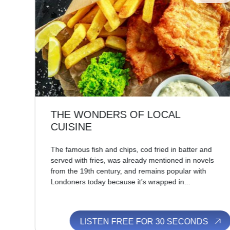
THE WONDERS OF LOCAL
CUISINE
t,
The famous fish and chips, cod fried in batter and
n’s
served with fries, was already mentioned in novels
from the 19th century, and remains popular with
Londoners today because it’s wrapped in...
S
LISTEN FREE FOR 30 SECONDS