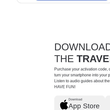
DOWNLOA
THE
TRAVE
Purchase your activation code,
turn your smartphone into your 
Listen to audio guides about th
HAVE FUN!
Download
App Store