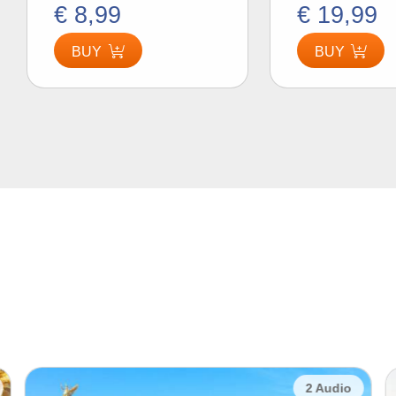
€ 8,99
€ 19,99
BUY
BUY
2 Audio