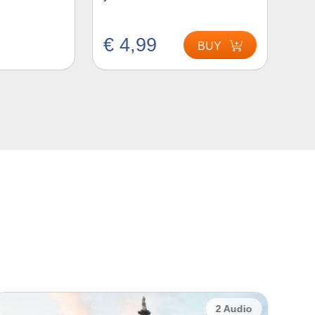
€ 4,99
BUY
2 Audio