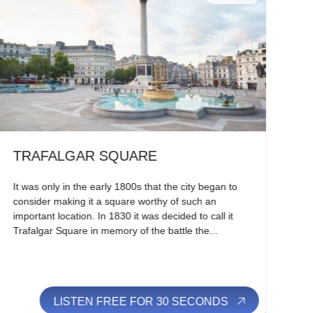
TRAFALGAR SQUARE
H
It was only in the early 1800s that the city began to
Alm
consider making it a square worthy of such an
Edw
important location. In 1830 it was decided to call it
res
Trafalgar Square in memory of the battle the...
des
LISTEN FREE FOR 30 SECONDS