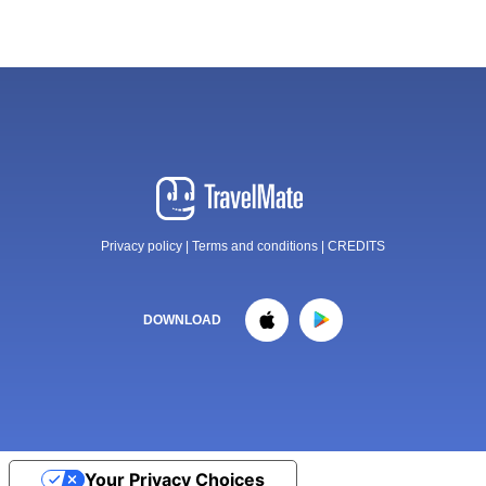
Privacy policy
|
Terms and conditions
|
CREDITS
DOWNLOAD
Your Privacy Choices