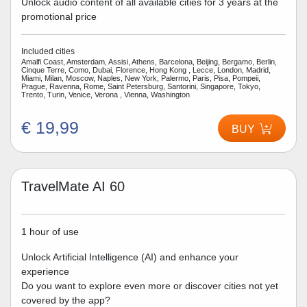
Unlock audio content of all available cities for 3 years at the
promotional price
Included cities
Amalfi Coast, Amsterdam, Assisi, Athens, Barcelona, Beijing, Bergamo, Berlin,
Cinque Terre, Como, Dubai, Florence, Hong Kong , Lecce, London, Madrid,
Miami, Milan, Moscow, Naples, New York, Palermo, Paris, Pisa, Pompeii,
Prague, Ravenna, Rome, Saint Petersburg, Santorini, Singapore, Tokyo,
Trento, Turin, Venice, Verona , Vienna, Washington
€ 19,99
BUY
TravelMate AI 60
1 hour of use
Unlock Artificial Intelligence (AI) and enhance your
experience
Do you want to explore even more or discover cities not yet
covered by the app?