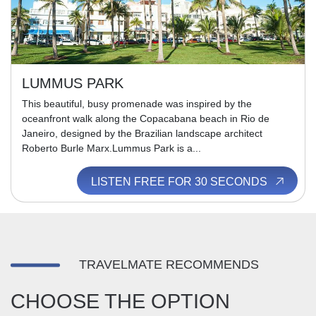
LUMMUS PARK
This beautiful, busy promenade was inspired by the
oceanfront walk along the Copacabana beach in Rio de
Janeiro, designed by the Brazilian landscape architect
Roberto Burle Marx.Lummus Park is a...
LISTEN FREE FOR 30 SECONDS
TRAVELMATE RECOMMENDS
CHOOSE THE OPTION