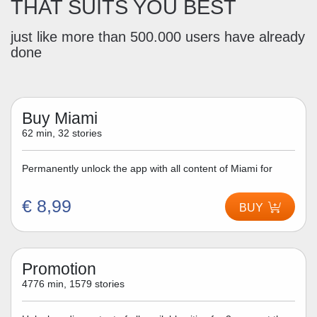
THAT SUITS YOU BEST
just like more than 500.000 users have already
done
Buy Miami
62 min, 32 stories
Permanently unlock the app with all content of Miami for
€ 8,99
BUY
Promotion
4776 min, 1579 stories