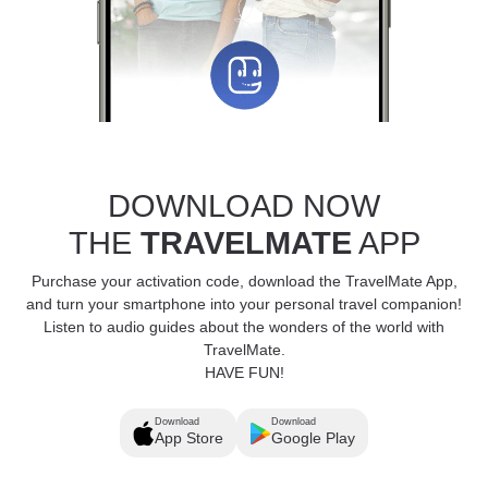
DOWNLOAD NOW
THE
TRAVELMATE
APP
Purchase your activation code, download the TravelMate App,
and turn your smartphone into your personal travel companion!
Listen to audio guides about the wonders of the world with
TravelMate.
HAVE FUN!
Download
Download
App Store
Google Play