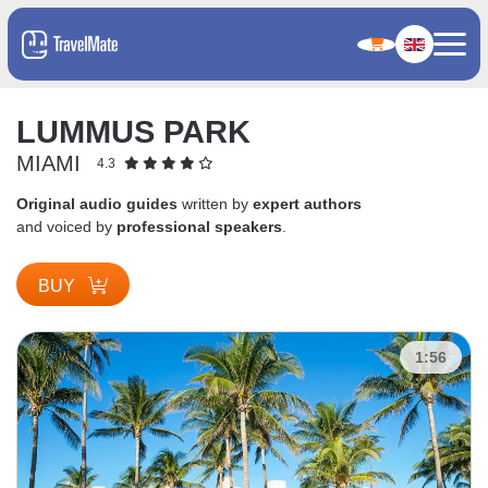
LUMMUS PARK
MIAMI
4.3
Original audio guides
written by
expert authors
and voiced by
professional speakers
.
BUY
1:56