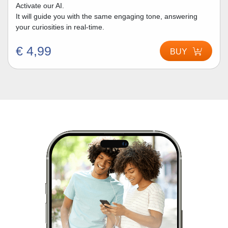
Activate our AI.
It will guide you with the same engaging tone, answering
your curiosities in real-time.
€ 4,99
BUY