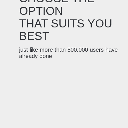
OPTION
THAT SUITS YOU
BEST
just like more than 500.000 users have
already done