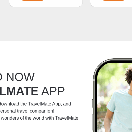
D NOW
LMATE
APP
 download the TravelMate App, and
personal travel companion!
e wonders of the world with TravelMate.