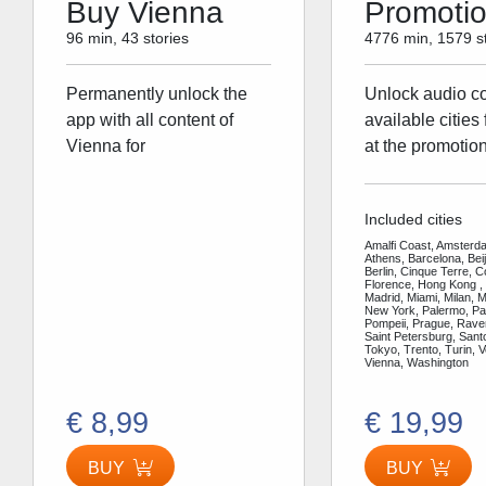
Buy Vienna
Promoti
96 min, 43 stories
4776 min, 1579 st
Permanently unlock the
Unlock audio con
app with all content of
available cities 
Vienna for
at the promotion
Included cities
Amalfi Coast, Amsterda
Athens, Barcelona, Bei
Berlin, Cinque Terre, 
Florence, Hong Kong ,
Madrid, Miami, Milan, 
New York, Palermo, Par
Pompeii, Prague, Rav
Saint Petersburg, Santo
Tokyo, Trento, Turin, V
Vienna, Washington
€ 8,99
€ 19,99
BUY
BUY