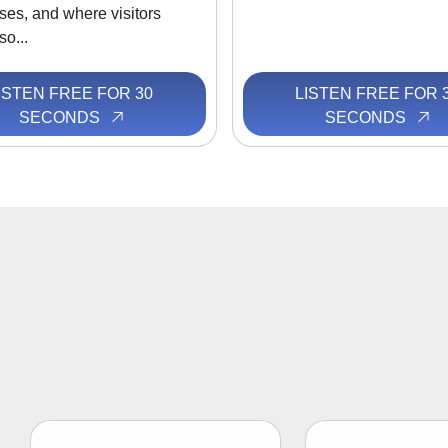
ses, and where visitors
so...
ISTEN FREE FOR 30
LISTEN FREE FOR 
SECONDS
SECONDS