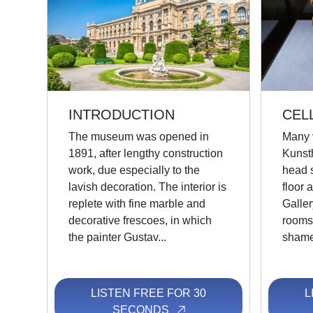
INTRODUCTION
CEL
The museum was opened in
Many v
1891, after lengthy construction
Kunst
work, due especially to the
head s
lavish decoration. The interior is
floor 
replete with fine marble and
Galler
decorative frescoes, in which
rooms 
the painter Gustav...
shame 
LISTEN FREE FOR 30
L
SECONDS