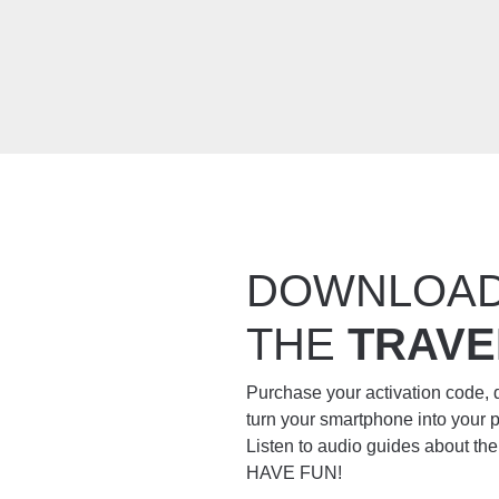
DOWNLOA
THE
TRAVE
Purchase your activation code,
turn your smartphone into your 
Listen to audio guides about th
HAVE FUN!