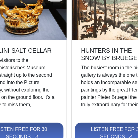
LINI SALT CELLAR
HUNTERS IN THE
SNOW BY BRUEGE
isitors to the
historisches Museum
The busiest room in the pi
traight up to the second
gallery is always the one t
and into the Picture
holds an incomparable ser
y, without exploring the
paintings by the great Fle
on the ground floor. It’s a
painter Pieter Bruegel the 
to miss them,...
truly extraordinary for their 
ISTEN FREE FOR 30
LISTEN FREE FOR 
SECONDS
SECONDS