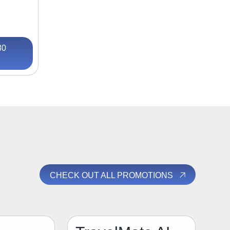
30
CHECK OUT ALL PROMOTIONS