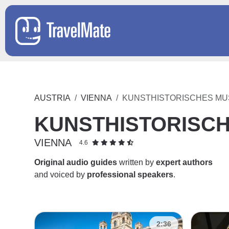
AUSTRIA
VIENNA
KUNSTHISTORISCHES M
KUNSTHISTORISC
VIENNA
4.6
Original audio guides
written by
expert authors
and voiced by
professional speakers
.
2:36