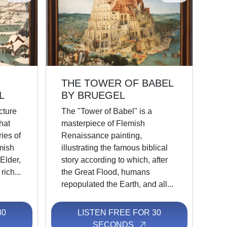
THE TOWER OF BABEL
L
BY BRUEGEL
cture
The "Tower of Babel" is a
hat
masterpiece of Flemish
ies of
Renaissance painting,
mish
illustrating the famous biblical
Elder,
story according to which, after
rich...
the Great Flood, humans
repopulated the Earth, and all...
30
LISTEN FREE FOR 30
SECONDS