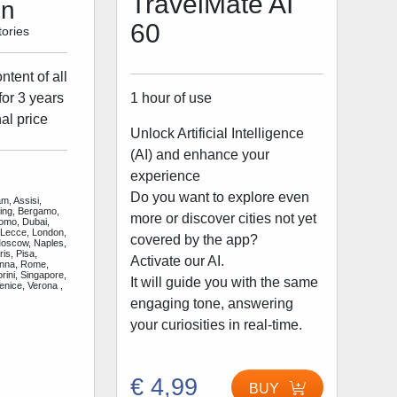
TravelMate AI
on
60
ories
tent of all
1 hour of use
for 3 years
al price
Unlock Artificial Intelligence
(AI) and enhance your
experience
Do you want to explore even
m, Assisi,
jing, Bergamo,
more or discover cities not yet
Como, Dubai,
 Lecce, London,
covered by the app?
Moscow, Naples,
is, Pisa,
Activate our AI.
enna, Rome,
rini, Singapore,
It will guide you with the same
enice, Verona ,
engaging tone, answering
your curiosities in real-time.
€ 4,99
BUY