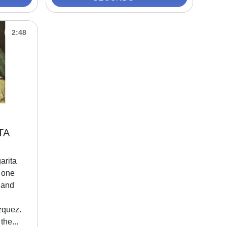
2:48
TA
arita
 one
 and
zquez.
the...