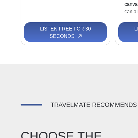
canva
can al
LISTEN FREE FOR 30
L
SECONDS
TRAVELMATE RECOMMENDS
CHOOSE THE