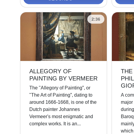
2:36
ALLEGORY OF
THE
PAINTING BY VERMEER
PHI
GIO
The "Allegory of Painting”, or
"The Art of Painting”, dating to
A com
around 1666-1668, is one of the
major
Dutch painter Johannes
durin
Vermeer's most enigmatic and
Baroq
complex works. It is an...
mainly
which