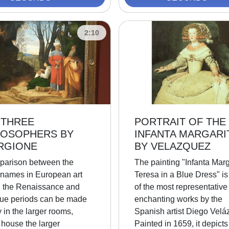
2:10
 THREE
PORTRAIT OF THE
LOSOPHERS BY
INFANTA MARGARI
RGIONE
BY VELAZQUEZ
parison between the
The painting "Infanta Marg
 names in European art
Teresa in a Blue Dress" is
g the Renaissance and
of the most representative
ue periods can be made
enchanting works by the
 in the larger rooms,
Spanish artist Diego Velá
 house the larger
Painted in 1659, it depicts 