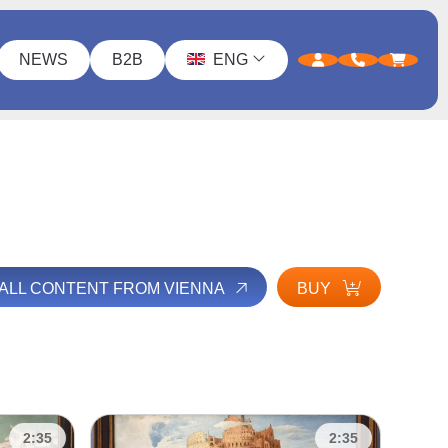
NEWS
B2B
ENG
 ALL CONTENT FROM VIENNA
BUY
2:35
2:35