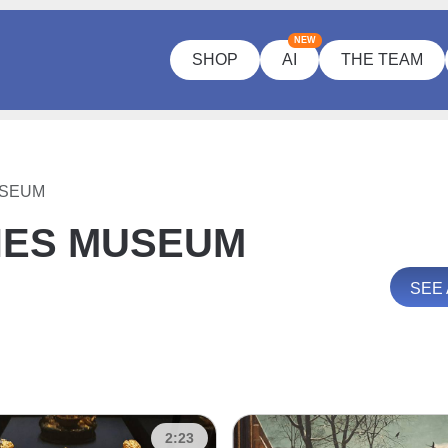
NEW
SHOP
AI
THE TEAM
USEUM
HES MUSEUM
SEE
2:23