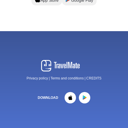
App Store
Google Play
Privacy policy
|
Terms and conditions
|
CREDITS
DOWNLOAD