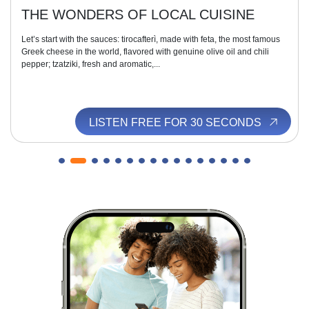
THE WONDERS OF LOCAL CUISINE
Let’s start with the sauces: tirocafterì, made with feta, the most famous
Greek cheese in the world, flavored with genuine olive oil and chili
pepper; tzatziki, fresh and aromatic,...
LISTEN FREE FOR 30 SECONDS