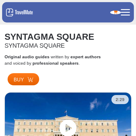
SYNTAGMA SQUARE
SYNTAGMA SQUARE
Original audio guides
written by
expert authors
and voiced by
professional speakers
.
BUY
2:29