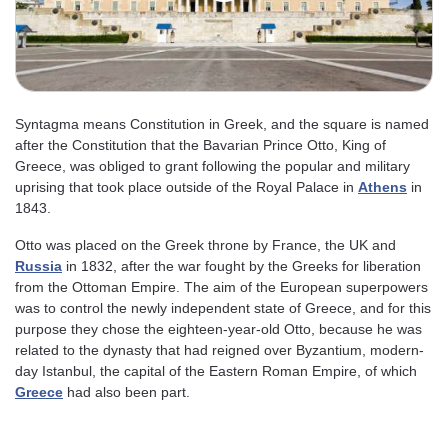
Syntagma means Constitution in Greek, and the square is named
after the Constitution that the Bavarian Prince Otto, King of
Greece, was obliged to grant following the popular and military
uprising that took place outside of the Royal Palace in
Athens
in
1843.
Otto was placed on the Greek throne by France, the UK and
Russia
in 1832, after the war fought by the Greeks for liberation
from the Ottoman Empire. The aim of the European superpowers
was to control the newly independent state of Greece, and for this
purpose they chose the eighteen-year-old Otto, because he was
related to the dynasty that had reigned over Byzantium, modern-
day Istanbul, the capital of the Eastern Roman Empire, of which
Greece
had also been part.