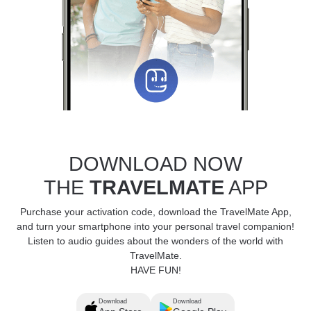
DOWNLOAD NOW
THE
TRAVELMATE
APP
Purchase your activation code, download the TravelMate App,
and turn your smartphone into your personal travel companion!
Listen to audio guides about the wonders of the world with
TravelMate.
HAVE FUN!
Download
Download