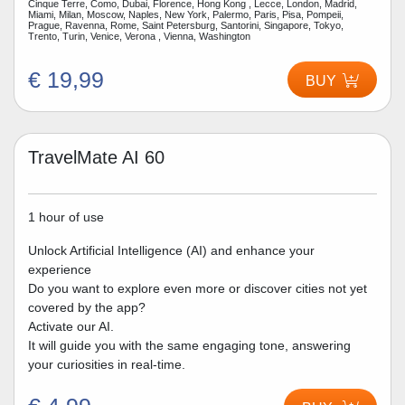
Cinque Terre, Como, Dubai, Florence, Hong Kong , Lecce, London, Madrid,
Miami, Milan, Moscow, Naples, New York, Palermo, Paris, Pisa, Pompeii,
Prague, Ravenna, Rome, Saint Petersburg, Santorini, Singapore, Tokyo,
Trento, Turin, Venice, Verona , Vienna, Washington
€ 19,99
BUY
TravelMate AI 60
1 hour of use
Unlock Artificial Intelligence (AI) and enhance your
experience
Do you want to explore even more or discover cities not yet
covered by the app?
Activate our AI.
It will guide you with the same engaging tone, answering
your curiosities in real-time.