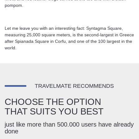
pompom.
Let me leave you with an interesting fact: Syntagma Square,
measuring 25,000 square meters, is the second-largest in Greece
after Spianada Square in Corfu, and one of the 100 largest in the
world.
TRAVELMATE RECOMMENDS
CHOOSE THE OPTION
THAT SUITS YOU BEST
just like more than 500.000 users have already
done