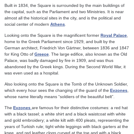
Built in 1834, the Square is surrounded by the main buildings of
the capital, such as the Parliament and two Ministries. It is near
almost all the historical sites in the city, and is the political and
social center of modern
Athens
.
Looking onto the Square is the magnificent former
Royal Palace
,
home to the Greek Parliament since 1929, and built by the
German architect, Friedrich Von Gärtner, between 1836 and 1847
for King Otto of
Greece
. The large edifice, also known as the Old
Palace, was badly damaged by fire in 1909, and was thus
abandoned by the Greek kings. During the Second World War, it
was even used as a hospital.
Also looking onto the Square is the Tomb of the Unknown Soldier,
which every hour sees the changing of the guard of the
Evzones
,
whose name literally means “soldiers of the beautiful belt”.
The
Evzones
are famous for their distinctive costumes: a red hat
with a black tassel; a white shirt and a black waistcoat with white
and gold embroidery; a white kilt with 400 pleats, representing the
years of Turkish rule; tight white leggings with black garters at the
knee, and red leather clogs curved at the toe and with a black