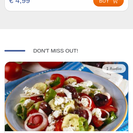
€ 4,99
BUY
DON'T MISS OUT!
1 Audio