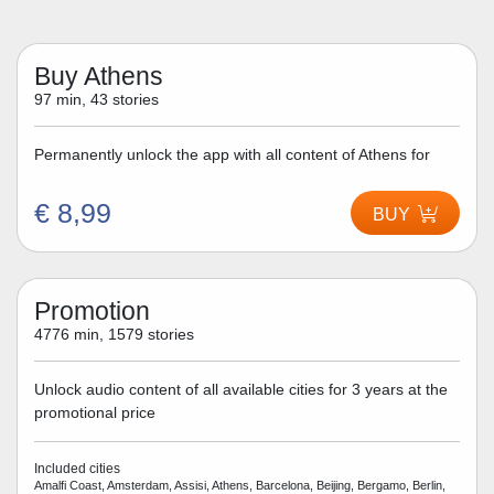
Buy Athens
97 min, 43 stories
Permanently unlock the app with all content of Athens for
€ 8,99
BUY
Promotion
4776 min, 1579 stories
Unlock audio content of all available cities for 3 years at the
promotional price
Included cities
Amalfi Coast, Amsterdam, Assisi, Athens, Barcelona, Beijing, Bergamo, Berlin,