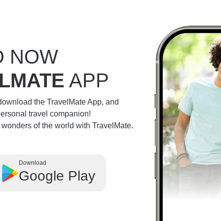
D NOW
LMATE
APP
 download the TravelMate App, and
personal travel companion!
e wonders of the world with TravelMate.
Download
Google Play