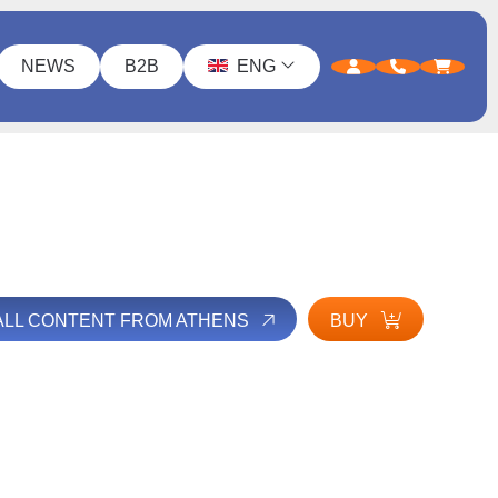
NEWS
B2B
ENG
ALL CONTENT FROM ATHENS
BUY