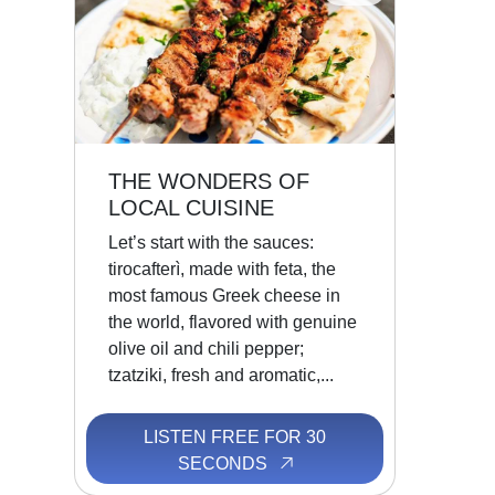
THE WONDERS OF
LOCAL CUISINE
Let’s start with the sauces:
tirocafterì, made with feta, the
most famous Greek cheese in
the world, flavored with genuine
olive oil and chili pepper;
tzatziki, fresh and aromatic,...
LISTEN FREE FOR 30
SECONDS