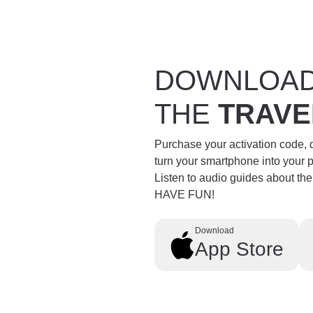
DOWNLOA
THE
TRAVE
Purchase your activation code,
turn your smartphone into your 
Listen to audio guides about th
HAVE FUN!
Download
App Store