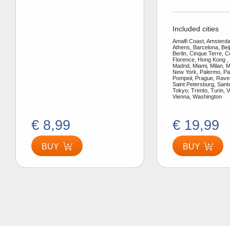
Included cities
Amalfi Coast, Amsterda
Athens, Barcelona, Bei
Berlin, Cinque Terre, 
Florence, Hong Kong ,
Madrid, Miami, Milan, 
New York, Palermo, Par
Pompeii, Prague, Rav
Saint Petersburg, Santo
Tokyo, Trento, Turin, V
Vienna, Washington
€ 8,99
€ 19,99
BUY
BUY