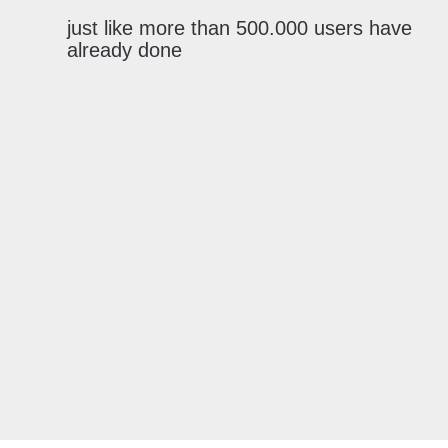
just like more than 500.000 users have
already done