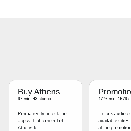
Buy Athens
Promoti
97 min, 43 stories
4776 min, 1579 st
Permanently unlock the
Unlock audio con
app with all content of
available cities 
Athens for
at the promotion