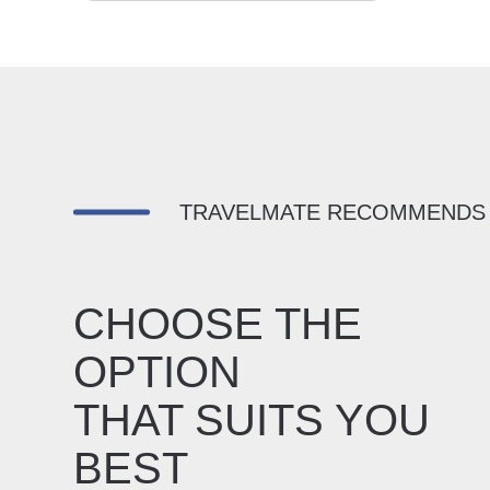
TRAVELMATE RECOMMENDS
CHOOSE THE
OPTION
THAT SUITS YOU
BEST