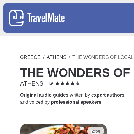
GREECE
ATHENS
THE WONDERS OF LOCAL 
THE WONDERS OF 
ATHENS
4.9
Original audio guides
written by
expert authors
and voiced by
professional speakers
.
2:54