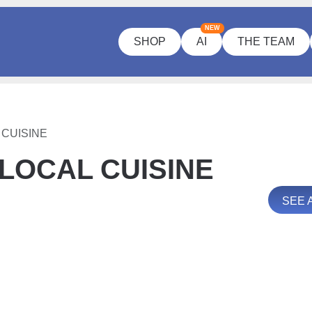
NEW
SHOP
AI
THE TEAM
CUISINE
LOCAL CUISINE
SEE 