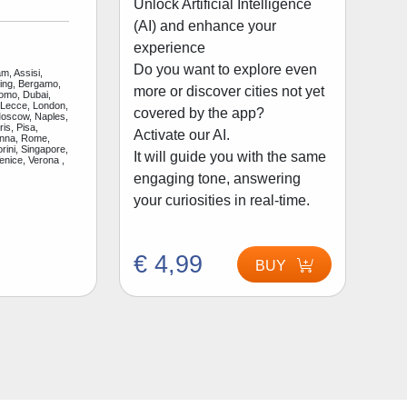
Unlock Artificial Intelligence
(AI) and enhance your
experience
Do you want to explore even
m, Assisi,
jing, Bergamo,
more or discover cities not yet
Como, Dubai,
 Lecce, London,
covered by the app?
Moscow, Naples,
is, Pisa,
Activate our AI.
enna, Rome,
rini, Singapore,
It will guide you with the same
enice, Verona ,
engaging tone, answering
your curiosities in real-time.
€ 4,99
BUY