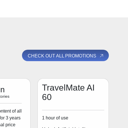
CHECK OUT ALL PROMOTIONS
TravelMate AI
on
60
ories
tent of all
1 hour of use
for 3 years
al price