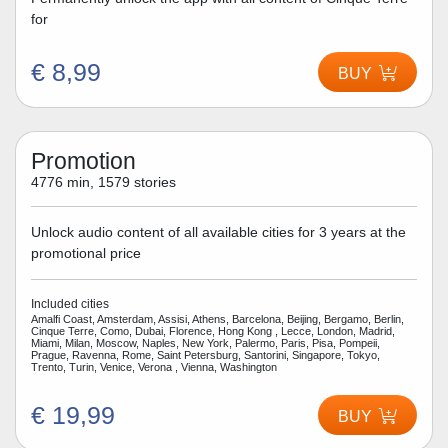
for
€ 8,99
BUY
Promotion
4776 min, 1579 stories
Unlock audio content of all available cities for 3 years at the
promotional price
Included cities
Amalfi Coast, Amsterdam, Assisi, Athens, Barcelona, Beijing, Bergamo, Berlin,
Cinque Terre, Como, Dubai, Florence, Hong Kong , Lecce, London, Madrid,
Miami, Milan, Moscow, Naples, New York, Palermo, Paris, Pisa, Pompeii,
Prague, Ravenna, Rome, Saint Petersburg, Santorini, Singapore, Tokyo,
Trento, Turin, Venice, Verona , Vienna, Washington
€ 19,99
BUY