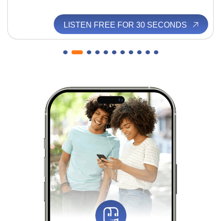
LISTEN FREE FOR 30 SECONDS