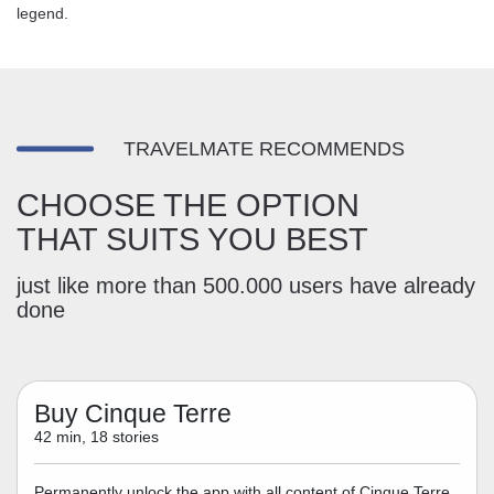
legend.
TRAVELMATE RECOMMENDS
CHOOSE THE OPTION
THAT SUITS YOU BEST
just like more than 500.000 users have already
done
Buy Cinque Terre
42 min, 18 stories
Permanently unlock the app with all content of Cinque Terre