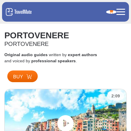
PORTOVENERE
PORTOVENERE
Original audio guides
written by
expert authors
and voiced by
professional speakers
.
BUY
2:09