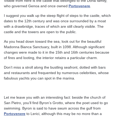
Visible from here is the castle that belonged to the Doria family,
who governed Genoa and once owned
Portovenere
.
I suggest you walk up the steep flight of steps to the castle, which
dates to the 12th century and was once surrounded by a moat
with a drawbridge, traces of which are still clearly visible. The
castle and the towers are open to the public.
As you head down toward the sea, look out for the beautiful
Madonna Bianca Sanctuary, built in 1098. Although significant
changes were made to it in the 15th and 16th centuries because
of fires and looting, the interior retains a particular charm.
Don’t miss a stroll along the bustling seafront, dotted with bars
and restaurants and frequented by numerous celebrities, whose
fabulous yachts you can spot in the marina.
Let me leave you with an interesting fact: beside the church of
San Pietro, you’ll find Byron’s Grotto, where the poet used to go
swimming. Byron is said to have swum across the gulf from
Portovenere
to Lerici, although this may be no more than a