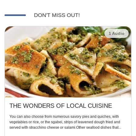
DON'T MISS OUT!
1 Audio
THE WONDERS OF LOCAL CUISINE
You can also choose from numerous savory pies and quiches, with
vegetables or rice, or the sgabei, strips of leavened dough fried and
served with stracchino cheese or salami.Other seafood dishes that...