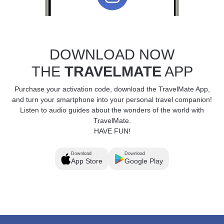
DOWNLOAD NOW
THE
TRAVELMATE
APP
Purchase your activation code, download the TravelMate App,
and turn your smartphone into your personal travel companion!
Listen to audio guides about the wonders of the world with
TravelMate.
HAVE FUN!
Download
Download
App Store
Google Play