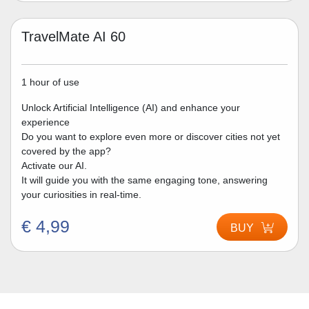
TravelMate AI 60
1 hour of use
Unlock Artificial Intelligence (AI) and enhance your
experience
Do you want to explore even more or discover cities not yet
covered by the app?
Activate our AI.
It will guide you with the same engaging tone, answering
your curiosities in real-time.
€ 4,99
BUY