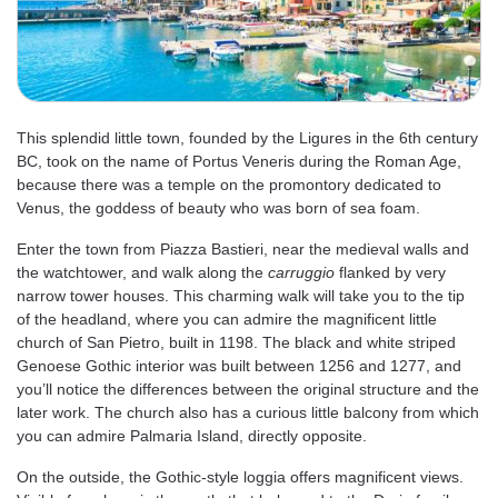
This splendid little town, founded by the Ligures in the 6th century
BC, took on the name of Portus Veneris during the Roman Age,
because there was a temple on the promontory dedicated to
Venus, the goddess of beauty who was born of sea foam.
Enter the town from Piazza Bastieri, near the medieval walls and
the watchtower, and walk along the
carruggio
flanked by very
narrow tower houses. This charming walk will take you to the tip
of the headland, where you can admire the magnificent little
church of San Pietro, built in 1198. The black and white striped
Genoese Gothic interior was built between 1256 and 1277, and
you’ll notice the differences between the original structure and the
later work. The church also has a curious little balcony from which
you can admire Palmaria Island, directly opposite.
On the outside, the Gothic-style loggia offers magnificent views.