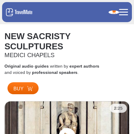
NEW SACRISTY
SCULPTURES
MEDICI CHAPELS
Original audio guides
written by
expert authors
and voiced by
professional speakers
.
BUY
2:25