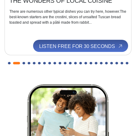
THE WONDERS OF LOCAL CUISINE
There are numerous other typical dishes you can try here, however.The
best-known starters are the crostini, slices of unsalted Tuscan bread
toasted and spread with a pâté made from rabbit...
LISTEN FREE FOR 30 SECONDS