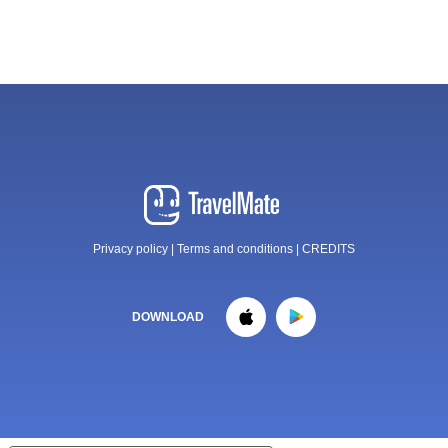
Privacy policy
|
Terms and conditions
|
CREDITS
DOWNLOAD