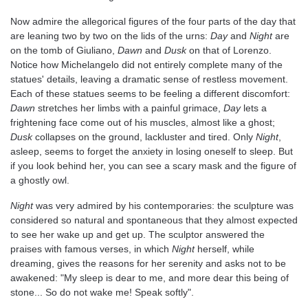
Now admire the allegorical figures of the four parts of the day that
are leaning two by two on the lids of the urns:
Day
and
Night
are
on the tomb of Giuliano,
Dawn
and
Dusk
on that of Lorenzo.
Notice how Michelangelo did not entirely complete many of the
statues' details, leaving a dramatic sense of restless movement.
Each of these statues seems to be feeling a different discomfort:
Dawn
stretches her limbs with a painful grimace,
Day
lets a
frightening face come out of his muscles, almost like a ghost;
Dusk
collapses on the ground, lackluster and tired. Only
Night
,
asleep, seems to forget the anxiety in losing oneself to sleep. But
if you look behind her, you can see a scary mask and the figure of
a ghostly owl.
Night
was very admired by his contemporaries: the sculpture was
considered so natural and spontaneous that they almost expected
to see her wake up and get up. The sculptor answered the
praises with famous verses, in which
Night
herself, while
dreaming, gives the reasons for her serenity and asks not to be
awakened: "My sleep is dear to me, and more dear this being of
stone... So do not wake me! Speak softly".