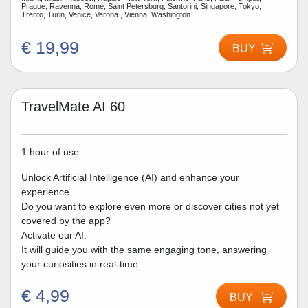
Prague, Ravenna, Rome, Saint Petersburg, Santorini, Singapore, Tokyo,
Trento, Turin, Venice, Verona , Vienna, Washington
€ 19,99
BUY
TravelMate AI 60
1 hour of use
Unlock Artificial Intelligence (AI) and enhance your
experience
Do you want to explore even more or discover cities not yet
covered by the app?
Activate our AI.
It will guide you with the same engaging tone, answering
your curiosities in real-time.
€ 4,99
BUY