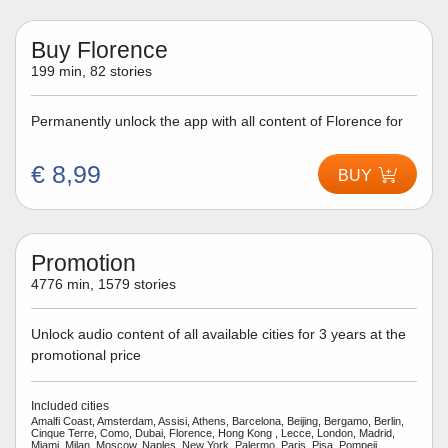
Buy Florence
199 min, 82 stories
Permanently unlock the app with all content of Florence for
€ 8,99
BUY
Promotion
4776 min, 1579 stories
Unlock audio content of all available cities for 3 years at the
promotional price
Included cities
Amalfi Coast, Amsterdam, Assisi, Athens, Barcelona, Beijing, Bergamo, Berlin,
Cinque Terre, Como, Dubai, Florence, Hong Kong , Lecce, London, Madrid,
Miami, Milan, Moscow, Naples, New York, Palermo, Paris, Pisa, Pompeii,