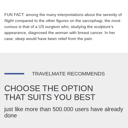
FUN FACT: among the many interpretations about the serenity of
Night
compared to the other figures on the sarcophagi, the most
curious is that of a US surgeon who, studying the sculpture's
appearance, diagnosed the woman with breast cancer. In her
case, sleep would have been relief from the pain.
TRAVELMATE RECOMMENDS
CHOOSE THE OPTION
THAT SUITS YOU BEST
just like more than 500.000 users have already
done