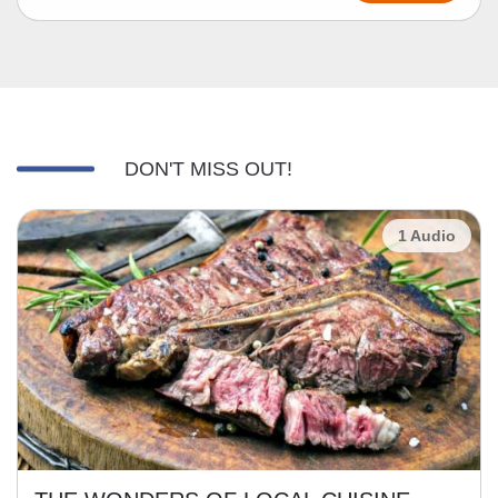
DON'T MISS OUT!
1 Audio