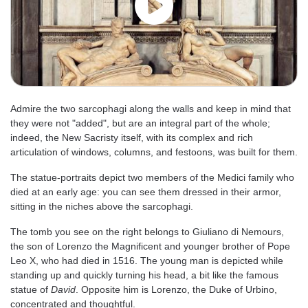
Admire the two sarcophagi along the walls and keep in mind that
they were not "added", but are an integral part of the whole;
indeed, the New Sacristy itself, with its complex and rich
articulation of windows, columns, and festoons, was built for them.
The statue-portraits depict two members of the Medici family who
died at an early age: you can see them dressed in their armor,
sitting in the niches above the sarcophagi.
The tomb you see on the right belongs to Giuliano di Nemours,
the son of Lorenzo the Magnificent and younger brother of Pope
Leo X, who had died in 1516. The young man is depicted while
standing up and quickly turning his head, a bit like the famous
statue of
David
. Opposite him is Lorenzo, the Duke of Urbino,
concentrated and thoughtful.