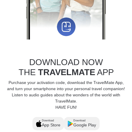
DOWNLOAD NOW
THE
TRAVELMATE
APP
Purchase your activation code, download the TravelMate App,
and turn your smartphone into your personal travel companion!
Listen to audio guides about the wonders of the world with
TravelMate.
HAVE FUN!
Download
Download
App Store
Google Play