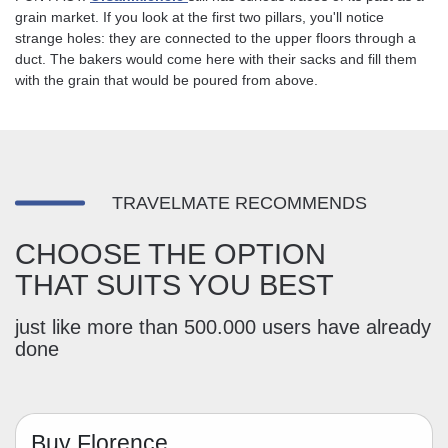
grain market. If you look at the first two pillars, you'll notice
strange holes: they are connected to the upper floors through a
duct. The bakers would come here with their sacks and fill them
with the grain that would be poured from above.
TRAVELMATE RECOMMENDS
CHOOSE THE OPTION
THAT SUITS YOU BEST
just like more than 500.000 users have already
done
Buy Florence