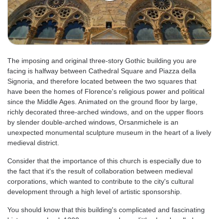
The imposing and original three-story Gothic building you are
facing is halfway between Cathedral Square and Piazza della
Signoria, and therefore located between the two squares that
have been the homes of Florence's religious power and political
since the Middle Ages. Animated on the ground floor by large,
richly decorated three-arched windows, and on the upper floors
by slender double-arched windows, Orsanmichele is an
unexpected monumental sculpture museum in the heart of a lively
medieval district.
Consider that the importance of this church is especially due to
the fact that it's the result of collaboration between medieval
corporations, which wanted to contribute to the city's cultural
development through a high level of artistic sponsorship.
You should know that this building's complicated and fascinating