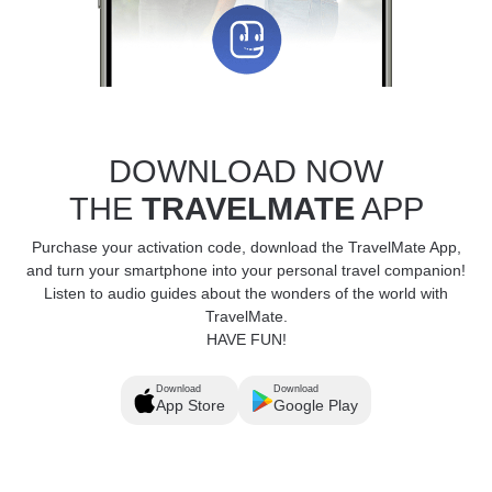
DOWNLOAD NOW
THE
TRAVELMATE
APP
Purchase your activation code, download the TravelMate App,
and turn your smartphone into your personal travel companion!
Listen to audio guides about the wonders of the world with
TravelMate.
HAVE FUN!
Download
Download
App Store
Google Play