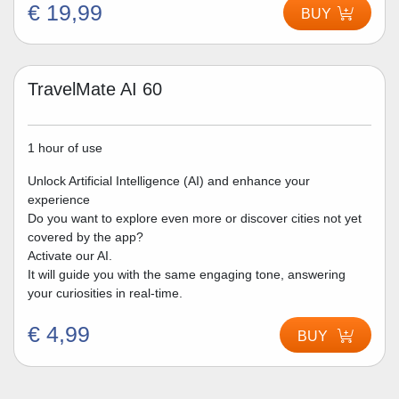
€ 19,99
BUY
TravelMate AI 60
1 hour of use
Unlock Artificial Intelligence (AI) and enhance your
experience
Do you want to explore even more or discover cities not yet
covered by the app?
Activate our AI.
It will guide you with the same engaging tone, answering
your curiosities in real-time.
€ 4,99
BUY