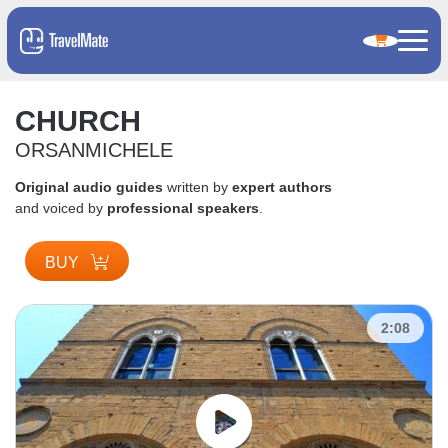
CHURCH
ORSANMICHELE
Original audio guides
written by
expert authors
and voiced by
professional speakers
.
BUY
2:08