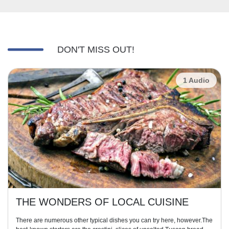
DON'T MISS OUT!
1 Audio
THE WONDERS OF LOCAL CUISINE
There are numerous other typical dishes you can try here, however.The