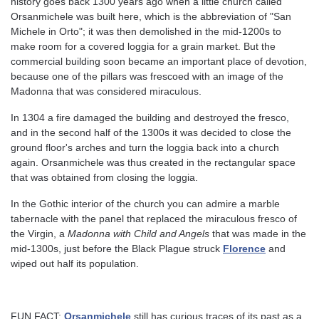
history goes back 1300 years ago when a little church called
Orsanmichele was built here, which is the abbreviation of "San
Michele in Orto"; it was then demolished in the mid-1200s to
make room for a covered loggia for a grain market. But the
commercial building soon became an important place of devotion,
because one of the pillars was frescoed with an image of the
Madonna that was considered miraculous.
In 1304 a fire damaged the building and destroyed the fresco,
and in the second half of the 1300s it was decided to close the
ground floor's arches and turn the loggia back into a church
again. Orsanmichele was thus created in the rectangular space
that was obtained from closing the loggia.
In the Gothic interior of the church you can admire a marble
tabernacle with the panel that replaced the miraculous fresco of
the Virgin, a
Madonna with Child and Angels
that was made in the
mid-1300s, just before the Black Plague struck
Florence
and
wiped out half its population.
FUN FACT:
Orsanmichele
still has curious traces of its past as a