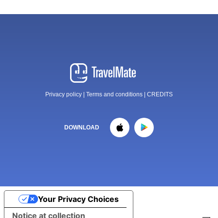
Privacy policy
|
Terms and conditions
|
CREDITS
DOWNLOAD
Your Privacy Choices
Notice at collection