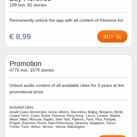
199 min, 82 stories
Permanently unlock the app with all content of Florence for
€ 8,99
BUY
Promotion
4776 min, 1579 stories
Unlock audio content of all available cities for 3 years at the
promotional price
Included cities
Amalfi Coast, Amsterdam, Assisi, Athens, Barcelona, Beijing, Bergamo, Berlin,
Cinque Terre, Como, Dubai, Florence, Hong Kong , Lecce, London, Madrid,
Miami, Milan, Moscow, Naples, New York, Palermo, Paris, Pisa, Pompeii,
Prague, Ravenna, Rome, Saint Petersburg, Santorini, Singapore, Tokyo,
Trento, Turin, Venice, Verona , Vienna, Washington