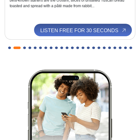
best-known starters are the crostini, slices of unsalted Tuscan bread
toasted and spread with a pâté made from rabbit...
LISTEN FREE FOR 30 SECONDS