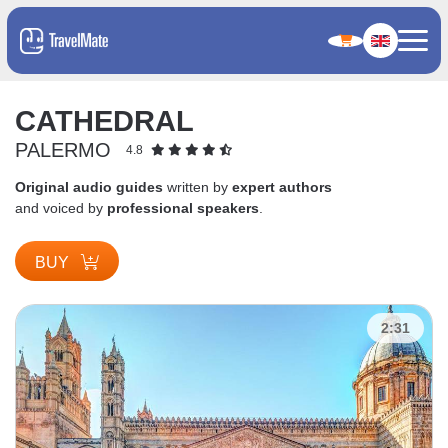
CATHEDRAL
PALERMO
4.8
Original audio guides
written by
expert authors
and voiced by
professional speakers
.
BUY
2:31