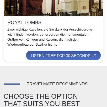
ROYAL TOMBS
Zwei wichtige Kapellen, die Sie dank der Ausschilderung
leicht finden werden, beherbergen die monumentalen
Gräber von Königen und Kaisern, die nach dem
Wiederaufbau der Basilika hierher...
LISTEN FREE FOR 30 SECONDS
TRAVELMATE RECOMMENDS
CHOOSE THE OPTION
THAT SUITS YOU BEST