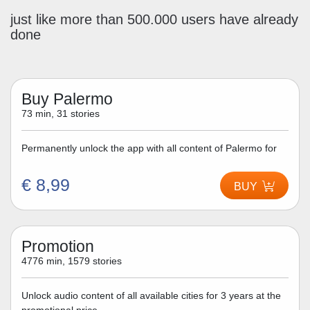
just like more than 500.000 users have already
done
Buy Palermo
73 min, 31 stories
Permanently unlock the app with all content of Palermo for
€ 8,99
BUY
Promotion
4776 min, 1579 stories
Unlock audio content of all available cities for 3 years at the