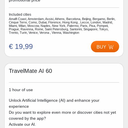
promotional price
Included cities
Amalfi Coast, Amsterdam, Assisi, Athens, Barcelona, Beijing, Bergamo, Berlin,
Cinque Terre, Como, Dubai, Florence, Hong Kong , Lecce, London, Madrid,
Miami, Milan, Moscow, Naples, New York, Palermo, Paris, Pisa, Pompeii,
Prague, Ravenna, Rome, Saint Petersburg, Santorini, Singapore, Tokyo,
Trento, Turin, Venice, Verona , Vienna, Washington
€ 19,99
BUY
TravelMate AI 60
1 hour of use
Unlock Artificial Intelligence (AI) and enhance your
experience
Do you want to explore even more or discover cities not yet
covered by the app?
Activate our AI.