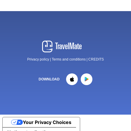
Privacy policy
|
Terms and conditions
|
CREDITS
DOWNLOAD
Your Privacy Choices