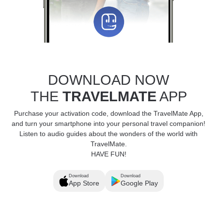
DOWNLOAD NOW
THE
TRAVELMATE
APP
Purchase your activation code, download the TravelMate App,
and turn your smartphone into your personal travel companion!
Listen to audio guides about the wonders of the world with
TravelMate.
HAVE FUN!
Download
Download
App Store
Google Play