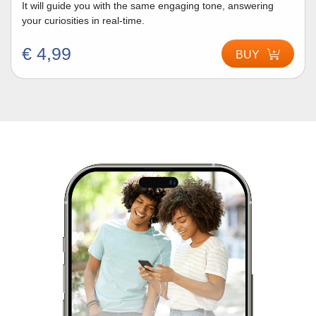
It will guide you with the same engaging tone, answering
your curiosities in real-time.
€ 4,99
BUY