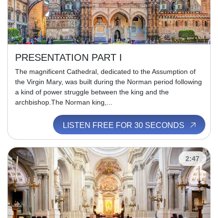
PRESENTATION PART I
The magnificent Cathedral, dedicated to the Assumption of
the Virgin Mary, was built during the Norman period following
a kind of power struggle between the king and the
archbishop.The Norman king,...
LISTEN FREE FOR 30 SECONDS
2:47