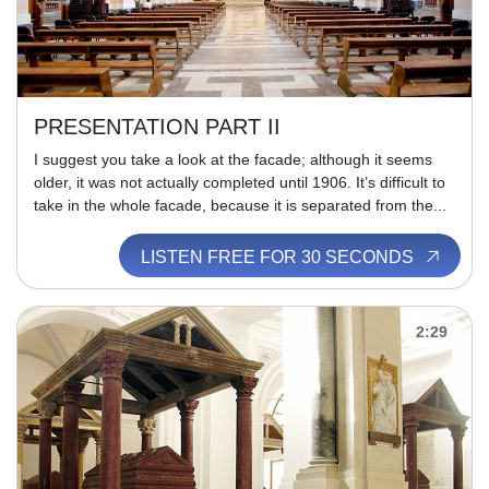
PRESENTATION PART II
I suggest you take a look at the facade; although it seems
older, it was not actually completed until 1906. It’s difficult to
take in the whole facade, because it is separated from the...
LISTEN FREE FOR 30 SECONDS
2:29