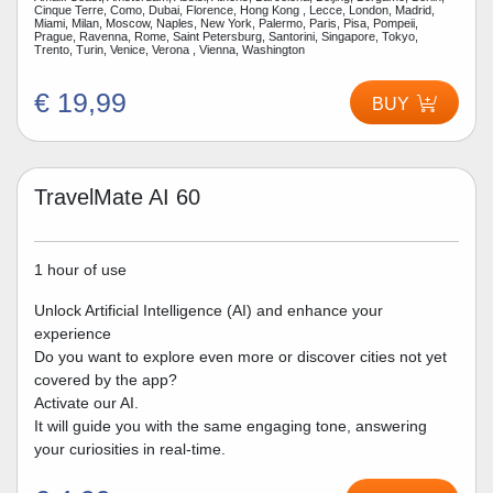
Cinque Terre, Como, Dubai, Florence, Hong Kong , Lecce, London, Madrid,
Miami, Milan, Moscow, Naples, New York, Palermo, Paris, Pisa, Pompeii,
Prague, Ravenna, Rome, Saint Petersburg, Santorini, Singapore, Tokyo,
Trento, Turin, Venice, Verona , Vienna, Washington
€ 19,99
BUY
TravelMate AI 60
1 hour of use
Unlock Artificial Intelligence (AI) and enhance your
experience
Do you want to explore even more or discover cities not yet
covered by the app?
Activate our AI.
It will guide you with the same engaging tone, answering
your curiosities in real-time.