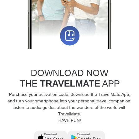
DOWNLOAD NOW
THE
TRAVELMATE
APP
Purchase your activation code, download the TravelMate App,
and turn your smartphone into your personal travel companion!
Listen to audio guides about the wonders of the world with
TravelMate.
HAVE FUN!
Download
Download
App Store
Google Play