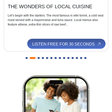
THE WONDERS OF LOCAL CUISINE
Let’s begin with the starters. The most famous is vitel tonné, a cold veal
roast served with a mayonnaise and tuna sauce. Local menus also
feature albese, extra-thin slices of raw beef...
LISTEN FREE FOR 30 SECONDS