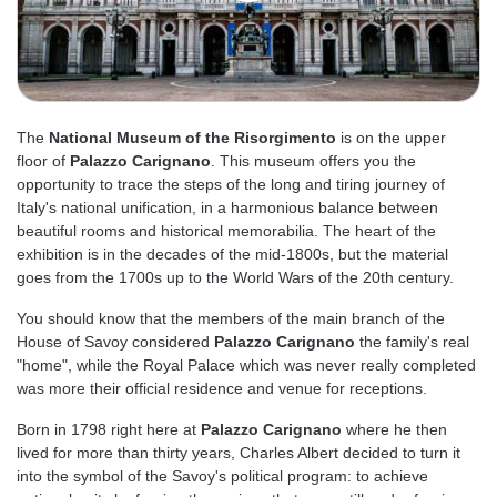
The
National Museum of the Risorgimento
is on the upper
floor of
Palazzo Carignano
. This museum offers you the
opportunity to trace the steps of the long and tiring journey of
Italy's national unification, in a harmonious balance between
beautiful rooms and historical memorabilia. The heart of the
exhibition is in the decades of the mid-1800s, but the material
goes from the 1700s up to the World Wars of the 20th century.
You should know that the members of the main branch of the
House of Savoy considered
Palazzo Carignano
the family's real
"home", while the Royal Palace which was never really completed
was more their official residence and venue for receptions.
Born in 1798 right here at
Palazzo Carignano
where he then
lived for more than thirty years, Charles Albert decided to turn it
into the symbol of the Savoy's political program: to achieve