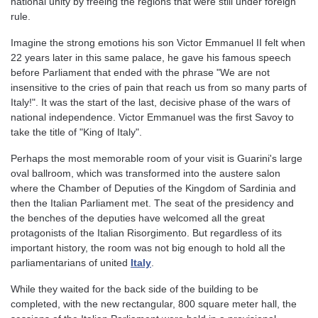
national unity by freeing the regions that were still under foreign
rule.
Imagine the strong emotions his son Victor Emmanuel II felt when
22 years later in this same palace, he gave his famous speech
before Parliament that ended with the phrase "We are not
insensitive to the cries of pain that reach us from so many parts of
Italy!". It was the start of the last, decisive phase of the wars of
national independence. Victor Emmanuel was the first Savoy to
take the title of "King of Italy".
Perhaps the most memorable room of your visit is Guarini's large
oval ballroom, which was transformed into the austere salon
where the Chamber of Deputies of the Kingdom of Sardinia and
then the Italian Parliament met. The seat of the presidency and
the benches of the deputies have welcomed all the great
protagonists of the Italian Risorgimento. But regardless of its
important history, the room was not big enough to hold all the
parliamentarians of united
Italy
.
While they waited for the back side of the building to be
completed, with the new rectangular, 800 square meter hall, the