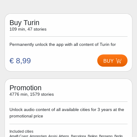
Buy Turin
109 min, 47 stories
Permanently unlock the app with all content of Turin for
€ 8,99
BUY
Promotion
4776 min, 1579 stories
Unlock audio content of all available cities for 3 years at the
promotional price
Included cities
Amalfi Coast, Amsterdam, Assisi, Athens, Barcelona, Beijing, Bergamo, Berlin,