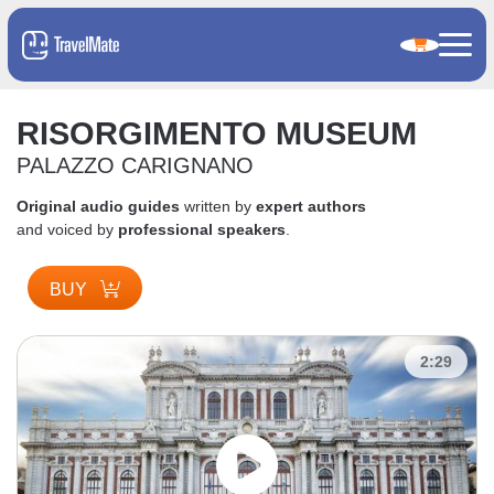
RISORGIMENTO MUSEUM
PALAZZO CARIGNANO
Original audio guides
written by
expert authors
and voiced by
professional speakers
.
BUY
2:29