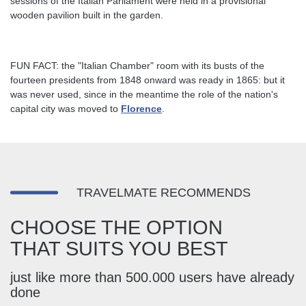
sessions of the Italian Parliament were held in a provisional
wooden pavilion built in the garden.
FUN FACT: the "Italian Chamber" room with its busts of the
fourteen presidents from 1848 onward was ready in 1865: but it
was never used, since in the meantime the role of the nation's
capital city was moved to
Florence
.
TRAVELMATE RECOMMENDS
CHOOSE THE OPTION
THAT SUITS YOU BEST
just like more than 500.000 users have already
done