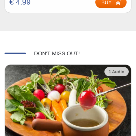
€ 4,99
BUY
DON'T MISS OUT!
1 Audio