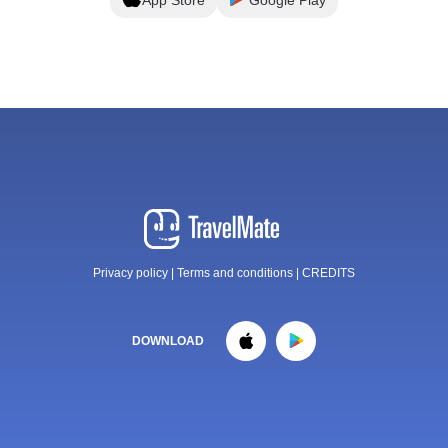
Privacy policy
|
Terms and conditions
|
CREDITS
DOWNLOAD