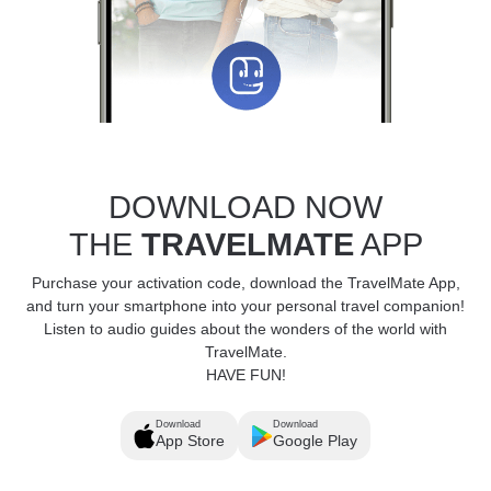
DOWNLOAD NOW
THE
TRAVELMATE
APP
Purchase your activation code, download the TravelMate App,
and turn your smartphone into your personal travel companion!
Listen to audio guides about the wonders of the world with
TravelMate.
HAVE FUN!
Download
Download
App Store
Google Play