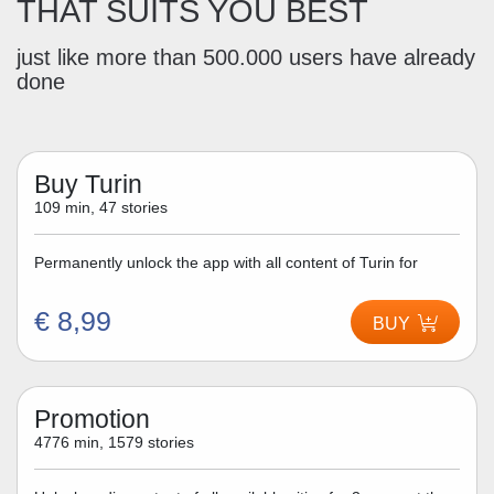
THAT SUITS YOU BEST
just like more than 500.000 users have already
done
Buy Turin
109 min, 47 stories
Permanently unlock the app with all content of Turin for
€ 8,99
BUY
Promotion
4776 min, 1579 stories