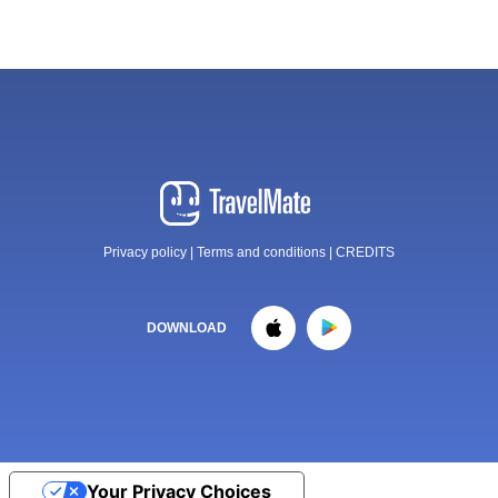
Privacy policy
|
Terms and conditions
|
CREDITS
DOWNLOAD
Your Privacy Choices