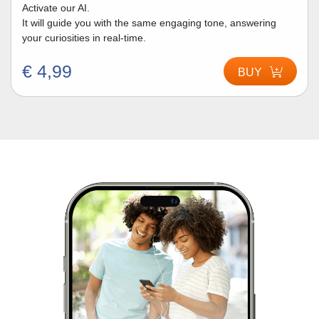
Activate our AI.
It will guide you with the same engaging tone, answering
your curiosities in real-time.
€ 4,99
BUY