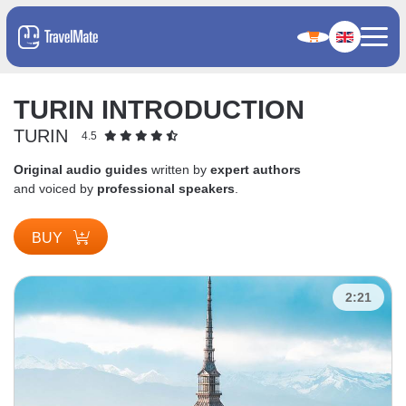
TURIN INTRODUCTION
TURIN
4.5
Original audio guides
written by
expert authors
and voiced by
professional speakers
.
BUY
2:21