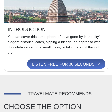
INTRODUCTION
You can savor this atmosphere of days gone by in the city’s
elegant historical cafés, sipping a bicerin, an espresso with
chocolate served in a small glass, or taking a stroll through
the...
LISTEN FREE FOR 30 SECONDS
TRAVELMATE RECOMMENDS
CHOOSE THE OPTION