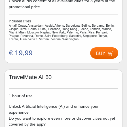
Unlock audio content of all available cities for 3 years at the
promotional price
Included cities
Amalfi Coast, Amsterdam, Assisi, Athens, Barcelona, Beijing, Bergamo, Berlin,
Cinque Terre, Como, Dubai, Florence, Hong Kong , Lecce, London, Madrid,
Miami, Milan, Moscow, Naples, New York, Palermo, Paris, Pisa, Pompeii,
Prague, Ravenna, Rome, Saint Petersburg, Santorini, Singapore, Tokyo,
Trento, Turin, Venice, Verona , Vienna, Washington
€ 19,99
BUY
TravelMate AI 60
1 hour of use
Unlock Artificial Intelligence (AI) and enhance your
experience
Do you want to explore even more or discover cities not yet
covered by the app?