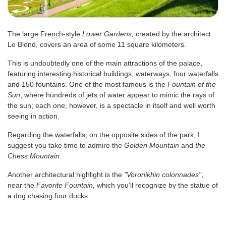
The large French-style
Lower Gardens,
created by the architect
Le Blond, covers an area of some 11 square kilometers.
This is undoubtedly one of the main attractions of the palace,
featuring interesting historical buildings, waterways, four waterfalls
and 150 fountains. One of the most famous is the
Fountain of the
Sun
, where hundreds of jets of water appear to mimic the rays of
the sun; each one, however, is a spectacle in itself and well worth
seeing in action.
Regarding the waterfalls, on the opposite sides of the park, I
suggest you take time to admire the
Golden Mountain
and
the
Chess Mountain
.
Another architectural highlight is the
"Voronikhin colonnades"
,
near the
Favorite Fountain,
which you’ll recognize by the statue of
a dog chasing four ducks.