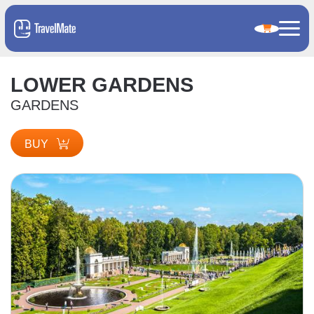
LOWER GARDENS
GARDENS
BUY