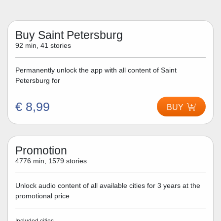
Buy Saint Petersburg
92 min, 41 stories
Permanently unlock the app with all content of Saint
Petersburg for
€ 8,99
BUY
Promotion
4776 min, 1579 stories
Unlock audio content of all available cities for 3 years at the
promotional price
Included cities