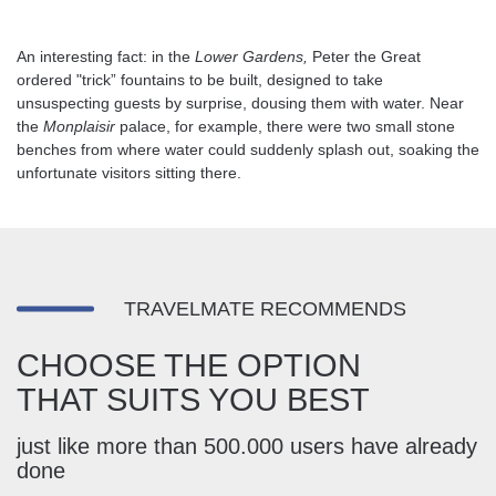
An interesting fact: in the
Lower Gardens,
Peter the Great
ordered "trick” fountains to be built, designed to take
unsuspecting guests by surprise, dousing them with water. Near
the
Monplaisir
palace, for example, there were two small stone
benches from where water could suddenly splash out, soaking the
unfortunate visitors sitting there.
TRAVELMATE RECOMMENDS
CHOOSE THE OPTION
THAT SUITS YOU BEST
just like more than 500.000 users have already
done