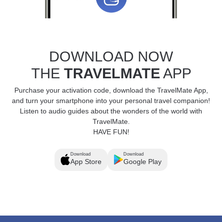
DOWNLOAD NOW
THE
TRAVELMATE
APP
Purchase your activation code, download the TravelMate App,
and turn your smartphone into your personal travel companion!
Listen to audio guides about the wonders of the world with
TravelMate.
HAVE FUN!
Download
Download
App Store
Google Play