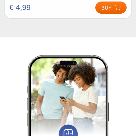
€ 4,99
BUY