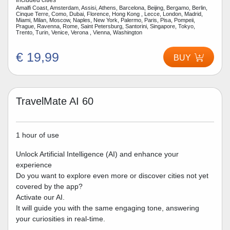
Amalfi Coast, Amsterdam, Assisi, Athens, Barcelona, Beijing, Bergamo, Berlin,
Cinque Terre, Como, Dubai, Florence, Hong Kong , Lecce, London, Madrid,
Miami, Milan, Moscow, Naples, New York, Palermo, Paris, Pisa, Pompeii,
Prague, Ravenna, Rome, Saint Petersburg, Santorini, Singapore, Tokyo,
Trento, Turin, Venice, Verona , Vienna, Washington
€ 19,99
BUY
TravelMate AI 60
1 hour of use
Unlock Artificial Intelligence (AI) and enhance your
experience
Do you want to explore even more or discover cities not yet
covered by the app?
Activate our AI.
It will guide you with the same engaging tone, answering
your curiosities in real-time.