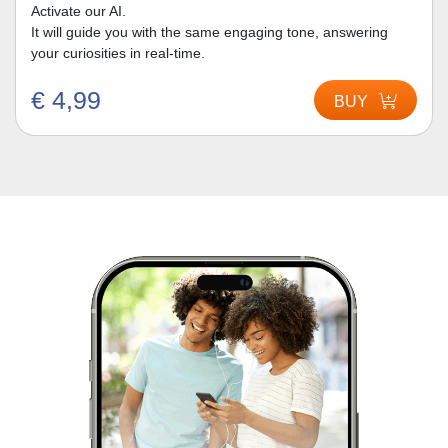
Activate our AI.
It will guide you with the same engaging tone, answering
your curiosities in real-time.
€ 4,99
BUY