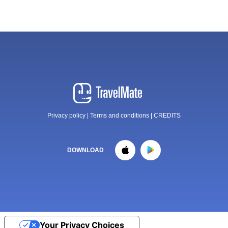
Privacy policy
|
Terms and conditions
|
CREDITS
DOWNLOAD
Your Privacy Choices