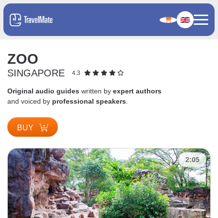
ZOO
SINGAPORE
4.3
Original audio guides
written by
expert authors
and voiced by
professional speakers
.
BUY
2:05