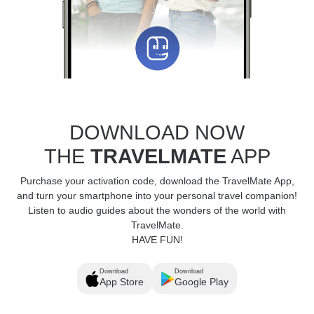
DOWNLOAD NOW
THE
TRAVELMATE
APP
Purchase your activation code, download the TravelMate App,
and turn your smartphone into your personal travel companion!
Listen to audio guides about the wonders of the world with
TravelMate.
HAVE FUN!
Download
Download
App Store
Google Play