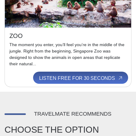
ZOO
The moment you enter, you’ll feel you’re in the middle of the
jungle. Right from the beginning, Singapore Zoo was
designed to show the animals in open areas that replicate
their natural...
LISTEN FREE FOR 30 SECONDS
TRAVELMATE RECOMMENDS
CHOOSE THE OPTION