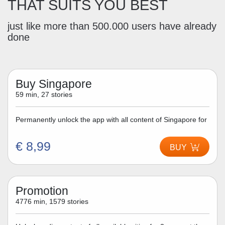
THAT SUITS YOU BEST
just like more than 500.000 users have already
done
Buy Singapore
59 min, 27 stories
Permanently unlock the app with all content of Singapore for
€ 8,99
BUY
Promotion
4776 min, 1579 stories