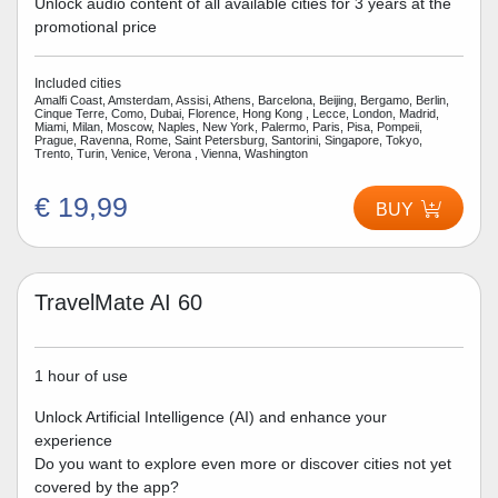
Unlock audio content of all available cities for 3 years at the
promotional price
Included cities
Amalfi Coast, Amsterdam, Assisi, Athens, Barcelona, Beijing, Bergamo, Berlin,
Cinque Terre, Como, Dubai, Florence, Hong Kong , Lecce, London, Madrid,
Miami, Milan, Moscow, Naples, New York, Palermo, Paris, Pisa, Pompeii,
Prague, Ravenna, Rome, Saint Petersburg, Santorini, Singapore, Tokyo,
Trento, Turin, Venice, Verona , Vienna, Washington
€ 19,99
BUY
TravelMate AI 60
1 hour of use
Unlock Artificial Intelligence (AI) and enhance your
experience
Do you want to explore even more or discover cities not yet
covered by the app?