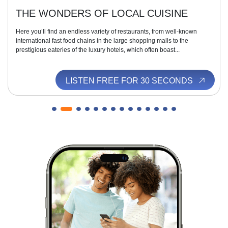
THE WONDERS OF LOCAL CUISINE
Here you’ll find an endless variety of restaurants, from well-known
international fast food chains in the large shopping malls to the
prestigious eateries of the luxury hotels, which often boast...
LISTEN FREE FOR 30 SECONDS