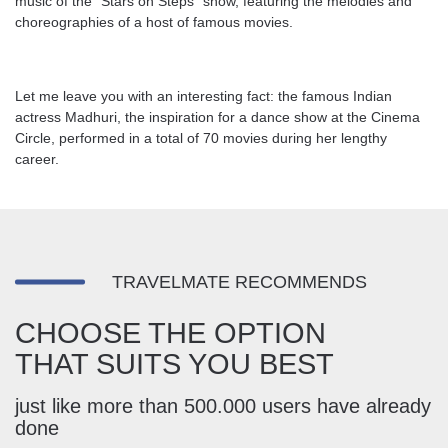
music of the “Stars on Steps” show, featuring the melodies and
choreographies of a host of famous movies.
Let me leave you with an interesting fact: the famous Indian
actress Madhuri, the inspiration for a dance show at the Cinema
Circle, performed in a total of 70 movies during her lengthy
career.
TRAVELMATE RECOMMENDS
CHOOSE THE OPTION
THAT SUITS YOU BEST
just like more than 500.000 users have already
done