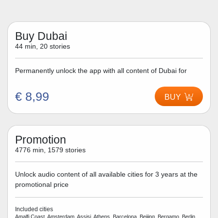
Buy Dubai
44 min, 20 stories
Permanently unlock the app with all content of Dubai for
€ 8,99
BUY
Promotion
4776 min, 1579 stories
Unlock audio content of all available cities for 3 years at the
promotional price
Included cities
Amalfi Coast, Amsterdam, Assisi, Athens, Barcelona, Beijing, Bergamo, Berlin,