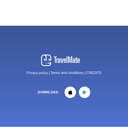
Privacy policy
|
Terms and conditions
|
CREDITS
DOWNLOAD