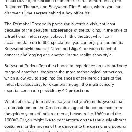
Rustic Ravine, reminiscent of the more rural areas in India; the
Rajmahal Theatre, and Bollywood Film Studios, where you can
discover all the secrets behind a box office hit!
The Rajmahal Theatre in particular is worth a visit, not least
because of the beautiful appearance of the building, in the style of
a traditional Indian royal palace. In this theatre, which can
accommodate up to 856 spectators, you can enjoy an authentic
Bollywood-style musical, “Jaan and Jigar”, or watch talented
dancers challenging one another in true reality show style.
Bollywood Parks offers the chance to experience an extraordinary
range of emotions, thanks to the more technological attractions,
which allow you to step into the shoes of the heroic stars of the
Indian blockbusters, for example through the multi-sensory
experiences made possible by 4D projections.
What better way to really make you feel you’re in Bollywood than
a reenactment on the Crossroads stage of dance routines from
the golden years of Indian cinema, between the 1960s and the
1980s? Or you might like to concentrate on the fabulously vibrant
costumes, or the moves of the dancers to the classic and popular