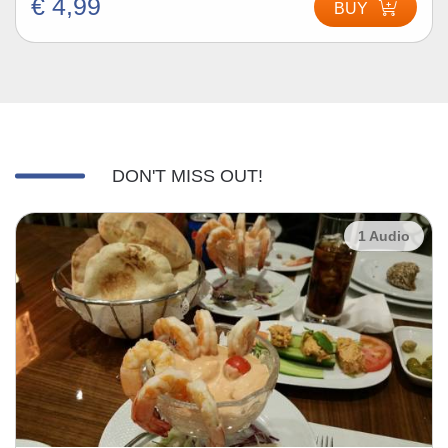
€ 4,99
BUY
DON'T MISS OUT!
1 Audio