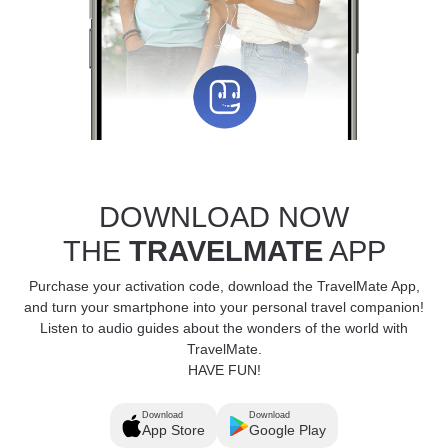
DOWNLOAD NOW
THE
TRAVELMATE
APP
Purchase your activation code, download the TravelMate App,
and turn your smartphone into your personal travel companion!
Listen to audio guides about the wonders of the world with
TravelMate.
HAVE FUN!
Download
Download
App Store
Google Play