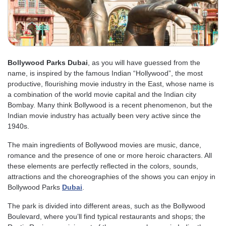
Bollywood Parks Dubai
, as you will have guessed from the
name, is inspired by the famous Indian “Hollywood”, the most
productive, flourishing movie industry in the East, whose name is
a combination of the world movie capital and the Indian city
Bombay. Many think Bollywood is a recent phenomenon, but the
Indian movie industry has actually been very active since the
1940s.
The main ingredients of Bollywood movies are music, dance,
romance and the presence of one or more heroic characters. All
these elements are perfectly reflected in the colors, sounds,
attractions and the choreographies of the shows you can enjoy in
Bollywood Parks
Dubai
.
The park is divided into different areas, such as the Bollywood
Boulevard, where you’ll find typical restaurants and shops; the