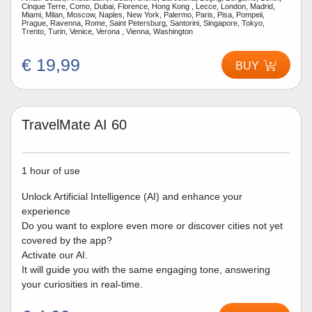
Cinque Terre, Como, Dubai, Florence, Hong Kong , Lecce, London, Madrid,
Miami, Milan, Moscow, Naples, New York, Palermo, Paris, Pisa, Pompeii,
Prague, Ravenna, Rome, Saint Petersburg, Santorini, Singapore, Tokyo,
Trento, Turin, Venice, Verona , Vienna, Washington
€ 19,99
BUY
TravelMate AI 60
1 hour of use
Unlock Artificial Intelligence (AI) and enhance your
experience
Do you want to explore even more or discover cities not yet
covered by the app?
Activate our AI.
It will guide you with the same engaging tone, answering
your curiosities in real-time.