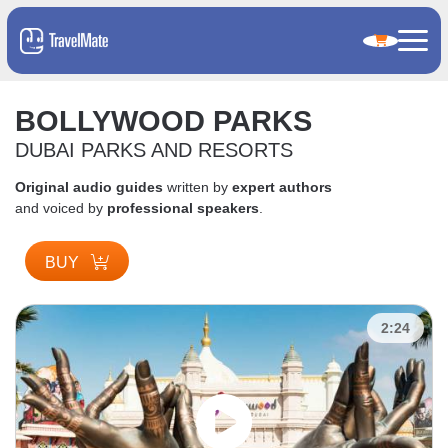
BOLLYWOOD PARKS
DUBAI PARKS AND RESORTS
Original audio guides
written by
expert authors
and voiced by
professional speakers
.
BUY
2:24