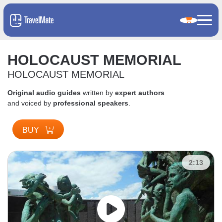
HOLOCAUST MEMORIAL
HOLOCAUST MEMORIAL
Original audio guides
written by
expert authors
and voiced by
professional speakers
.
BUY
2:13