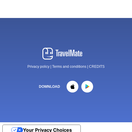
Privacy policy
|
Terms and conditions
|
CREDITS
DOWNLOAD
Your Privacy Choices