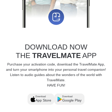
DOWNLOAD NOW
THE
TRAVELMATE
APP
Purchase your activation code, download the TravelMate App,
and turn your smartphone into your personal travel companion!
Listen to audio guides about the wonders of the world with
TravelMate.
HAVE FUN!
Download
Download
App Store
Google Play