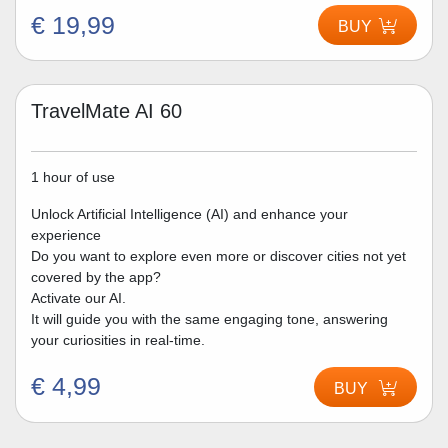
€ 19,99
BUY
TravelMate AI 60
1 hour of use
Unlock Artificial Intelligence (AI) and enhance your
experience
Do you want to explore even more or discover cities not yet
covered by the app?
Activate our AI.
It will guide you with the same engaging tone, answering
your curiosities in real-time.
€ 4,99
BUY