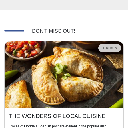
DON'T MISS OUT!
1 Audio
THE WONDERS OF LOCAL CUISINE
Traces of Florida’s Spanish past are evident in the popular dish