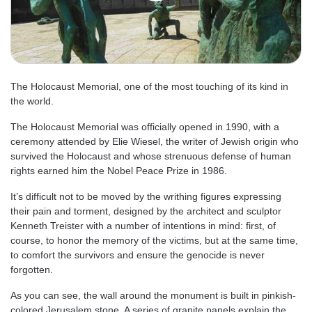
The Holocaust Memorial, one of the most touching of its kind in
the world.
The Holocaust Memorial was officially opened in 1990, with a
ceremony attended by Elie Wiesel, the writer of Jewish origin who
survived the Holocaust and whose strenuous defense of human
rights earned him the Nobel Peace Prize in 1986.
It’s difficult not to be moved by the writhing figures expressing
their pain and torment, designed by the architect and sculptor
Kenneth Treister with a number of intentions in mind: first, of
course, to honor the memory of the victims, but at the same time,
to comfort the survivors and ensure the genocide is never
forgotten.
As you can see, the wall around the monument is built in pinkish-
colored Jerusalem stone. A series of granite panels explain the