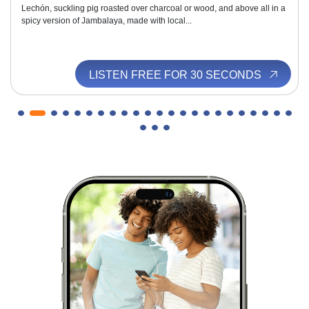
Lechón, suckling pig roasted over charcoal or wood, and above all in a
spicy version of Jambalaya, made with local...
LISTEN FREE FOR 30 SECONDS