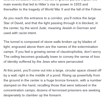
main events that led to Hitler’s rise to power in 1933 and
thereafter to the tragedy of World War II and the fall of the Führer.
As you reach the entrance to a corridor, you’ll notice the large
Star of David, and that the light passing through it is blocked, in
the center, by the word
Jude
, meaning Jewish in German and
used with racist intent.
The tunnel is composed of stone walls broken up by blades of
light; engraved above them are the names of the extermination
camps. If you feel a growing sense of claustrophobia, don’t worry.
The ceiling becomes gradually lower to convey the sense of loss
of identity suffered by the Jews who were persecuted.
At this point, you’ll come out into a large, circular space closed off
by a wall, right in the middle of a pond. Rising up powerfully from
the ground in the center is a huge bronze forearm, with a number
stamped on the hand, recalling those that were tattooed in the
concentration camps; dozens of terrorized prisoners are seeking
desperately to clamber up the forearm.