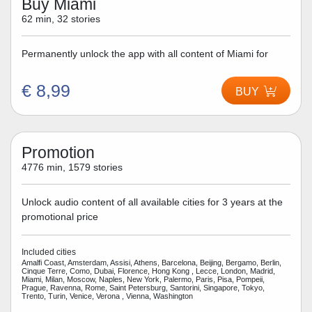
Buy Miami
62 min, 32 stories
Permanently unlock the app with all content of Miami for
€ 8,99
BUY
Promotion
4776 min, 1579 stories
Unlock audio content of all available cities for 3 years at the
promotional price
Included cities
Amalfi Coast, Amsterdam, Assisi, Athens, Barcelona, Beijing, Bergamo, Berlin,
Cinque Terre, Como, Dubai, Florence, Hong Kong , Lecce, London, Madrid,
Miami, Milan, Moscow, Naples, New York, Palermo, Paris, Pisa, Pompeii,
Prague, Ravenna, Rome, Saint Petersburg, Santorini, Singapore, Tokyo,
Trento, Turin, Venice, Verona , Vienna, Washington