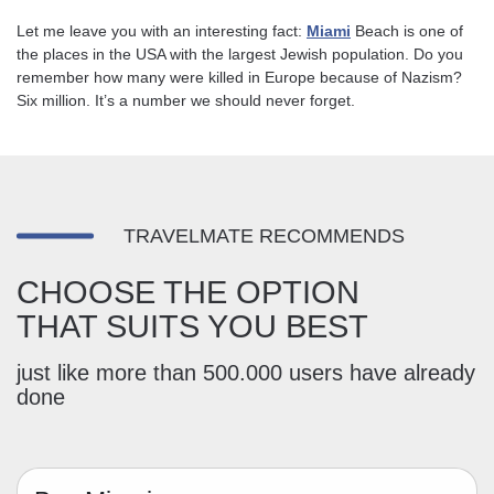
Let me leave you with an interesting fact:
Miami
Beach is one of
the places in the USA with the largest Jewish population. Do you
remember how many were killed in Europe because of Nazism?
Six million. It’s a number we should never forget.
TRAVELMATE RECOMMENDS
CHOOSE THE OPTION
THAT SUITS YOU BEST
just like more than 500.000 users have already
done