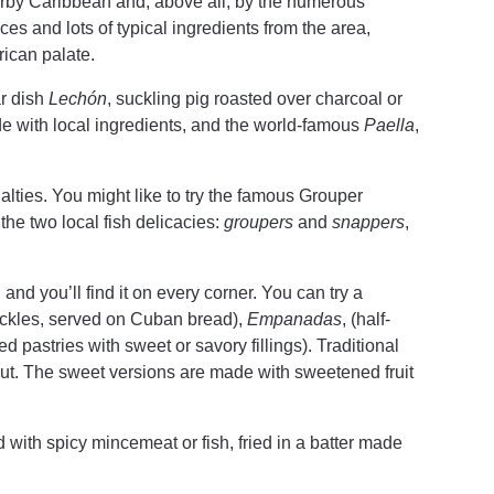
rby Caribbean and, above all, by the numerous
ices and lots of typical ingredients from the area,
erican palate.
ar dish
Lechón
, suckling pig roasted over charcoal or
 with local ingredients, and the world-famous
Paella
,
alties. You might like to try the famous Grouper
the two local fish delicacies:
groupers
and
snappers
,
nd you’ll find it on every corner. You can try a
ickles, served on Cuban bread),
Empanadas
, (half-
d pastries with sweet or savory fillings). Traditional
ut. The sweet versions are made with sweetened fruit
filled with spicy mincemeat or fish, fried in a batter made