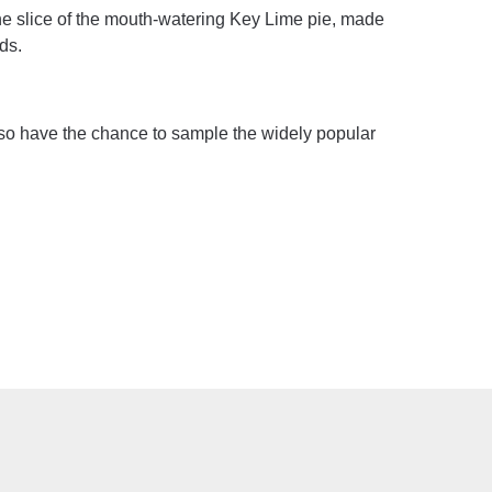
one slice of the mouth-watering Key Lime pie, made
ds.
also have the chance to sample the widely popular