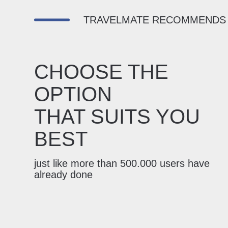
TRAVELMATE RECOMMENDS
CHOOSE THE
OPTION
THAT SUITS YOU
BEST
just like more than 500.000 users have
already done