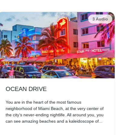
3 Audio
OCEAN DRIVE
E
You are in the heart of the most famous
Sa
neighborhood of Miami Beach, at the very center of
Pen
the city’s never-ending nightlife. All around you, you
Spa
can see amazing beaches and a kaleidoscope of...
arc
vill