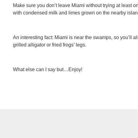
Make sure you don’t leave Miami without trying at least 
with condensed milk and limes grown on the nearby islan
An interesting fact: Miami is near the swamps, so you’ll 
grilled alligator or fried frogs’ legs.
What else can I say but…Enjoy!