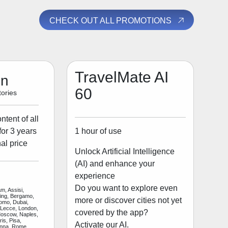
CHECK OUT ALL PROMOTIONS
TravelMate AI
on
60
ories
tent of all
1 hour of use
for 3 years
al price
Unlock Artificial Intelligence
(AI) and enhance your
experience
Do you want to explore even
m, Assisi,
jing, Bergamo,
more or discover cities not yet
Como, Dubai,
 Lecce, London,
covered by the app?
Moscow, Naples,
is, Pisa,
Activate our AI.
enna, Rome,