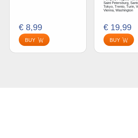
Saint Petersburg, Santo
Tokyo, Trento, Turin, V
Vienna, Washington
€ 8,99
€ 19,99
BUY
BUY