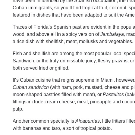
have been influenced by the Spanish occupation, the nea
Cuban immigrants, so you’ll find tropical fruit, coconut, sp
featured in dishes that have been adapted to suit the Am
Traces of Florida’s Spanish past are evident in the popul
wood, and above all in a spicy version of
Jambalaya,
made
a rice dish with shellfish, meat, mollusks and vegetables.
Fish and shellfish are among the most popular local speci
Sandwich, or the truly unmissable juicy, fleshy prawns, or 
both served fried or grilled.
It’s Cuban cuisine that reigns supreme in Miami, however, a
Cuban sandwich
(with ham, pork, mustard, cheese and p
moon-shaped pastries filled with meat), or
Pastelitos
(bake
fillings include cream cheese, meat, pineapple and cocon
pulp.
Another common specialty is
Alcapurrias
, little fritters 
with bananas and taro, a sort of tropical potato.