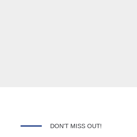
DON'T MISS OUT!