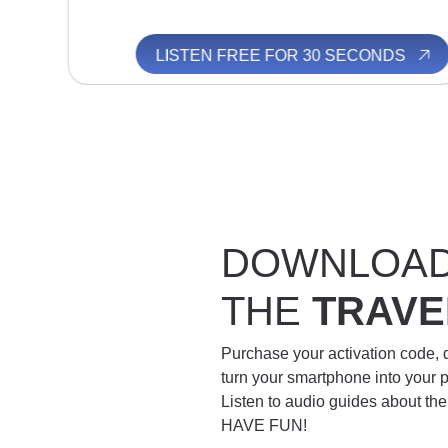
S
LISTEN FREE FOR 30 SECONDS
DOWNLOA
THE
TRAVE
Purchase your activation code,
turn your smartphone into your 
Listen to audio guides about th
HAVE FUN!