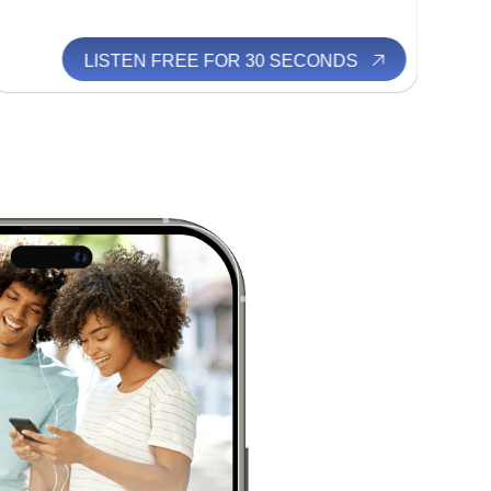
LISTEN FREE FOR 30 SECONDS