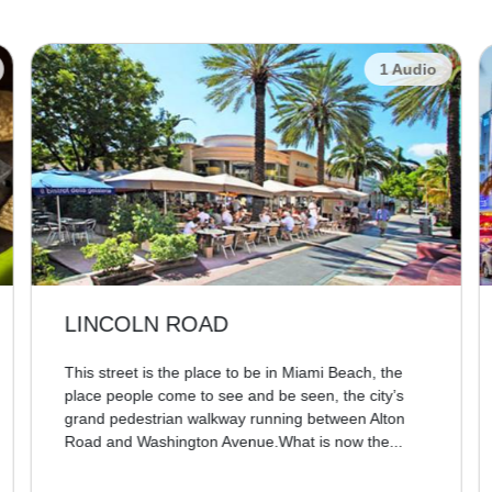
1 Audio
LINCOLN ROAD
This street is the place to be in Miami Beach, the
place people come to see and be seen, the city’s
grand pedestrian walkway running between Alton
Road and Washington Avenue.What is now the...