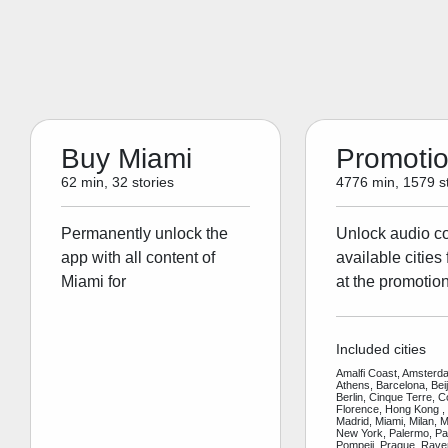
Buy Miami
Promoti
62 min, 32 stories
4776 min, 1579 st
Permanently unlock the
Unlock audio con
app with all content of
available cities 
Miami for
at the promotion
Included cities
Amalfi Coast, Amsterda
Athens, Barcelona, Bei
Berlin, Cinque Terre, 
Florence, Hong Kong ,
Madrid, Miami, Milan, 
New York, Palermo, Par
Pompeii, Prague, Rav