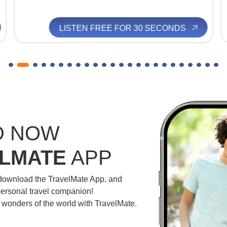
LISTEN FREE FOR 30 SECONDS
D NOW
LMATE
APP
 download the TravelMate App, and
personal travel companion!
e wonders of the world with TravelMate.