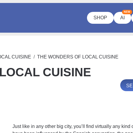
NEW
SHOP
AI
CAL CUISINE
THE WONDERS OF LOCAL CUISINE
LOCAL CUISINE
SE
Just like in any other big city, you’ll find virtually any kin