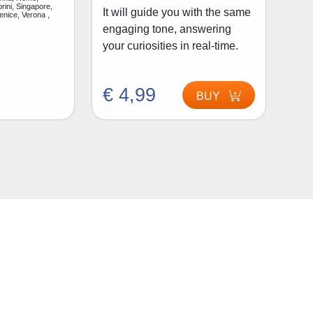
rini, Singapore,
It will guide you with the same
enice, Verona ,
engaging tone, answering
your curiosities in real-time.
€ 4,99
BUY