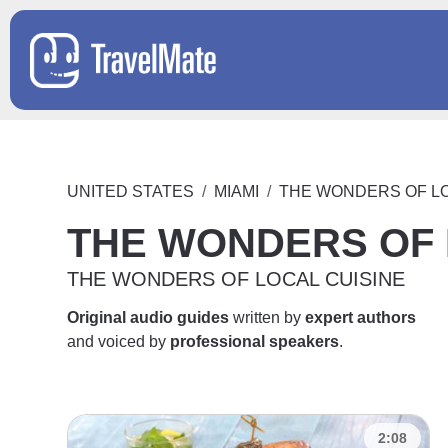
UNITED STATES
MIAMI
THE WONDERS OF LO
THE WONDERS OF 
THE WONDERS OF LOCAL CUISINE
Original audio guides
written by
expert authors
and voiced by
professional speakers
.
2:08