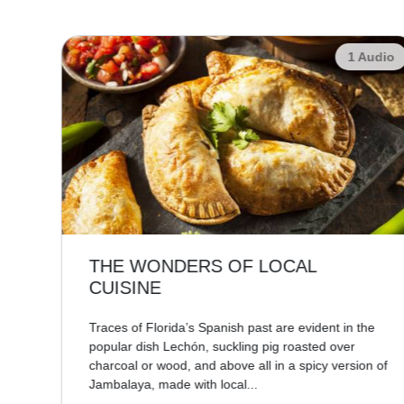
udio
1 Audio
THE WONDERS OF LOCAL
CUISINE
re,
Traces of Florida’s Spanish past are evident in the
popular dish Lechón, suckling pig roasted over
charcoal or wood, and above all in a spicy version of
Jambalaya, made with local...