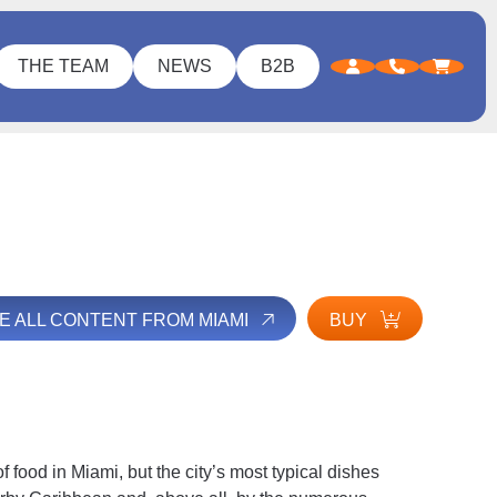
THE TEAM
NEWS
B2B
E ALL CONTENT FROM MIAMI
BUY
d of food in Miami, but the city’s most typical dishes