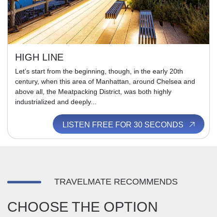
HIGH LINE
Let’s start from the beginning, though, in the early 20th
century, when this area of Manhattan, around Chelsea and
above all, the Meatpacking District, was both highly
industrialized and deeply...
LISTEN FREE FOR 30 SECONDS
TRAVELMATE RECOMMENDS
CHOOSE THE OPTION