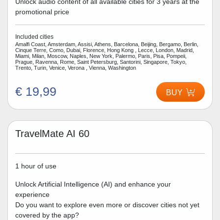
Unlock audio content of all available cities for 3 years at the
promotional price
Included cities
Amalfi Coast, Amsterdam, Assisi, Athens, Barcelona, Beijing, Bergamo, Berlin,
Cinque Terre, Como, Dubai, Florence, Hong Kong , Lecce, London, Madrid,
Miami, Milan, Moscow, Naples, New York, Palermo, Paris, Pisa, Pompeii,
Prague, Ravenna, Rome, Saint Petersburg, Santorini, Singapore, Tokyo,
Trento, Turin, Venice, Verona , Vienna, Washington
€ 19,99
BUY
TravelMate AI 60
1 hour of use
Unlock Artificial Intelligence (AI) and enhance your
experience
Do you want to explore even more or discover cities not yet
covered by the app?