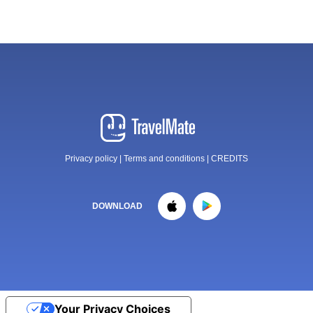
Privacy policy
|
Terms and conditions
|
CREDITS
DOWNLOAD
Your Privacy Choices