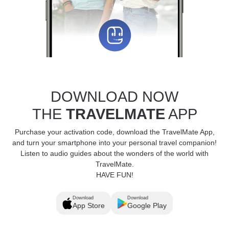
DOWNLOAD NOW
THE
TRAVELMATE
APP
Purchase your activation code, download the TravelMate App,
and turn your smartphone into your personal travel companion!
Listen to audio guides about the wonders of the world with
TravelMate.
HAVE FUN!
Download
Download
App Store
Google Play