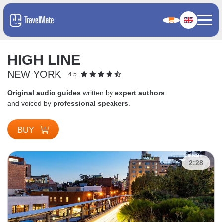
HIGH LINE
NEW YORK
4.5
Original audio guides
written by
expert authors
and voiced by
professional speakers
.
BUY
2:28