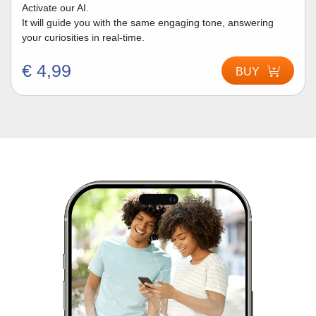
Activate our AI.
It will guide you with the same engaging tone, answering
your curiosities in real-time.
€ 4,99
BUY