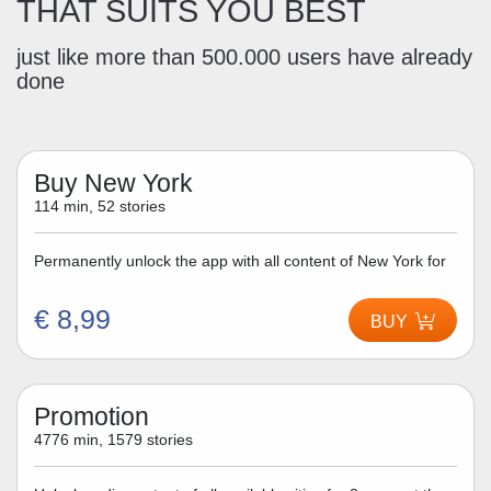
THAT SUITS YOU BEST
just like more than 500.000 users have already
done
Buy New York
114 min, 52 stories
Permanently unlock the app with all content of New York for
€ 8,99
BUY
Promotion
4776 min, 1579 stories