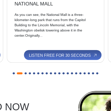
NATIONAL MALL
As you can see, the National Mall is a three-
kilometer-long park that runs from the Capitol
Building to the Lincoln Memorial, with the
Washington obelisk towering above it in the
center.Originally...
LISTEN FREE FOR 30 SECONDS
D NOW