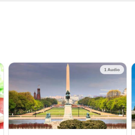
1 Audio