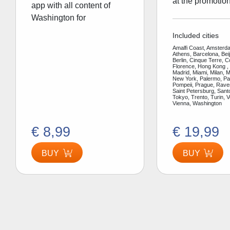
at the promotion
app with all content of
Washington for
Included cities
Amalfi Coast, Amsterda
Athens, Barcelona, Bei
Berlin, Cinque Terre, 
Florence, Hong Kong ,
Madrid, Miami, Milan, 
New York, Palermo, Par
Pompeii, Prague, Rav
Saint Petersburg, Santo
Tokyo, Trento, Turin, V
Vienna, Washington
€ 8,99
€ 19,99
BUY
BUY