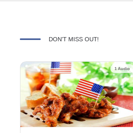
DON'T MISS OUT!
udio
1 Audio