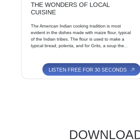
THE WONDERS OF LOCAL
CUISINE
in
ew
The American Indian cooking tradition is most
evident in the dishes made with maize flour, typical
of the Indian tribes. The flour is used to make a
typical bread, polenta, and for Grits, a soup the...
S
LISTEN FREE FOR 30 SECONDS
DOWNLOA