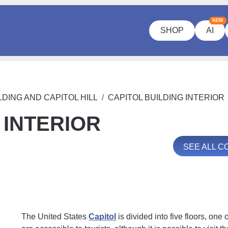
NEW
SHOP
AI
LDING AND CAPITOL HILL
CAPITOL BUILDING INTERIOR
 INTERIOR
SEE ALL 
The United States
Capitol
is divided into five floors, one