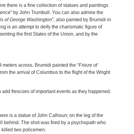
e there is a fine collection of statues and paintings
dence” by John Trumbull. You can also admire the
s of
George Washington
”, also painted by Brumidi in
g is an attempt to deify the charismatic figure of
ting the first States of the Union, and by the
9 meters across, Brumidi painted the “
Frieze of
, from the arrival of Columbus to the flight of the Wright
o add frescoes of important events as they happened.
ere is a statue of John Calhoun; on the leg of the
 wall behind. The shot was fired by a psychopath who
 killed two policemen.