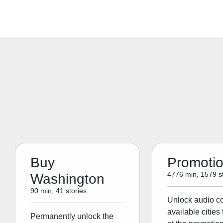
Buy
Promoti
4776 min, 1579 st
Washington
90 min, 41 stories
Unlock audio con
available cities 
Permanently unlock the