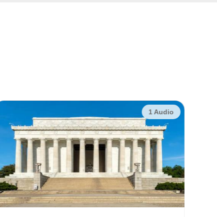
1 Audio