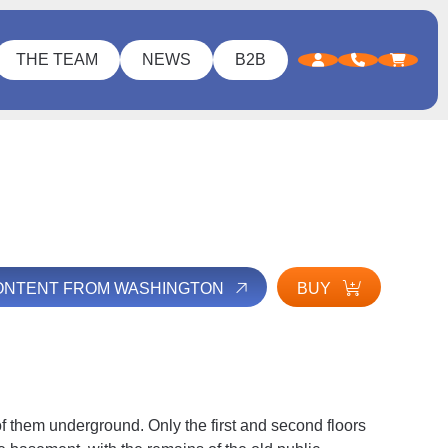
THE TEAM
NEWS
B2B
CONTENT FROM WASHINGTON
BUY
 of them underground. Only the first and second floors