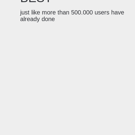
just like more than 500.000 users have
already done