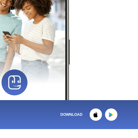
DOWNLOAD