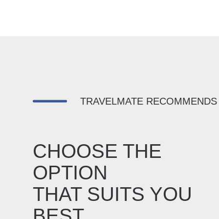
TRAVELMATE RECOMMENDS
CHOOSE THE
OPTION
THAT SUITS YOU
BEST