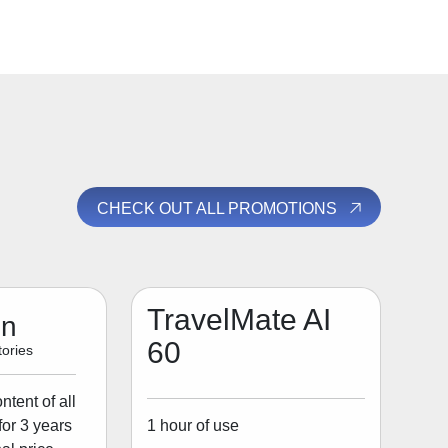
CHECK OUT ALL PROMOTIONS
TravelMate AI
on
60
ories
tent of all
1 hour of use
for 3 years