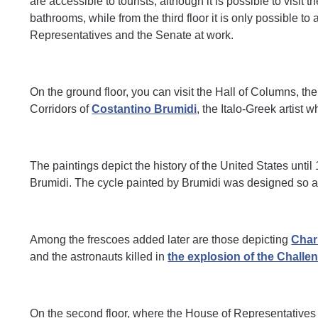
are accessible to tourists, although it is possible to visit
bathrooms, while from the third floor it is only possible t
Representatives and the Senate at work.
On the ground floor, you can visit the Hall of Columns, 
Corridors of
Costantino Brumidi
, the Italo-Greek artist 
The paintings depict the history of the United States until
Brumidi. The cycle painted by Brumidi was designed so as
Among the frescoes added later are those depicting
Char
and the astronauts killed in
the explosion of the Challen
On the second floor, where the House of Representatives