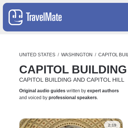
UNITED STATES
WASHINGTON
CAPITOL BUI
CAPITOL BUILDING
CAPITOL BUILDING AND CAPITOL HILL
Original audio guides
written by
expert authors
and voiced by
professional speakers
.
2:19