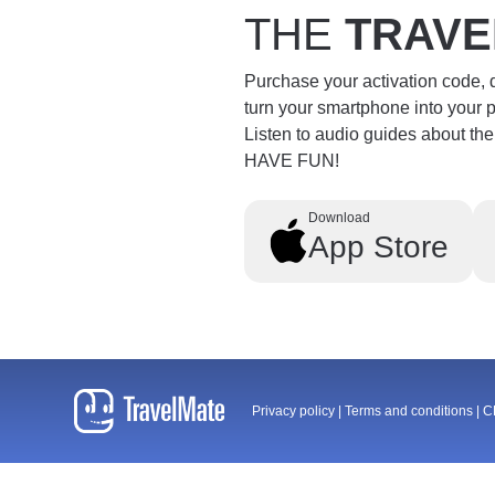
THE
TRAVE
Purchase your activation code,
turn your smartphone into your 
Listen to audio guides about th
HAVE FUN!
Download
App Store
Privacy policy
|
Terms and conditions
|
C