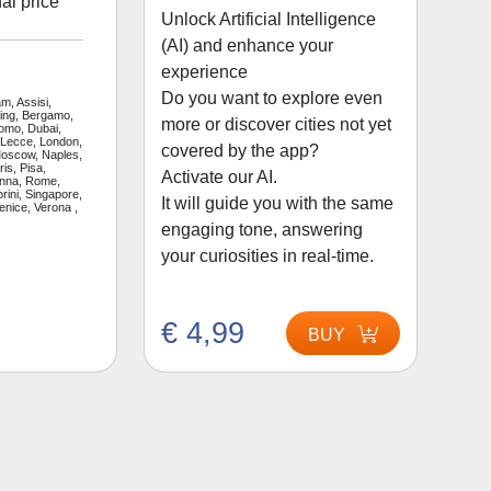
al price
Unlock Artificial Intelligence
(AI) and enhance your
experience
Do you want to explore even
m, Assisi,
jing, Bergamo,
more or discover cities not yet
Como, Dubai,
 Lecce, London,
covered by the app?
Moscow, Naples,
is, Pisa,
Activate our AI.
enna, Rome,
rini, Singapore,
It will guide you with the same
enice, Verona ,
engaging tone, answering
your curiosities in real-time.
€ 4,99
BUY