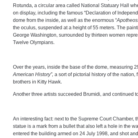
Rotunda, a circular area called National Statuary Hall wher
on display, including the famous “Declaration of Indepen
dome from the inside, as well as the enormous “
Apotheosi
the oculus, suspended at a height of 55 meters. The paintin
George Washington, surrounded by thirteen women represen
Twelve Olympians.
Over the years, inside the base of the dome, measuring 2
American History”,
a sort of pictorial history of the nation
brothers in Kitty Hawk.
Another three artists succeeded Brumidi, and continued t
An interesting fact: next to the Supreme Court Chamber, th
statue is a mark from a bullet that also left a hole in the
entered the building armed on 24 July 1998, and shot and