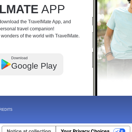
LMATE
APP
 download the TravelMate App, and
personal travel companion!
e wonders of the world with TravelMate.
Download
Google Play
REDITS
Notice at collection
Your Privacy Choices