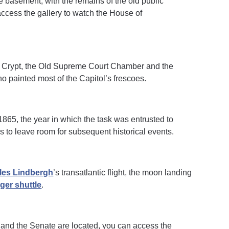
 the basement, with the remains of the old public
o access the gallery to watch the House of
the Crypt, the Old Supreme Court Chamber and the
who painted most of the Capitol’s frescoes.
 1865, the year in which the task was entrusted to
 to leave room for subsequent historical events.
les Lindbergh
’s transatlantic flight, the moon landing
ger shuttle
.
 and the Senate are located, you can access the