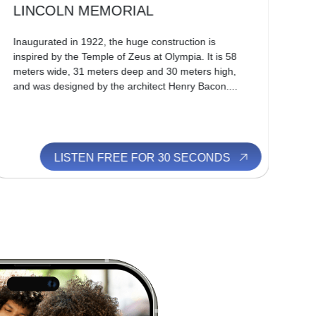
LINCOLN MEMORIAL
W
Inaugurated in 1922, the huge construction is
Geo
inspired by the Temple of Zeus at Olympia. It is 58
men
meters wide, 31 meters deep and 30 meters high,
Ind
and was designed by the architect Henry Bacon....
Uni
a h
LISTEN FREE FOR 30 SECONDS