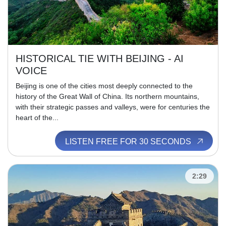
HISTORICAL TIE WITH BEIJING - AI
VOICE
Beijing is one of the cities most deeply connected to the
history of the Great Wall of China. Its northern mountains,
with their strategic passes and valleys, were for centuries the
heart of the...
LISTEN FREE FOR 30 SECONDS
2:29