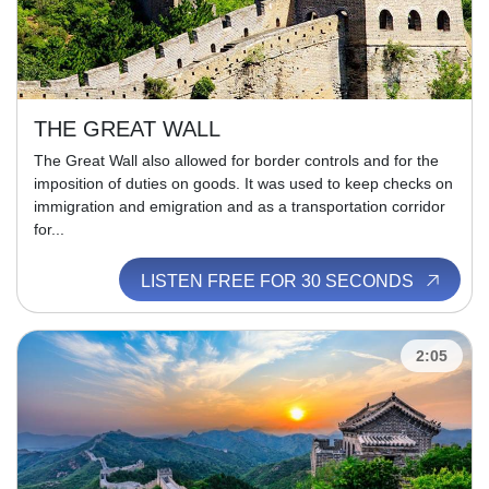
THE GREAT WALL
The Great Wall also allowed for border controls and for the
imposition of duties on goods. It was used to keep checks on
immigration and emigration and as a transportation corridor
for...
LISTEN FREE FOR 30 SECONDS
2:05