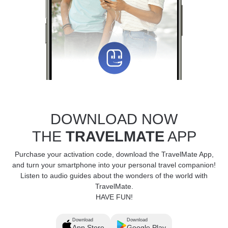
DOWNLOAD NOW
THE
TRAVELMATE
APP
Purchase your activation code, download the TravelMate App,
and turn your smartphone into your personal travel companion!
Listen to audio guides about the wonders of the world with
TravelMate.
HAVE FUN!
Download
Download
App Store
Google Play