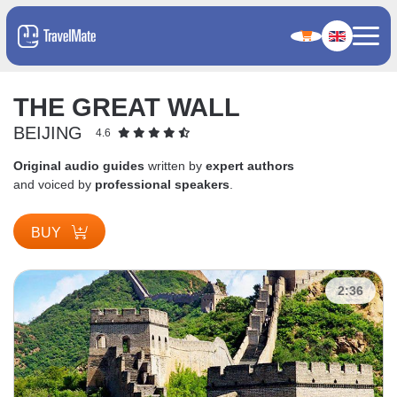
THE GREAT WALL
BEIJING
4.6
Original audio guides
written by
expert authors
and voiced by
professional speakers
.
BUY
2:36