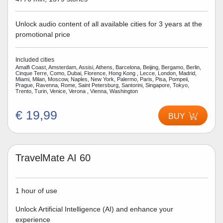
Unlock audio content of all available cities for 3 years at the
promotional price
Included cities
Amalfi Coast, Amsterdam, Assisi, Athens, Barcelona, Beijing, Bergamo, Berlin,
Cinque Terre, Como, Dubai, Florence, Hong Kong , Lecce, London, Madrid,
Miami, Milan, Moscow, Naples, New York, Palermo, Paris, Pisa, Pompeii,
Prague, Ravenna, Rome, Saint Petersburg, Santorini, Singapore, Tokyo,
Trento, Turin, Venice, Verona , Vienna, Washington
€ 19,99
BUY
TravelMate AI 60
1 hour of use
Unlock Artificial Intelligence (AI) and enhance your
experience