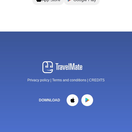
Privacy policy
|
Terms and conditions
|
CREDITS
DOWNLOAD