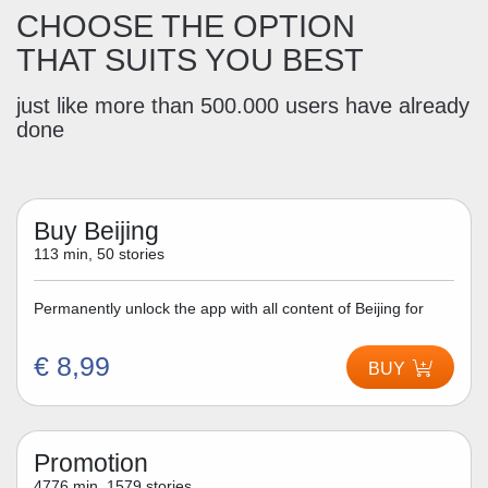
CHOOSE THE OPTION
THAT SUITS YOU BEST
just like more than 500.000 users have already
done
Buy Beijing
113 min, 50 stories
Permanently unlock the app with all content of Beijing for
€ 8,99
BUY
Promotion
4776 min, 1579 stories