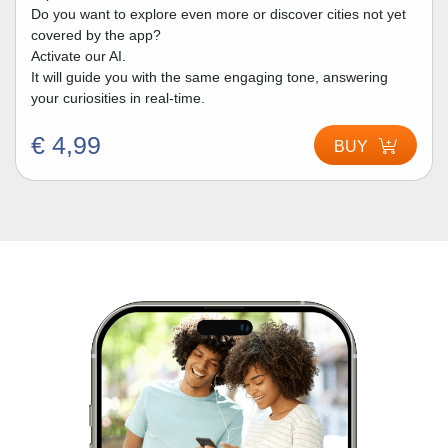
Do you want to explore even more or discover cities not yet
covered by the app?
Activate our AI.
It will guide you with the same engaging tone, answering
your curiosities in real-time.
€ 4,99
BUY