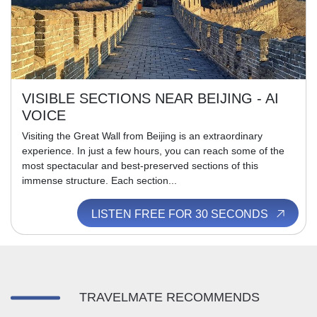
VISIBLE SECTIONS NEAR BEIJING - AI
VOICE
Visiting the Great Wall from Beijing is an extraordinary
experience. In just a few hours, you can reach some of the
most spectacular and best-preserved sections of this
immense structure. Each section...
LISTEN FREE FOR 30 SECONDS
TRAVELMATE RECOMMENDS