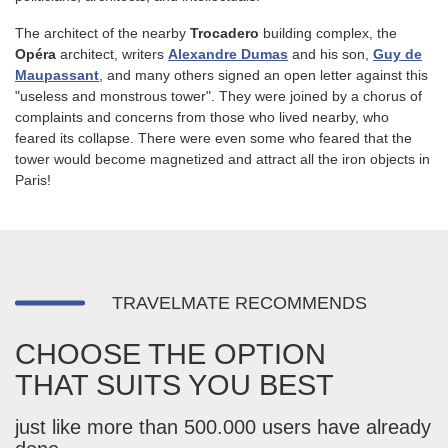
The architect of the nearby
Trocadero
building complex, the
Opéra
architect, writers
Alexandre Dumas
and his son,
Guy de
Maupassant
, and many others signed an open letter against this
"useless and monstrous tower". They were joined by a chorus of
complaints and concerns from those who lived nearby, who
feared its collapse. There were even some who feared that the
tower would become magnetized and attract all the iron objects in
Paris!
TRAVELMATE RECOMMENDS
CHOOSE THE OPTION
THAT SUITS YOU BEST
just like more than 500.000 users have already