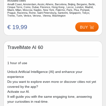
Included cities
Amalfi Coast, Amsterdam, Assisi, Athens, Barcelona, Beijing, Bergamo, Berlin,
Cinque Terre, Como, Dubai, Florence, Hong Kong , Lecce, London, Madrid,
Miami, Milan, Moscow, Naples, New York, Palermo, Paris, Pisa, Pompeii,
Prague, Ravenna, Rome, Saint Petersburg, Santorini, Singapore, Tokyo,
Trento, Turin, Venice, Verona , Vienna, Washington
€ 19,99
BUY
TravelMate AI 60
1 hour of use
Unlock Artificial Intelligence (AI) and enhance your
experience
Do you want to explore even more or discover cities not yet
covered by the app?
Activate our AI.
It will guide you with the same engaging tone, answering
your curiosities in real-time.