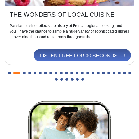
THE WONDERS OF LOCAL CUISINE
Parisian cuisine reflects the history of French regional cooking, and
you’ll have the chance to sample a huge variety of sophisticated dishes
in over nine thousand restaurants throughout the...
LISTEN FREE FOR 30 SECONDS