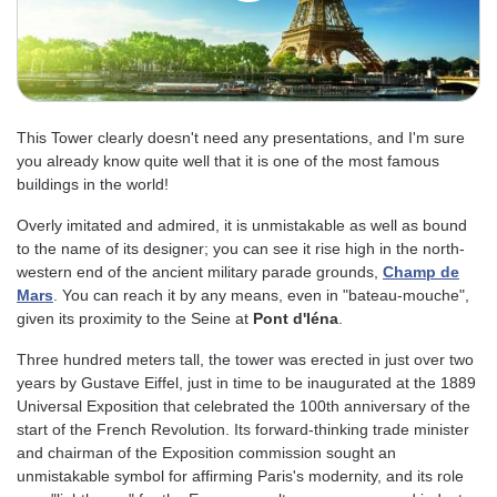
This Tower clearly doesn't need any presentations, and I'm sure
you already know quite well that it is one of the most famous
buildings in the world!
Overly imitated and admired, it is unmistakable as well as bound
to the name of its designer; you can see it rise high in the north-
western end of the ancient military parade grounds,
Champ de
Mars
. You can reach it by any means, even in "bateau-mouche",
given its proximity to the Seine at
Pont d'Iéna
.
Three hundred meters tall, the tower was erected in just over two
years by Gustave Eiffel, just in time to be inaugurated at the 1889
Universal Exposition that celebrated the 100th anniversary of the
start of the French Revolution. Its forward-thinking trade minister
and chairman of the Exposition commission sought an
unmistakable symbol for affirming Paris's modernity, and its role