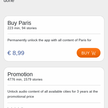
done
Buy Paris
223 min, 94 stories
Permanently unlock the app with all content of Paris for
€ 8,99
BUY
Promotion
4776 min, 1579 stories
Unlock audio content of all available cities for 3 years at the
promotional price