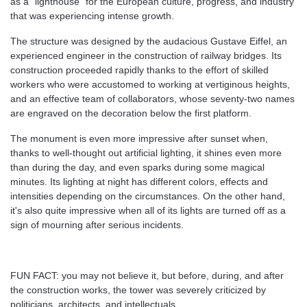
as a "lighthouse" for the European culture, progress, and industry
that was experiencing intense growth.
The structure was designed by the audacious Gustave Eiffel, an
experienced engineer in the construction of railway bridges. Its
construction proceeded rapidly thanks to the effort of skilled
workers who were accustomed to working at vertiginous heights,
and an effective team of collaborators, whose seventy-two names
are engraved on the decoration below the first platform.
The monument is even more impressive after sunset when,
thanks to well-thought out artificial lighting, it shines even more
than during the day, and even sparks during some magical
minutes. Its lighting at night has different colors, effects and
intensities depending on the circumstances. On the other hand,
it's also quite impressive when all of its lights are turned off as a
sign of mourning after serious incidents.
FUN FACT: you may not believe it, but before, during, and after
the construction works, the tower was severely criticized by
politicians, architects, and intellectuals.