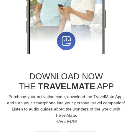
DOWNLOAD NOW
THE
TRAVELMATE
APP
Purchase your activation code, download the TravelMate App,
and turn your smartphone into your personal travel companion!
Listen to audio guides about the wonders of the world with
TravelMate.
HAVE FUN!