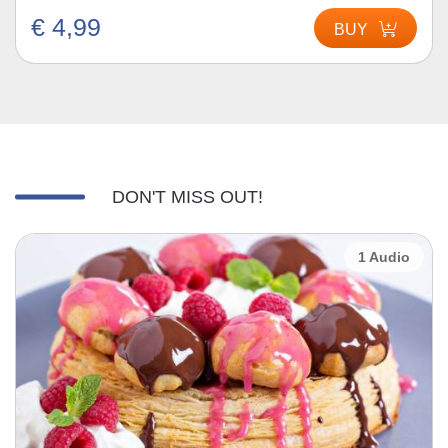
€ 4,99
BUY
DON'T MISS OUT!
1 Audio