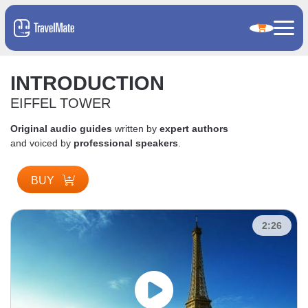
INTRODUCTION
EIFFEL TOWER
Original audio guides
written by
expert authors
and voiced by
professional speakers
.
BUY
2:26