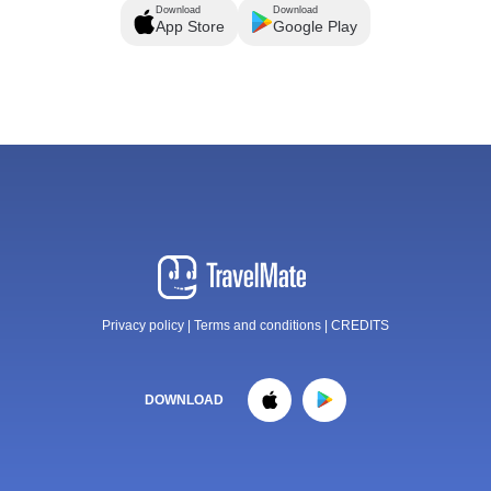
Download
Download
App Store
Google Play
Privacy policy
|
Terms and conditions
|
CREDITS
DOWNLOAD