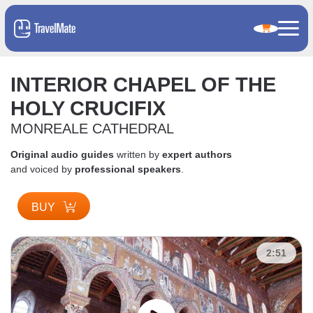
INTERIOR CHAPEL OF THE
HOLY CRUCIFIX
MONREALE CATHEDRAL
Original audio guides
written by
expert authors
and voiced by
professional speakers
.
BUY
2:51