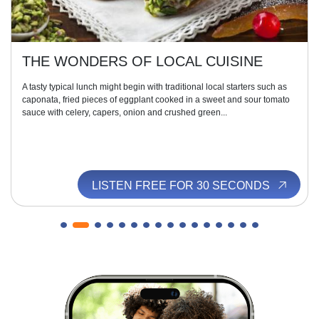
THE WONDERS OF LOCAL CUISINE
A tasty typical lunch might begin with traditional local starters such as
caponata, fried pieces of eggplant cooked in a sweet and sour tomato
sauce with celery, capers, onion and crushed green...
LISTEN FREE FOR 30 SECONDS