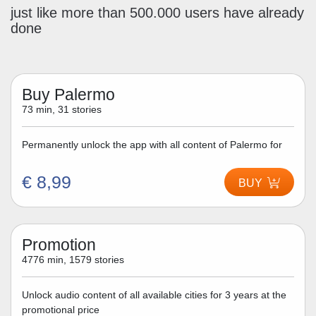
just like more than 500.000 users have already
done
Buy Palermo
73 min, 31 stories
Permanently unlock the app with all content of Palermo for
€ 8,99
BUY
Promotion
4776 min, 1579 stories
Unlock audio content of all available cities for 3 years at the
promotional price