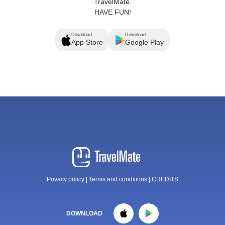
TravelMate.
HAVE FUN!
Download
Download
App Store
Google Play
Privacy policy
|
Terms and conditions
|
CREDITS
DOWNLOAD