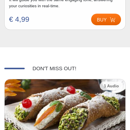
your curiosities in real-time.
€ 4,99
BUY
DON'T MISS OUT!
1 Audio