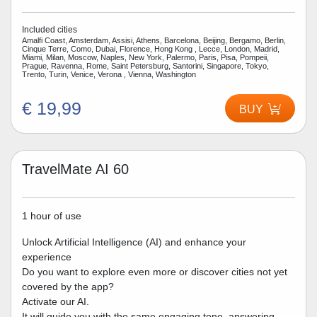
Included cities
Amalfi Coast, Amsterdam, Assisi, Athens, Barcelona, Beijing, Bergamo, Berlin,
Cinque Terre, Como, Dubai, Florence, Hong Kong , Lecce, London, Madrid,
Miami, Milan, Moscow, Naples, New York, Palermo, Paris, Pisa, Pompeii,
Prague, Ravenna, Rome, Saint Petersburg, Santorini, Singapore, Tokyo,
Trento, Turin, Venice, Verona , Vienna, Washington
€ 19,99
BUY
TravelMate AI 60
1 hour of use
Unlock Artificial Intelligence (AI) and enhance your
experience
Do you want to explore even more or discover cities not yet
covered by the app?
Activate our AI.
It will guide you with the same engaging tone, answering