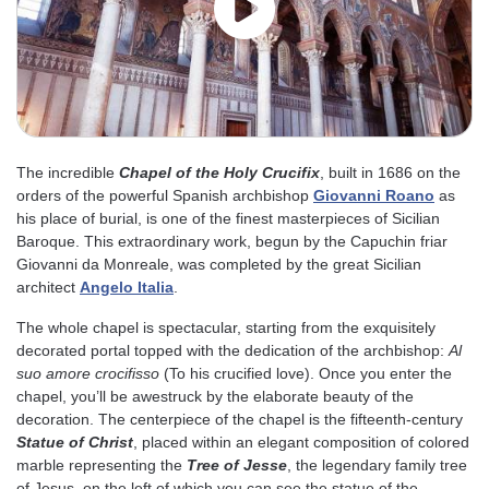
The incredible
Chapel of the Holy Crucifix
, built in 1686 on the
orders of the powerful Spanish archbishop
Giovanni Roano
as
his place of burial, is one of the finest masterpieces of Sicilian
Baroque. This extraordinary work, begun by the Capuchin friar
Giovanni da Monreale, was completed by the great Sicilian
architect
Angelo Italia
.
The whole chapel is spectacular, starting from the exquisitely
decorated portal topped with the dedication of the archbishop:
Al
suo amore crocifisso
(To his crucified love). Once you enter the
chapel, you’ll be awestruck by the elaborate beauty of the
decoration. The centerpiece of the chapel is the fifteenth-century
Statue of Christ
, placed within an elegant composition of colored
marble representing the
Tree of Jesse
, the legendary family tree
of Jesus, on the left of which you can see the statue of the