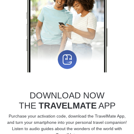
DOWNLOAD NOW
THE
TRAVELMATE
APP
Purchase your activation code, download the TravelMate App,
and turn your smartphone into your personal travel companion!
Listen to audio guides about the wonders of the world with