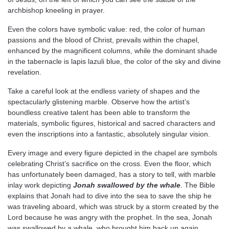
archbishop kneeling in prayer.
Even the colors have symbolic value: red, the color of human
passions and the blood of Christ, prevails within the chapel,
enhanced by the magnificent columns, while the dominant shade
in the tabernacle is lapis lazuli blue, the color of the sky and divine
revelation.
Take a careful look at the endless variety of shapes and the
spectacularly glistening marble. Observe how the artist’s
boundless creative talent has been able to transform the
materials, symbolic figures, historical and sacred characters and
even the inscriptions into a fantastic, absolutely singular vision.
Every image and every figure depicted in the chapel are symbols
celebrating Christ’s sacrifice on the cross. Even the floor, which
has unfortunately been damaged, has a story to tell, with marble
inlay work depicting
Jonah swallowed by the whale
. The Bible
explains that Jonah had to dive into the sea to save the ship he
was traveling aboard, which was struck by a storm created by the
Lord because he was angry with the prophet. In the sea, Jonah
was swallowed by a whale, who brought him back up again