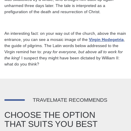
unharmed three days later. The tale is interpreted as a
prefiguration of the death and resurrection of Christ.
An interesting fact: on your way out of the church, above the main
entrance, you can see a mosaic image of the
Virgin Hodegetria
,
the guide of pilgrims. The Latin words below addressed to the
Virgin remind her to:
pray for everyone, but above all to work for
the king
! I suspect they might have been dictated by William II:
what do you think?
TRAVELMATE RECOMMENDS
CHOOSE THE OPTION
THAT SUITS YOU BEST