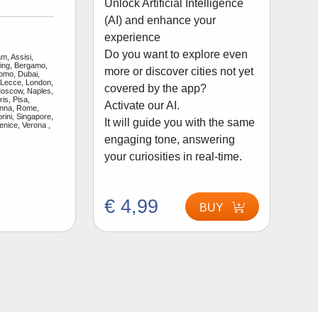
Unlock Artificial Intelligence
(AI) and enhance your
experience
Do you want to explore even
m, Assisi,
jing, Bergamo,
more or discover cities not yet
Como, Dubai,
 Lecce, London,
covered by the app?
Moscow, Naples,
is, Pisa,
Activate our AI.
enna, Rome,
rini, Singapore,
It will guide you with the same
enice, Verona ,
engaging tone, answering
your curiosities in real-time.
€ 4,99
BUY