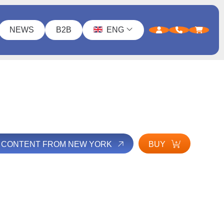
NEWS
B2B
ENG
L CONTENT FROM NEW YORK
BUY