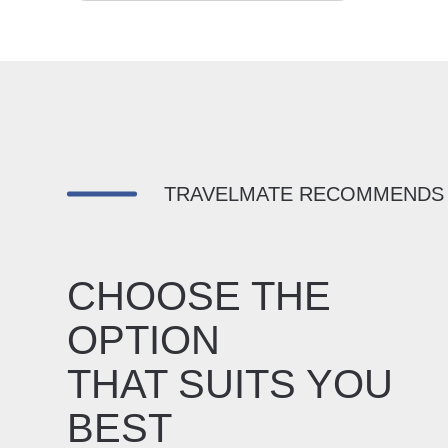
TRAVELMATE RECOMMENDS
CHOOSE THE
OPTION
THAT SUITS YOU
BEST