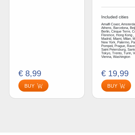
Included cities
Amalfi Coast, Amsterda
Athens, Barcelona, Bei
Berlin, Cinque Terre, 
Florence, Hong Kong ,
Madrid, Miami, Milan, 
New York, Palermo, Par
Pompeii, Prague, Rav
Saint Petersburg, Santo
Tokyo, Trento, Turin, V
Vienna, Washington
€ 8,99
€ 19,99
BUY
BUY