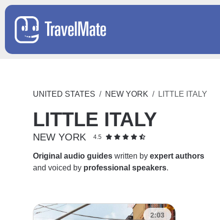
UNITED STATES
NEW YORK
LITTLE ITALY
LITTLE ITALY
NEW YORK
4.5
Original audio guides
written by
expert authors
and voiced by
professional speakers
.
2:03