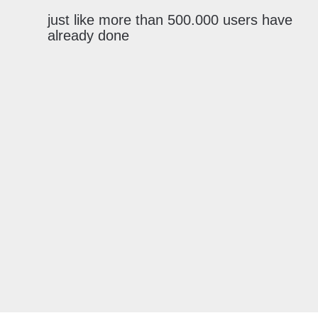
just like more than 500.000 users have
already done