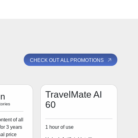
CHECK OUT ALL PROMOTIONS
TravelMate AI
on
60
ories
tent of all
1 hour of use
for 3 years
al price