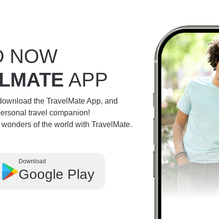
D NOW
LMATE
APP
 download the TravelMate App, and
personal travel companion!
e wonders of the world with TravelMate.
Download
Google Play