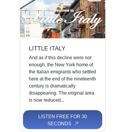
LITTLE ITALY
And as if this decline were not
enough, the New York home of
the Italian emigrants who settled
here at the end of the nineteenth
century is dramatically
disappearing. The original area
is now reduced...
LISTEN FREE FOR 30
SECONDS