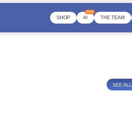
NEW
SHOP
AI
THE TEAM
SEE AL