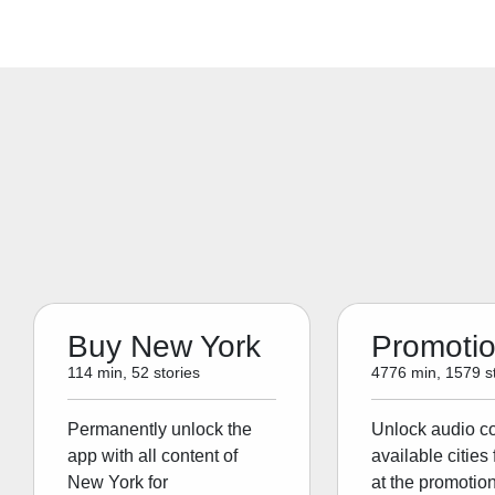
Buy New York
Promoti
114 min, 52 stories
4776 min, 1579 st
Permanently unlock the
Unlock audio con
app with all content of
available cities 
New York for
at the promotion