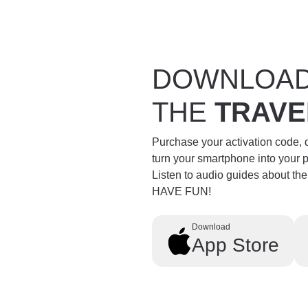
DOWNLOA
THE
TRAVE
Purchase your activation code,
turn your smartphone into your 
Listen to audio guides about th
HAVE FUN!
Download
App Store